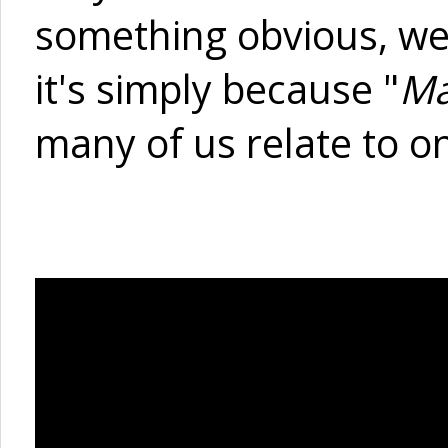
something obvious, wel
it's simply because "
Ma
many of us relate to on