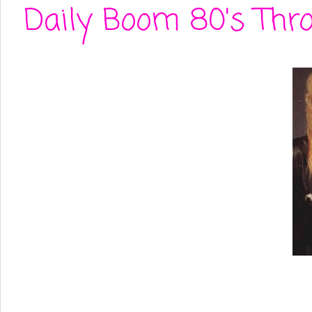
Daily Boom 80's Thr