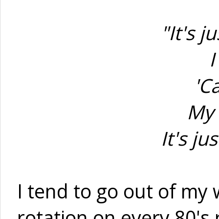
"It's 
I
'C
My 
It's j
I tend to go out of my
rotation on every 80's 