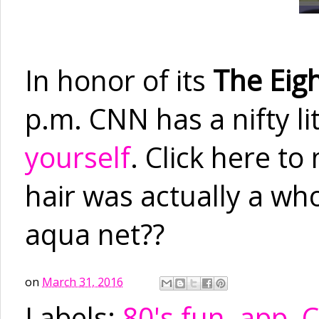
In honor of its
The Eigh
p.m. CNN has a nifty li
yourself
. Click here t
hair was actually a who
aqua net??
on
March 31, 2016
Labels:
80's fun
,
app
,