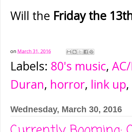
Will the
Friday the 13t
on
March 31, 2016
Labels:
80's music
,
AC
Duran
,
horror
,
link up
,
Wednesday, March 30, 2016
Currently Booming: C