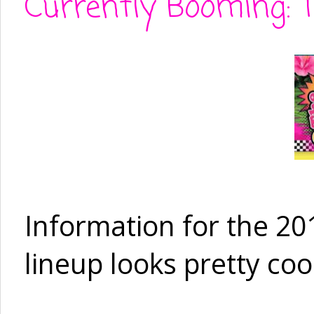
Currently Booming: 
Information for the 20
lineup looks pretty coo