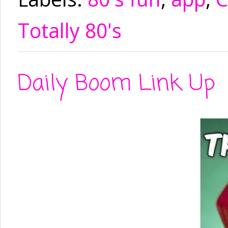
Totally 80's
Daily Boom Link Up