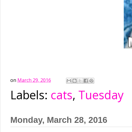
on
March 29, 2016
Labels:
cats
,
Tuesday
Monday, March 28, 2016