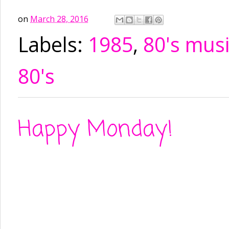
on
March 28, 2016
Labels:
1985
,
80's mus
80's
Happy Monday!