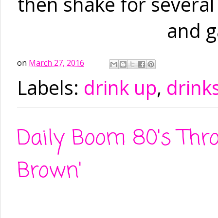
then shake for several 
and g
on
March 27, 2016
Labels:
drink up
,
drink
Daily Boom 80's Throw
Brown'