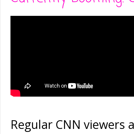
Regular CNN viewers a