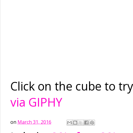
Click on the cube to try
via GIPHY
on
March 31, 2016