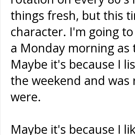
things fresh, but this 
character. I'm going t
a Monday morning as t
Maybe it's because I lis
the weekend and was r
were.
Maybe it's because I l