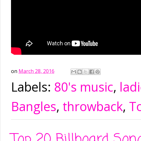
on
March 28, 2016
Labels:
80's music
,
ladi
Bangles
,
throwback
,
To
Top 20 Billboard So