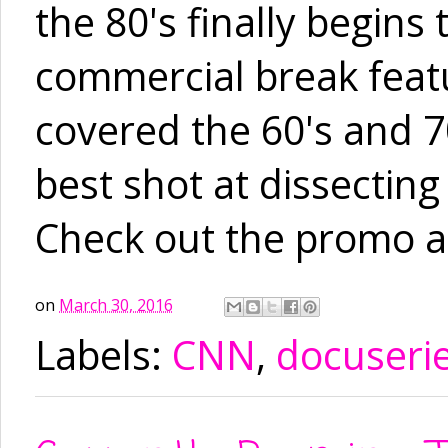
the 80's finally begins
commercial break featu
covered the 60's and 70'
best shot at dissecting
Check out the promo a
on
March 30, 2016
Labels:
CNN
,
docuseri