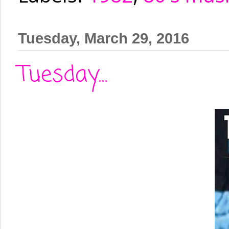
Tuesday, March 29, 2016
Tuesday...