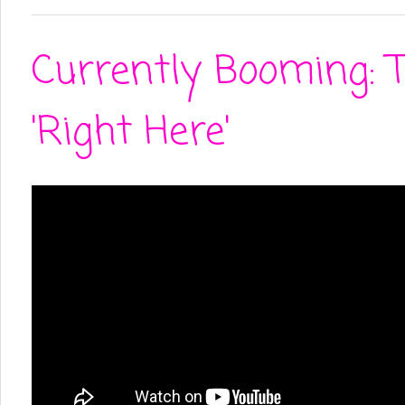
Currently Booming: 
'Right Here'