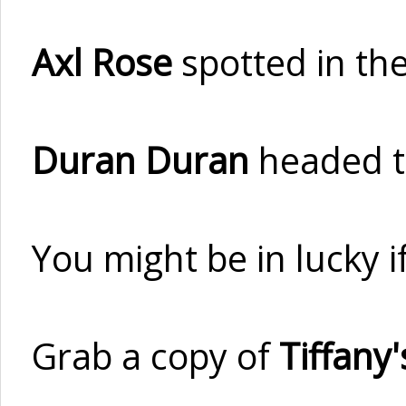
Axl Rose
spotted in the
Duran Duran
headed t
You might be in lucky 
Grab a copy of
Tiffany