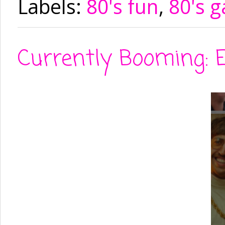
Labels:
80's fun
,
80's 
Currently Booming: E