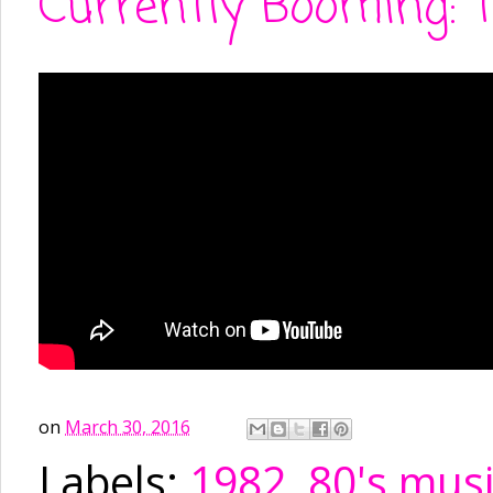
Currently Booming: 
on
March 30, 2016
Labels:
1982
,
80's mus