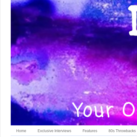
Home
Exclusive Interviews
Features
80s Throwbacks