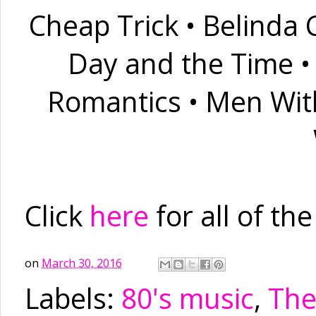
Cheap Trick
•
Belinda C
Day and the Time
Romantics
•
Men Wit
Click
here
for all of th
on
March 30, 2016
Labels:
80's music
,
The