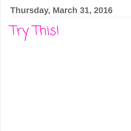
Thursday, March 31, 2016
Try This!