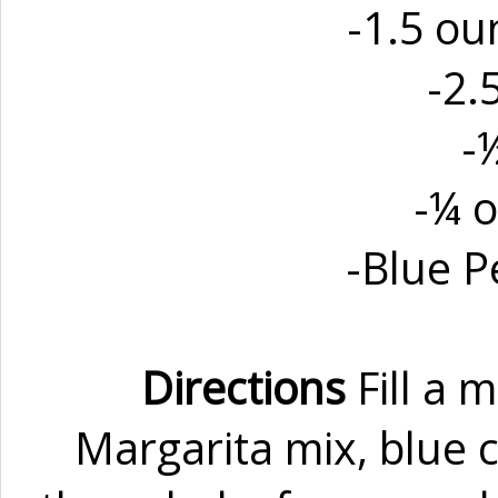
-1.5 ou
-2.
-
-¼ o
-Blue 
Directions
Fill a 
Margarita mix, blue c