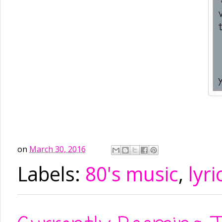
on
March 30, 2016
Labels:
80's music
,
lyri