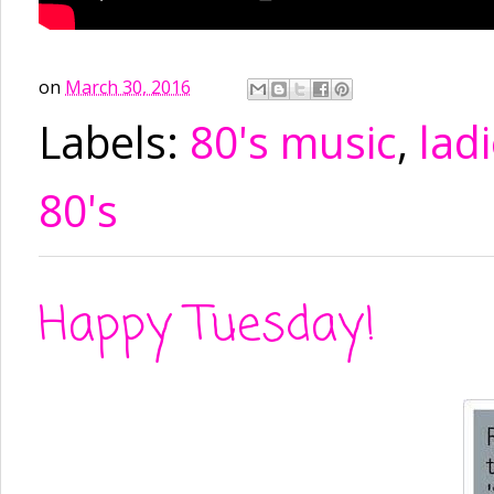
on
March 30, 2016
Labels:
80's music
,
ladi
80's
Happy Tuesday!