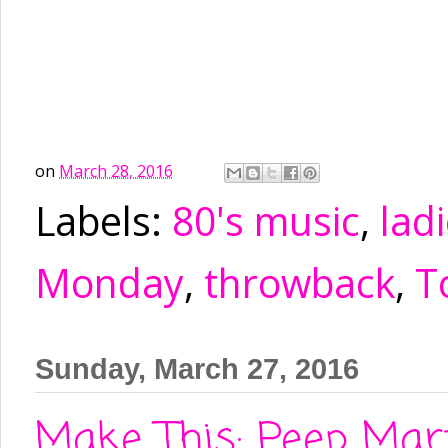
on
March 28, 2016
Labels:
80's music
,
ladi
Monday
,
throwback
,
T
Sunday, March 27, 2016
Make This: Peep Mart