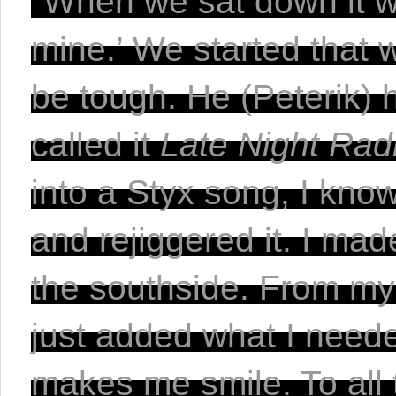
"When we sat down it w
mine.’ We started that w
be tough. He (Peterik) h
called it 
Late Night Rad
into a Styx song, I kno
and rejiggered it. I ma
the southside. From my 
just added what I needed t
makes me smile. To all t