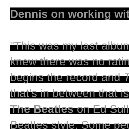
Dennis on working wi
"This was my last album 
knew there was no rati
begins the record and 
The Beatles
 on Ed Sull
Beatles style. Some peop