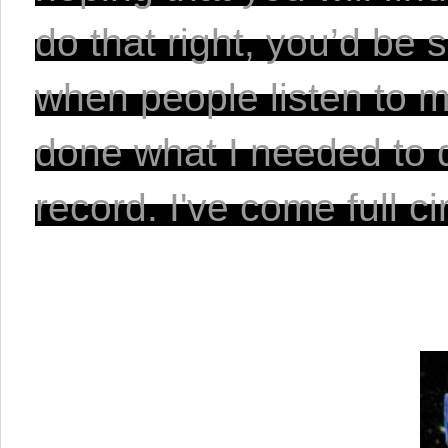
do that right, you’d be
when people listen to mus
done what I needed to do
record. I've come full cir