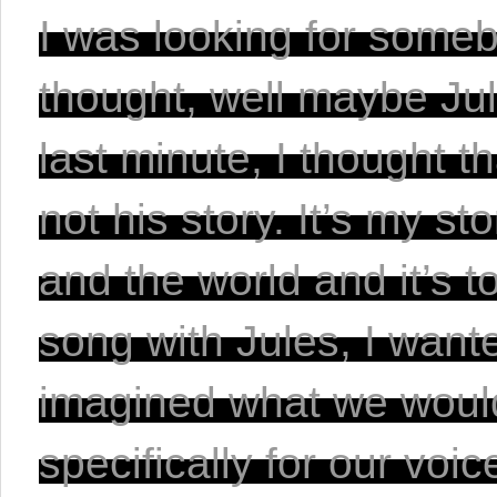
I was looking for somebo
thought, well maybe Jul
last minute, I thought th
not his story. It’s my s
and the world and it’s to
song with Jules, I wante
imagined what we would
specifically for our voic