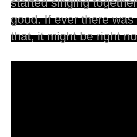
started singing together
good. If ever there was
that, it might be right n