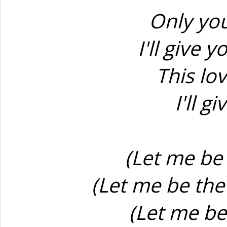
Only you
I'll give 
This lov
I'll 
(Let me be
(Let me be the
(Let me be