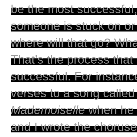
be the most successful, 
someone is stuck on or n
where will that go? Wha
That’s the process that
successful. For instanc
verses to a song called
Mademoiselle 
when he f
and I wrote the choruse