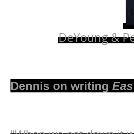
DeYoung & Pet
Dennis on writing 
Eas