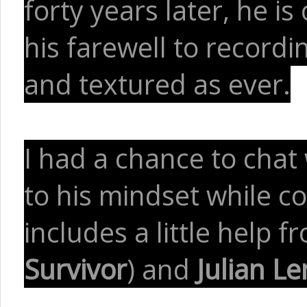
forty years later, he is
his farewell to recordi
and textured as ever.
I had a chance to chat
to his mindset while co
includes a little help 
Survivor
) and
Julian L