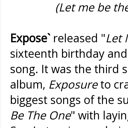
(Let me be the
Expose`
released "
Let
sixteenth birthday and
song. It was the third s
album,
Exposure
to cra
biggest songs of the s
Be The One
" with layi