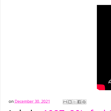
on
December 30, 2021