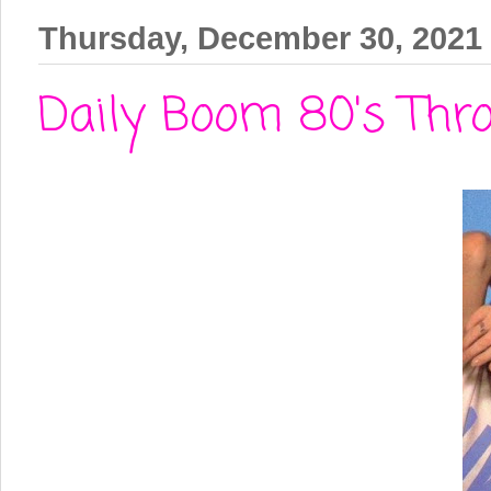
Thursday, December 30, 2021
Daily Boom 80's Thro