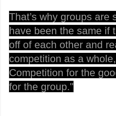
That’s why groups are s
have been the same if t
off of each other and re
competition as a whole, 
Competition for the good
for the group."