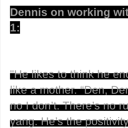
Dennis on working with
1:
"He likes to think he e
like a mother. “Den, Den
no I don’t. There’s no r
yang. He’s the positivit