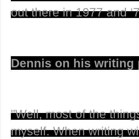
out there in 1977 and ‘78
Dennis on his writing 
"Well, most of the thin
myself. When writing wi