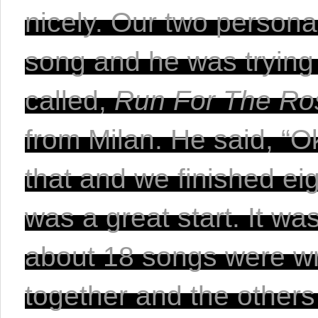
nicely. Our two personal
song and he was trying 
called, 
Run For The Ro
from Milan. He said, “Oka
that and we finished eig
was a great start.
 It wa
about 18 songs were writ
together and the others 