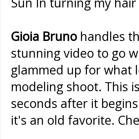
Sun In turning my hair o
Gioia Bruno
handles th
stunning video to go wi
glammed up for what lo
modeling shoot. This i
seconds after it begins
it's an old favorite. C