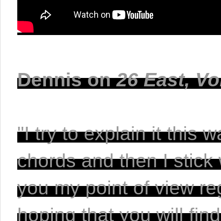
Dennis on
 26 East, Vo
"I try to explain it thi
chords and then I stick 
you my point of view re
hoping that you will find