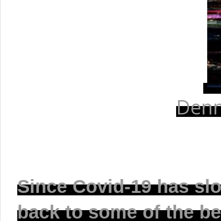
Denn
Since Covid-19 has sl
back to some of the be