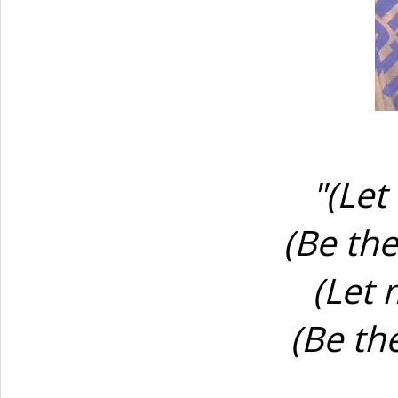
"(Let
(Be th
(Let 
(Be th