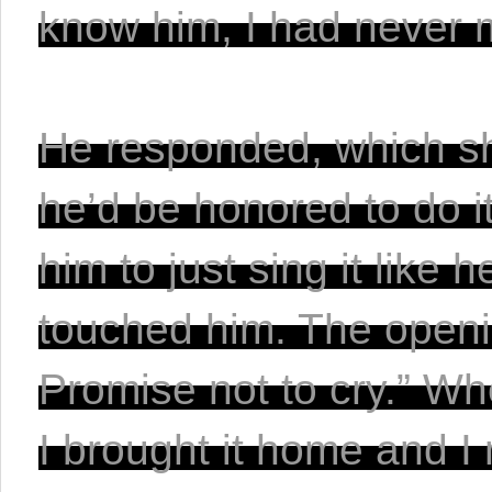
know him, I had never 
He responded, which sho
he’d be honored to do it
him to just sing it like 
touched him. The opening
Promise not to cry.” Wh
I brought it home and I