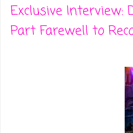
Exclusive Interview:
Part Farewell to Rec