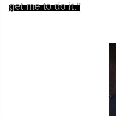
get me to do it."