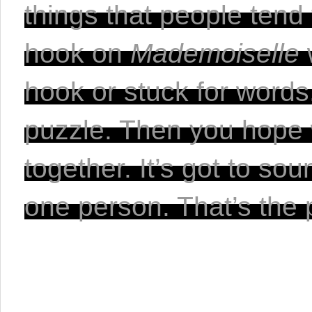
things that people tend 
hook on 
Mademoiselle 
hook or stuck for words, 
puzzle. Then you hope w
together. It’s got to sou
one person. That’s the 