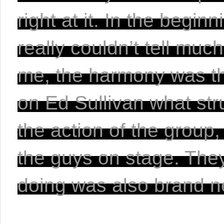
right at it. In the begi
really couldn’t tell muc
me, the harmony was th
on Ed Sullivan what str
the action of the group
the guys on stage. They
doing was also brand n