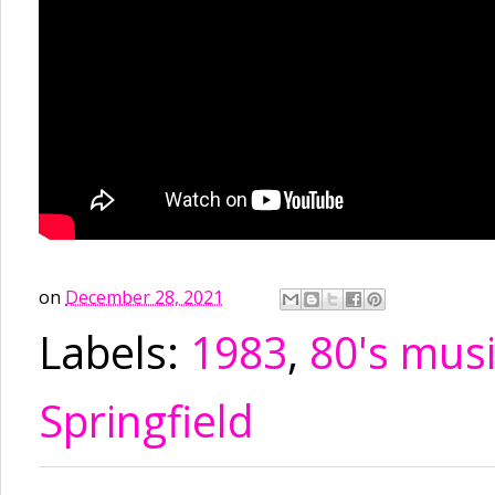
on
December 28, 2021
Labels:
1983
,
80's mus
Springfield