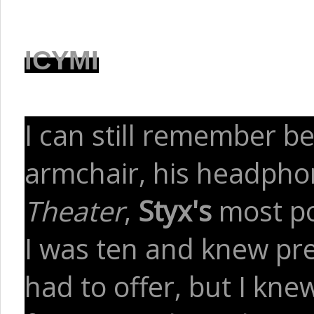
ICYMI
I can still remember bei
armchair, his headphon
Theater
,
Styx's
most po
I was ten and knew prec
had to offer, but I kn