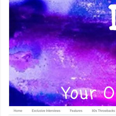
Home
Exclusive Interviews
Features
80s Throwbacks