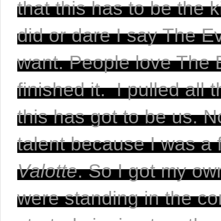
that this has to be the 
did or dare I say The Ev
want. People love The Ev
finished it.  I pulled all
this has got to be us. N
Valotte
. So I got my own
were standing in the con