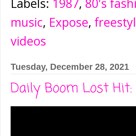
Labels:
1987
,
80's fash
music
,
Expose
,
freesty
videos
Tuesday, December 28, 2021
Daily Boom Lost Hit: 