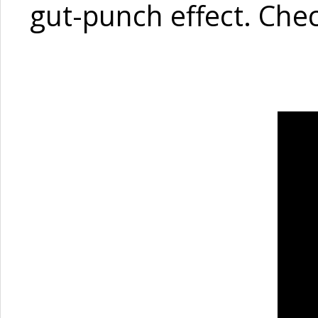
gut-punch effect. Chec