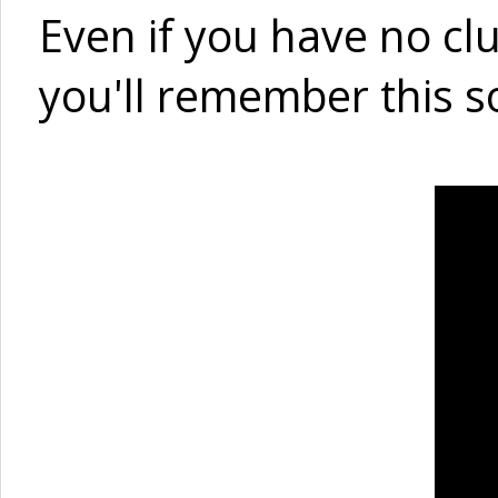
Even if you have no cl
you'll remember this s