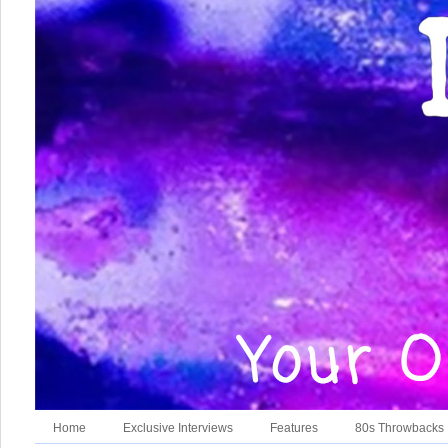
Home
Exclusive Interviews
Features
80s Throwbacks