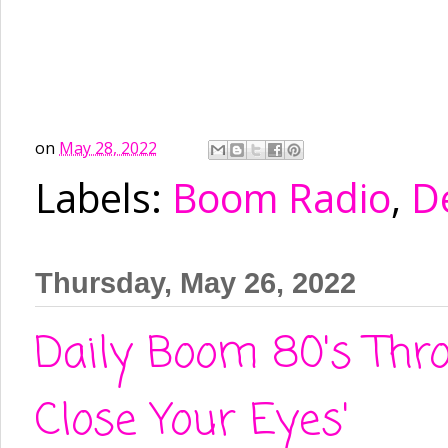
on
May 28, 2022
Labels:
Boom Radio
,
D
Thursday, May 26, 2022
Daily Boom 80's Thr
Close Your Eyes'