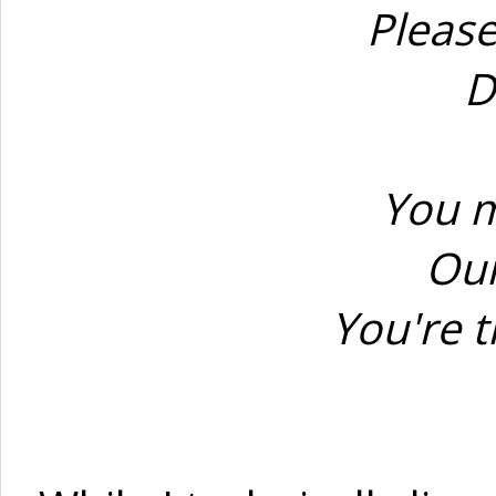
Please
D
You m
Our
You're t