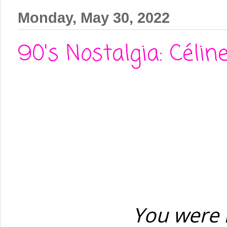
Monday, May 30, 2022
90's Nostalgia: Célin
You were 