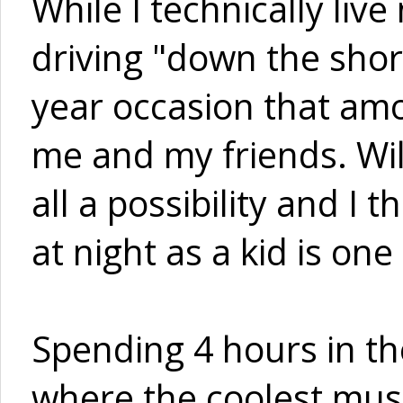
While I technically liv
driving "down the shore
year occasion that amo
me and my friends. Wi
all a possibility and I
at night as a kid is one 
Spending 4 hours in th
where the coolest musi