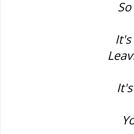
So 
It'
Leav
It'
Yo