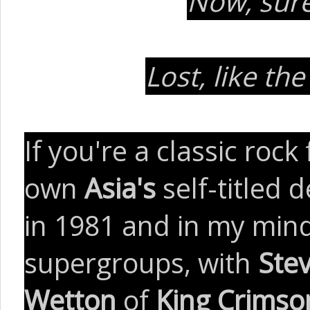
Now, sure
Lost, like th
If you're a classic roc
own
Asia's
self-titled
in 1981 and in my mind
supergroups, with
Ste
Wetton
of
King Crimso