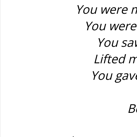
You were m
You were 
You sa
Lifted 
You gave
B