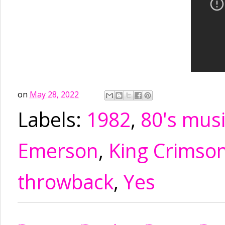
on
May 28, 2022
Labels:
1982
,
80's mus
Emerson
,
King Crimso
throwback
,
Yes