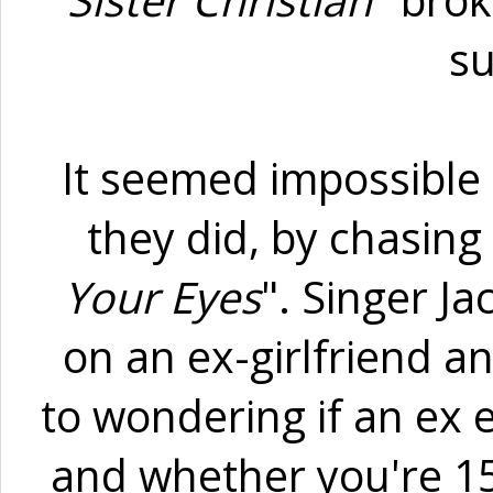
"
Sister Christian"
brok
s
It seemed impossible 
they did, by chasing 
Your Eyes
". Singer J
on an ex-girlfriend an
to wondering if an ex e
and whether you're 15 