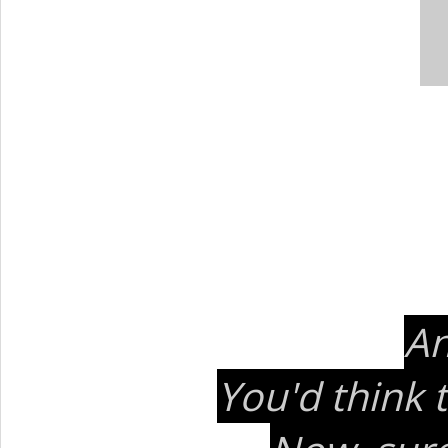
An
You'd think 