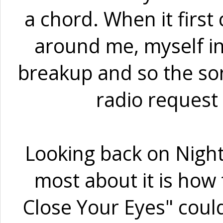
a chord. When it firs
around me, myself i
breakup and so the so
radio request 
Looking back on Night
most about it is how 
Close Your Eyes" coul