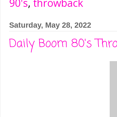
90's
,
throwback
Saturday, May 28, 2022
Daily Boom 80's Thro