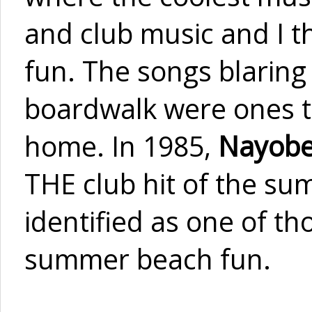
and club music and I t
fun. The songs blaring 
boardwalk were ones th
home. In 1985,
Nayobe
THE club hit of the sum
identified as one of t
summer beach fun.