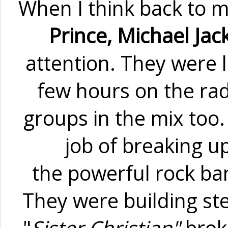
When I think back to mi
Prince, Michael Jac
attention. They were l
few hours on the radi
groups in the mix too.
job of breaking u
the powerful rock ba
They were building ste