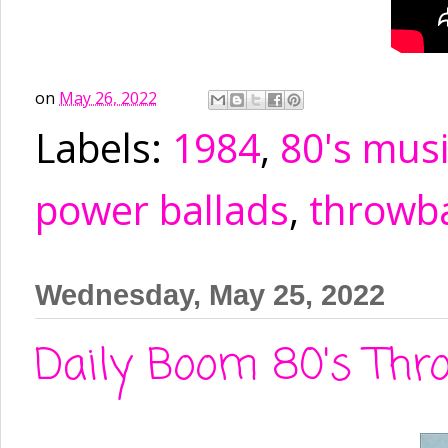
on
May 26, 2022
Labels:
1984
,
80's mus
power ballads
,
throwb
Wednesday, May 25, 2022
Daily Boom 80's Thro