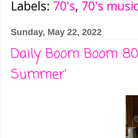
Labels:
70's
,
70's musi
Sunday, May 22, 2022
Daily Boom Boom 80'
Summer'