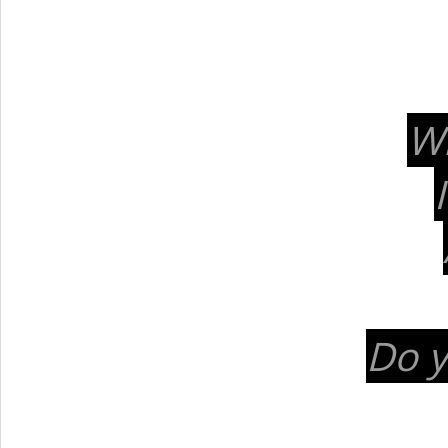
Wi
Do y