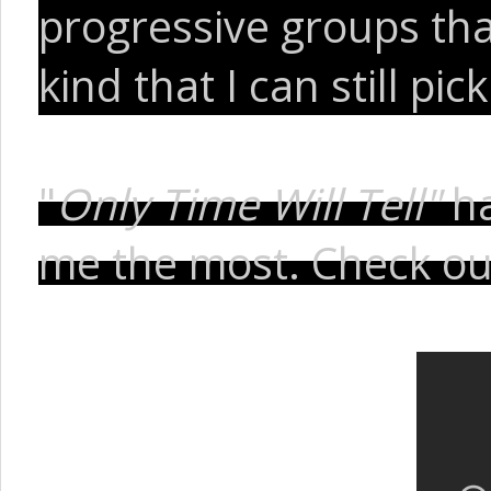
progressive groups th
kind that I can still pi
"
Only Time Will Tell"
h
me the most. Check ou