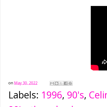
on
May 30, 2022
Labels:
1996
,
90's
,
Celi