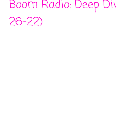
Boom Radio: Deep Di
26-22)