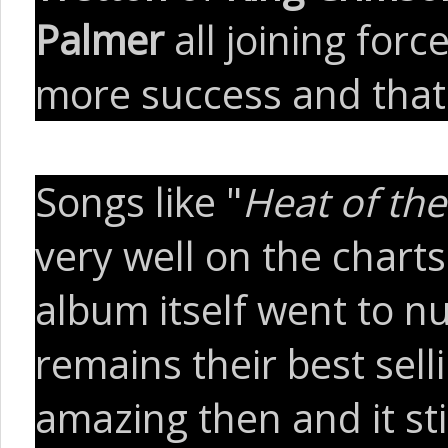
Palmer
all joining forc
more success and that'
Songs like "
Heat of t
very well on the charts
album itself went to n
remains their best sell
amazing then and it sti