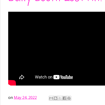
on
May 24, 2022