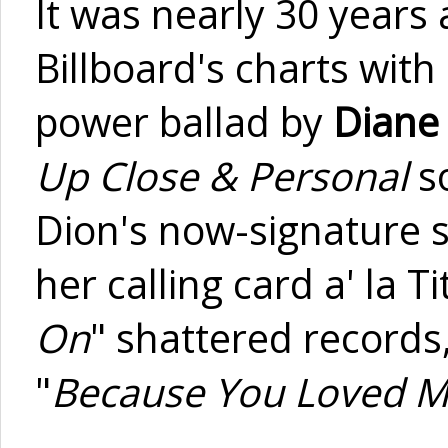
It was nearly 30 years
Billboard's charts with 
power ballad by
Diane
Up Close & Personal
so
Dion's now-signature 
her calling card a' la T
On
" shattered records,
"
Because You Loved 