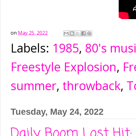
on
May 25, 2022
Labels:
1985
,
80's mus
Freestyle Explosion
,
Fr
summer
,
throwback
,
T
Tuesday, May 24, 2022
Daily Boom Lost Hit: