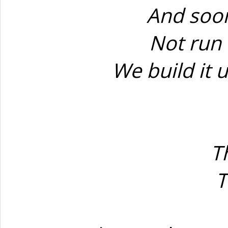
And soon
Not run 
We build it u
T
T