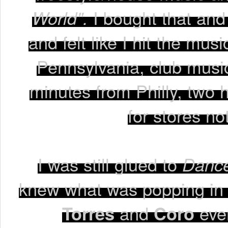
World".
I bought that and
and felt like I hit the mus
Pennsylvania, club music
minutes from Philly, two 
for stores no
I was still glued to
Dance
knew what was popping in 
Torres
and
Coro
even