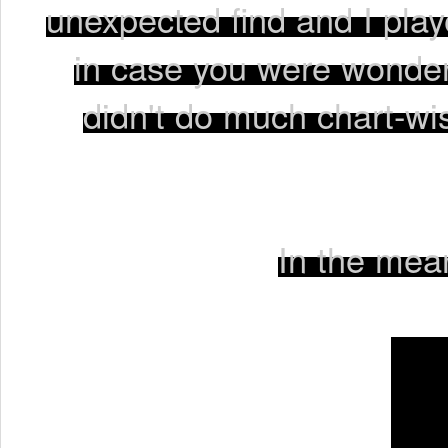
unexpected find and I playe
in case you were wonder
didn't do much chart-wise
In the mean