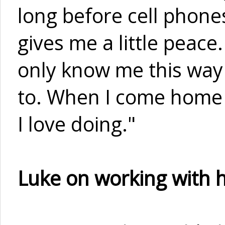
long before cell phones
gives me a little peace
only know me this way 
to. When I come home I
I love doing."
Luke on working with h