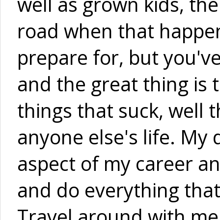
well as grown kids, t
road when that happene
prepare for, but you've
and the great thing is 
things that suck, well t
anyone else's life. M
aspect of my career an
and do everything that 
Travel around with me 