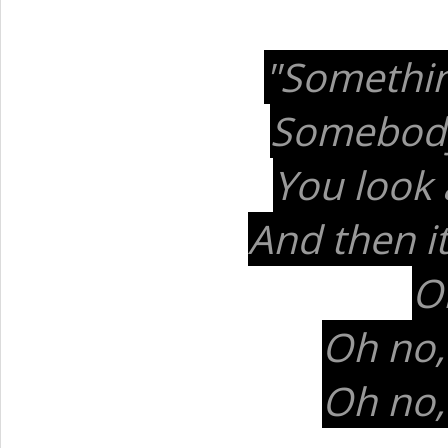
"Somethin
Somebody 
You look 
And then it'
Oh
Oh no,
Oh no,