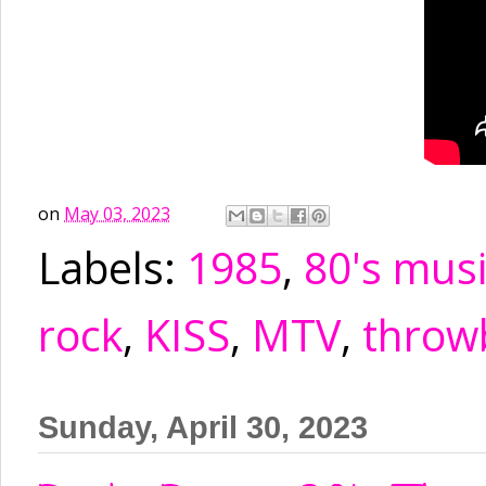
on
May 03, 2023
Labels:
1985
,
80's mus
rock
,
KISS
,
MTV
,
throw
Sunday, April 30, 2023