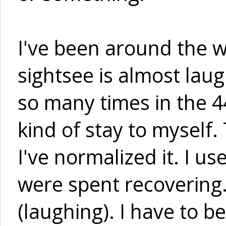
I've been around the w
sightsee is almost laug
so many times in the 44
kind of stay to myself.
I've normalized it. I u
were spent recovering.
(laughing). I have to b