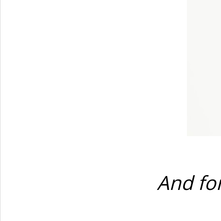
And for