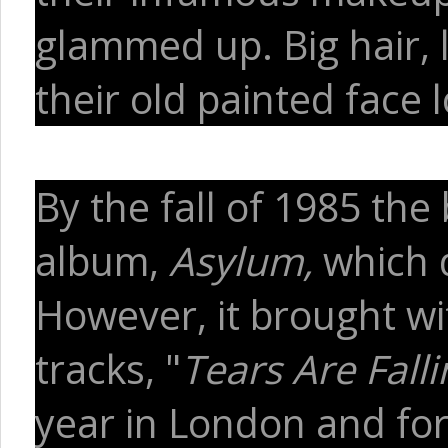
glammed up. Big hair, 
their old painted face
By the fall of 1985 the
album,
Asylum,
which d
However, it brought wit
tracks, "
Tears Are Falli
year in London and fo