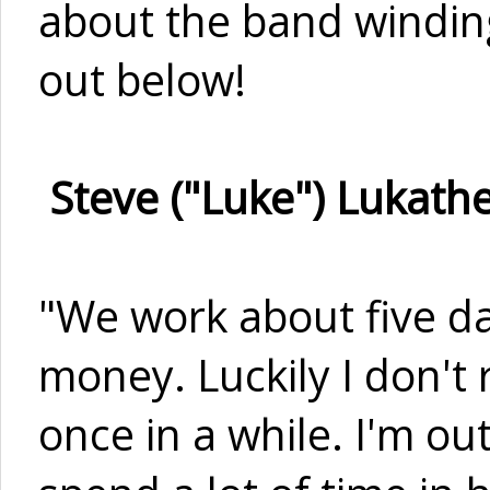
about the band winding
out below!
Steve ("Luke") Lukathe
"We work about five da
money. Luckily I don't
once in a while. I'm out