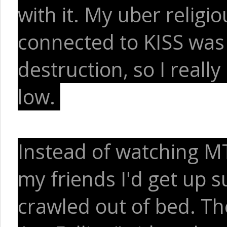
with it. My uber religi
connected to KISS was
destruction, so I reall
low.
Instead of watching MT
my friends I'd get up 
crawled out of bed. Th