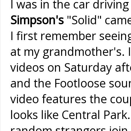
I was in the car drivi
Simpson's
"Solid" came
I first remember seein
at my grandmother's. 
videos on Saturday aft
and the Footloose soun
video features the cou
looks like Central Par
random strangers join i