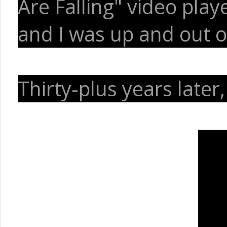
Are Falling" video pla
and I was up and out of
Thirty-plus years later,