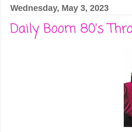
Wednesday, May 3, 2023
Daily Boom 80's Throw