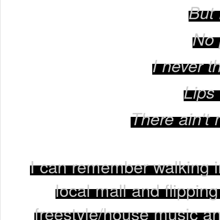
But 
No 
I never t
Lips
There ain't 
I can remember walking 
local mall and flippin
freestyle/house music an