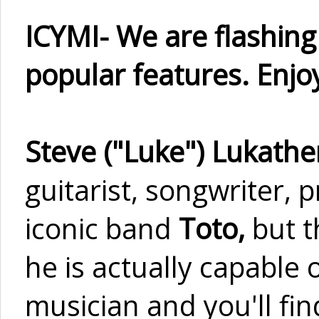
ICYMI- We are flashin
popular features. Enjoy
Steve ("Luke") Lukathe
guitarist, songwriter,
iconic band
Toto,
but t
he is actually capable 
musician and you'll fi