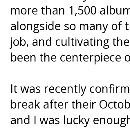
more than 1,500 album
alongside so many of th
job, and cultivating th
been the centerpiece of
It was recently confirm
break after their Octo
and I was lucky enough