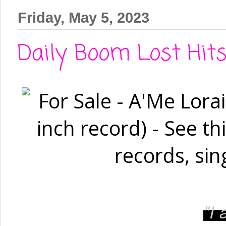
Friday, May 5, 2023
Daily Boom Lost Hit
"I
a