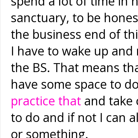
spend a lot of time in 
sanctuary, to be honest
the business end of th
I have to wake up and m
the BS. That means that
have some space to do 
practice that
and take c
to do and if not I can 
or something.