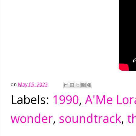
on
May 05, 2023
Labels:
1990
,
A'Me Lor
wonder
,
soundtrack
,
t