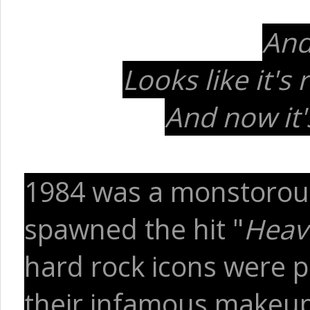
And
Looks like it's
And now it's
1984 was a monstorou
spawned the hit "
Heav
hard rock icons were 
their infamous makeup.