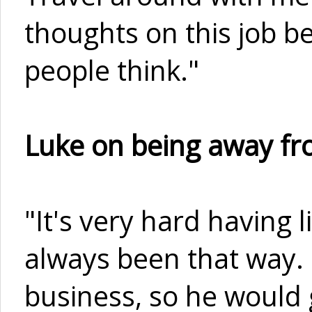
thoughts on this job b
people think."
Luke on being away fro
"It's very hard having l
always been that way. 
business, so he would 