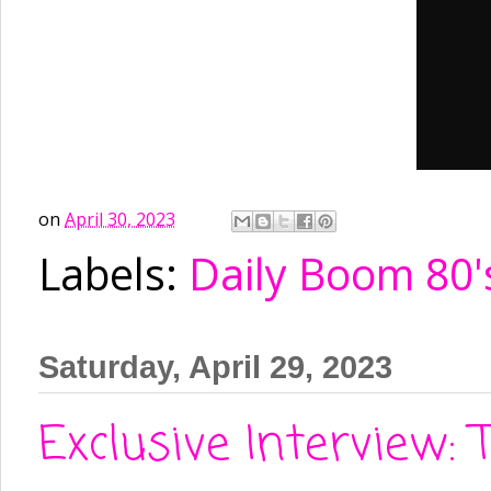
on
April 30, 2023
Labels:
Daily Boom 80'
Saturday, April 29, 2023
Exclusive Interview: