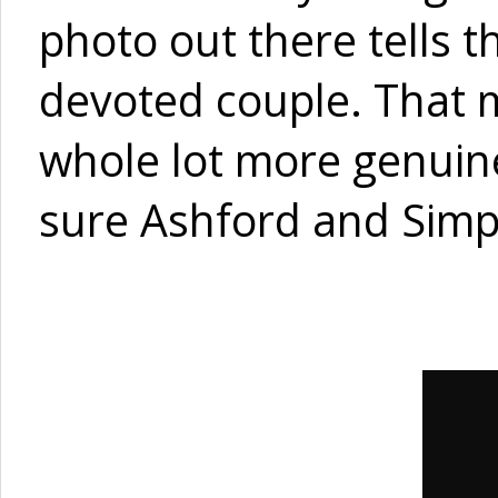
photo out there tells 
devoted couple. That ma
whole lot more genuine
sure Ashford and Simp