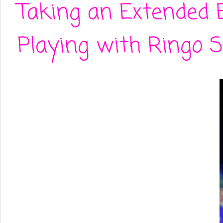
Taking an Extended 
Playing with Ringo S