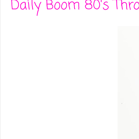
Daily Boom 80's Thro