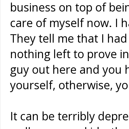
business on top of bein
care of myself now. I h
They tell me that I had 
nothing left to prove in
guy out here and you h
yourself, otherwise, yo
It can be terribly depres