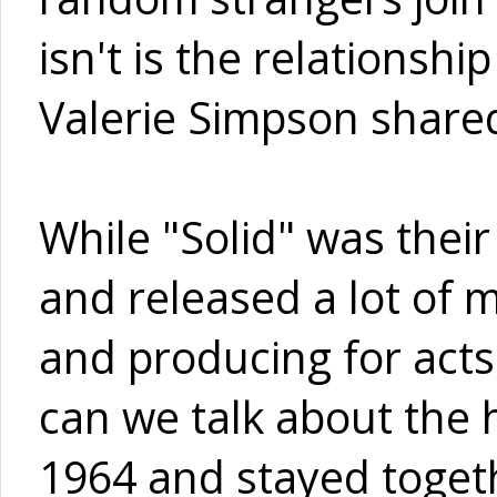
isn't is the relationsh
Valerie Simpson share
While "Solid" was their
and released a lot of m
and producing for acts
can we talk about the h
1964 and stayed togeth