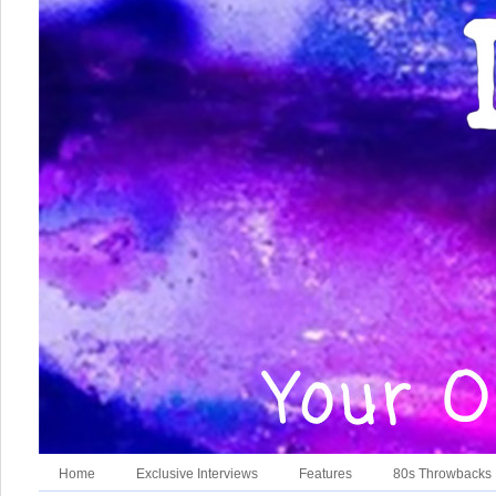
Home
Exclusive Interviews
Features
80s Throwbacks