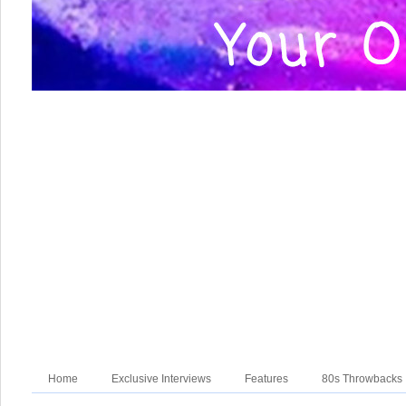
Home
Exclusive Interviews
Features
80s Throwbacks