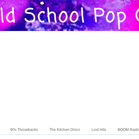
90s Throwbacks
The Kitchen Disco
Lost Hits
BOOM Radi