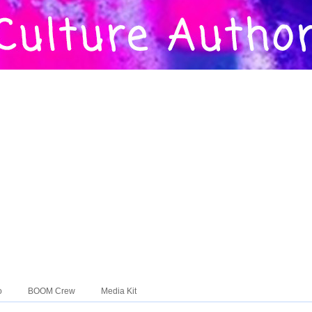
o
BOOM Crew
Media Kit