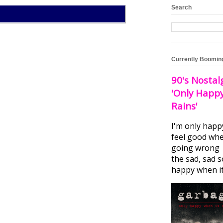
Search
Currently Boomin
90's Nostal
'Only Happ
Rains'
I'm only happ
feel good whe
going wrong I
the sad, sad 
happy when it.