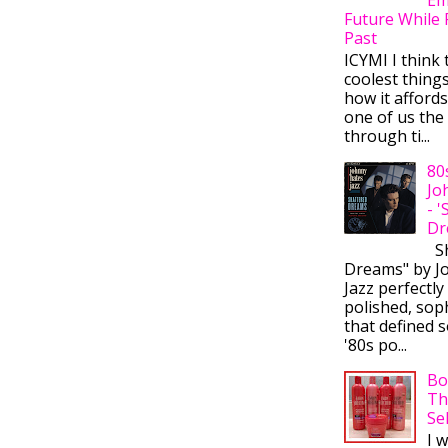
Future While 
Past
ICYMI I think 
coolest thing
how it afford
one of us the 
through ti...
80
Jo
- 
Dr
Sh
Dreams" by J
Jazz perfectly
polished, sop
that defined s
'80s po...
Bo
Th
Se
I 