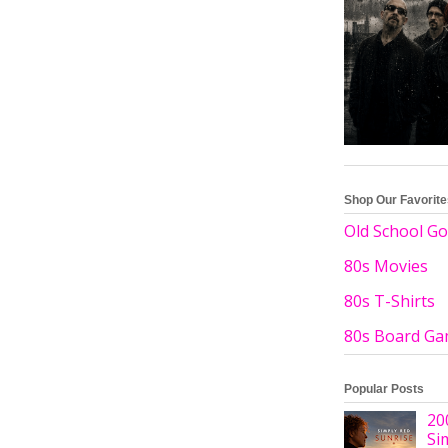
Shop Our Favorit
Old School Go
80s Movies
80s T-Shirts
80s Board G
Popular Posts
20
Si