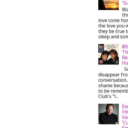
'S
Wa
thr
love come ho
the love you w
they be true t
sleep and some
80
Th
Re
Ho
So
disappear fr
conversation,
shame becaus
to be rememb
Club's "I...
Ex
In
Va
'C
Em