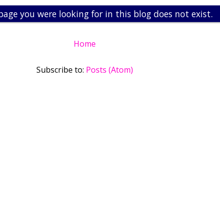
page you were looking for in this blog does not exist.
Home
Subscribe to:
Posts (Atom)