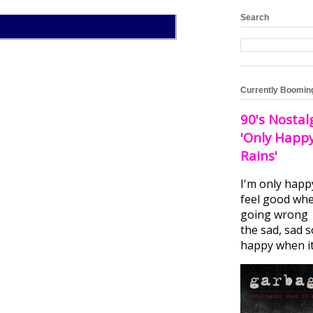
Search
Currently Boomin
90's Nostal
'Only Happ
Rains'
I'm only happ
feel good whe
going wrong I
the sad, sad 
happy when it.