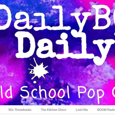
90s Throwbacks
The Kitchen Disco
Lost Hits
BOOM Radi