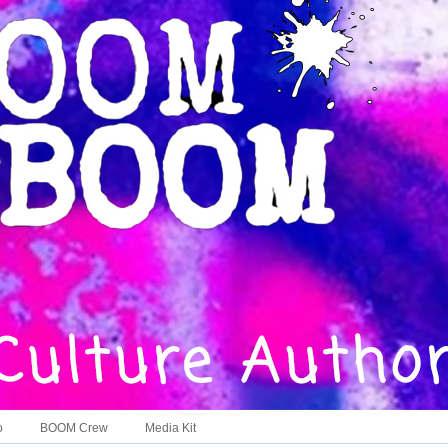
o
BOOM Crew
Media Kit