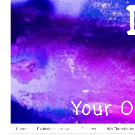
Home
Exclusive Interviews
Features
80s Throwbacks