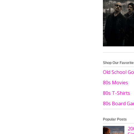
Shop Our Favorit
Old School Go
80s Movies
80s T-Shirts
80s Board G
Popular Posts
20