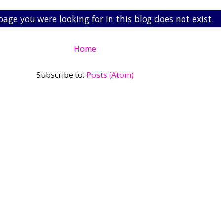
page you were looking for in this blog does not exist.
Home
Subscribe to:
Posts (Atom)