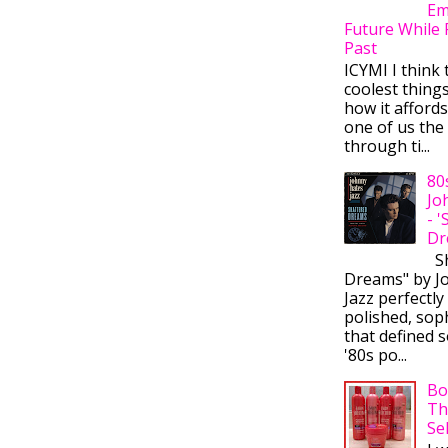
Em
Future While 
Past
ICYMI I think 
coolest thing
how it afford
one of us the 
through ti...
80
Jo
- 
Dr
Sh
Dreams" by J
Jazz perfectly
polished, sop
that defined s
'80s po...
Bo
Th
Se