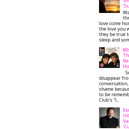
Si
'S
Wa
thr
love come ho
the love you w
they be true t
sleep and some
80
Th
Re
Ho
So
disappear fr
conversation,
shame becaus
to be rememb
Club's "I...
Ex
In
Va
'C