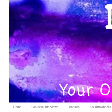
Home
Exclusive Interviews
Features
80s Throwbacks