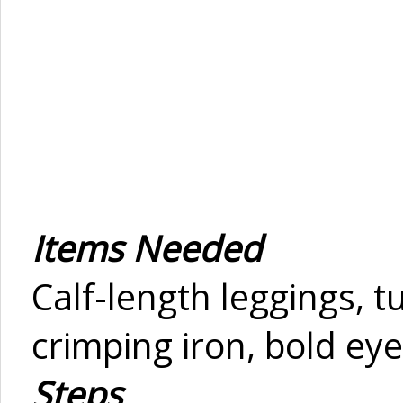
Items Needed
Calf-length leggings, tu
crimping iron, bold eye
Steps