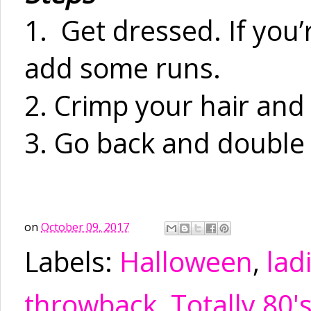
1. Get dressed. If you’
add some runs.
2. Crimp your hair an
3. Go back and double
on
October 09, 2017
Labels:
Halloween
,
lad
throwback
,
Totally 80'