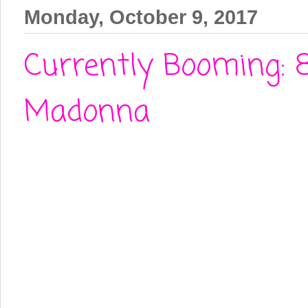
Monday, October 9, 2017
Currently Booming: 
Madonna