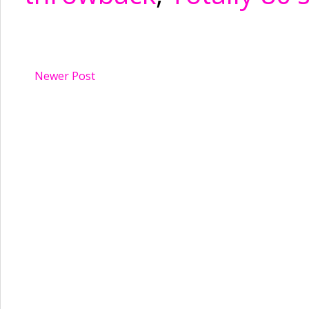
Newer Post