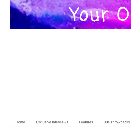
Home
Exclusive Interviews
Features
80s Throwbacks