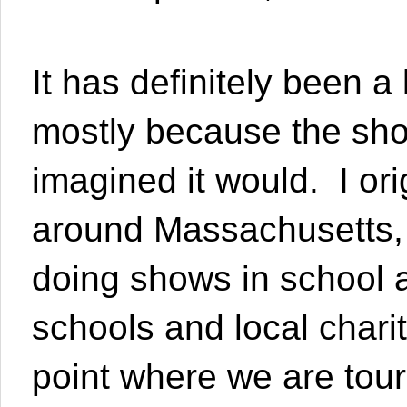
It has definitely been a
mostly because the sho
imagined it would. I ori
around Massachusetts,
doing shows in school 
schools and local charit
point where we are tou