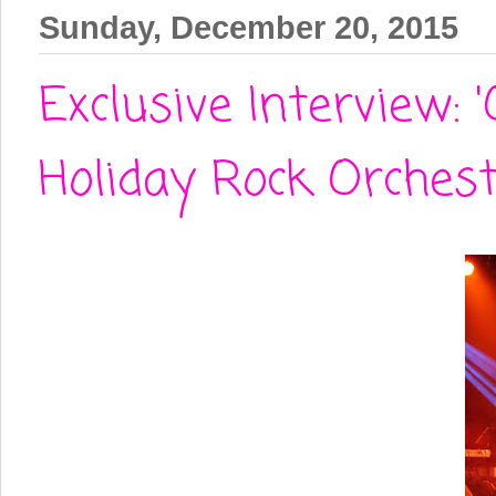
Sunday, December 20, 2015
Exclusive Interview:
Holiday Rock Orches