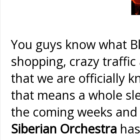
You guys know what Bl
shopping, crazy traffi
that we are officially
that means a whole slew
the coming weeks and 
Siberian Orchestra
has 