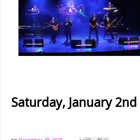
Saturday, January 2nd 
on
December 20, 2015