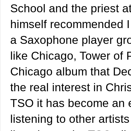
School and the priest 
himself recommended I
a Saxophone player gro
like Chicago, Tower of 
Chicago album that Dec
the real interest in Ch
TSO it has become an ev
listening to other artis