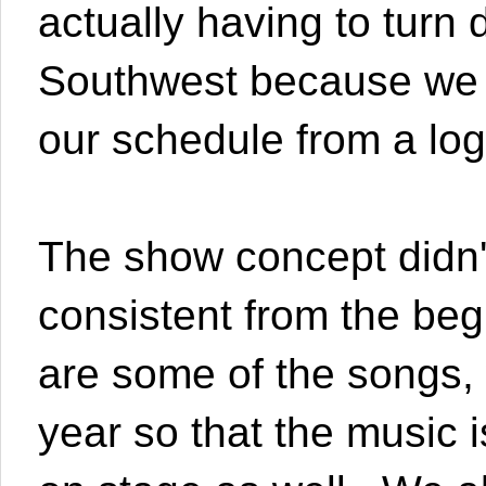
actually having to tur
Southwest because we co
our schedule from a logi
The show concept didn't 
consistent from the be
are some of the songs, 
year so that the music i