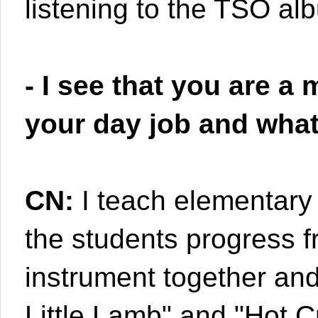
listening to the TSO al
- I see that you are a
your day job and what
CN:
I teach elementary 
the students progress f
instrument together and
Little Lamb" and "Hot 