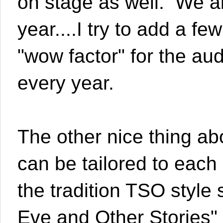
on stage as well. We al
year....I try to add a fe
"wow factor" for the au
every year.
The other nice thing abo
can be tailored to eac
the tradition TSO styl
Eve and Other Stories" s