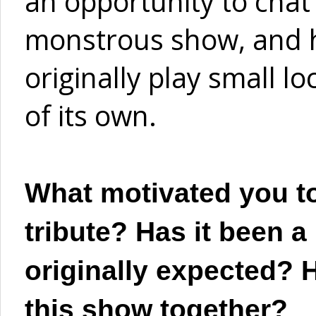
an opportunity to chat
monstrous show, and 
originally play small lo
of its own.
What motivated you to
tribute? Has it been a 
originally expected? H
this show together?