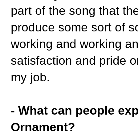
part of the song that th
produce some sort of s
working and working and
satisfaction and pride o
my job.
- What can people ex
Ornament?