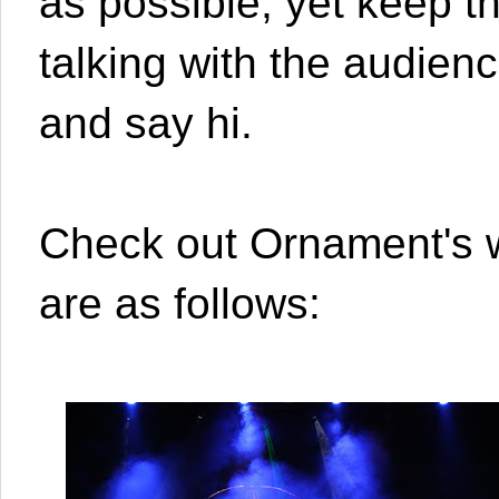
as possible, yet keep t
talking with the audienc
and say hi.
Check out Ornament's 
are as follows: