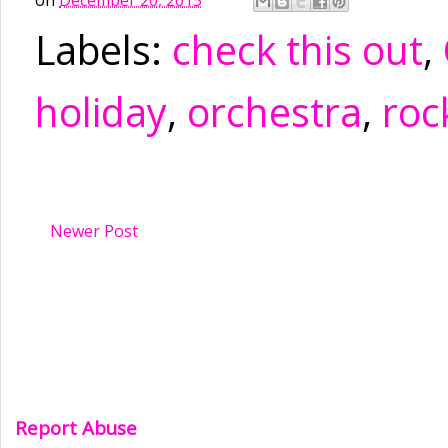
Labels:
check this out
,
holiday
,
orchestra
,
roc
Newer Post
Report Abuse