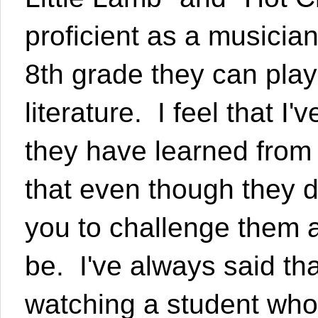
proficient as a musicia
8th grade they can pla
literature. I feel that 
they have learned from 
that even though they d
you to challenge them a
be. I've always said t
watching a student who 