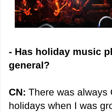
- Has holiday music pl
general?
CN:
There was always C
holidays when I was grow