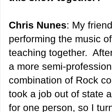
Chris Nunes
: My frien
performing the music o
teaching together. After
a more semi-professional
combination of Rock co
took a job out of state 
for one person, so I turn