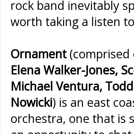
rock band inevitably s
worth taking a listen t
Ornament
(comprised
Elena Walker-Jones, Sco
Michael Ventura, Todd
Nowicki
) is an east co
orchestra, one that is 