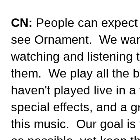
CN:
People can expect a
see Ornament. We want
watching and listening 
them. We play all the 
haven't played live in a
special effects, and a 
this music. Our goal i