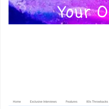
Home
Exclusive Interviews
Features
80s Throwbacks