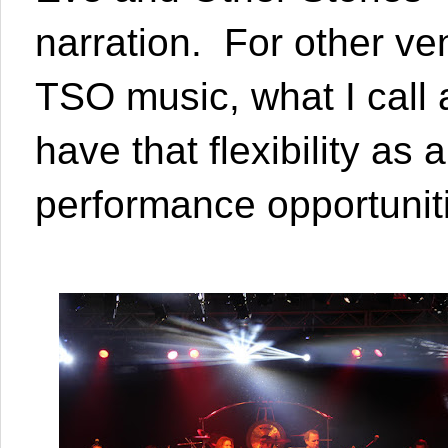
narration. For other ve
TSO music, what I call a
have that flexibility a
performance opportuniti