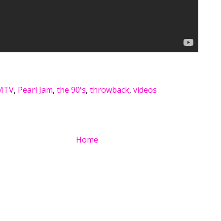
MTV
,
Pearl Jam
,
the 90's
,
throwback
,
videos
Home