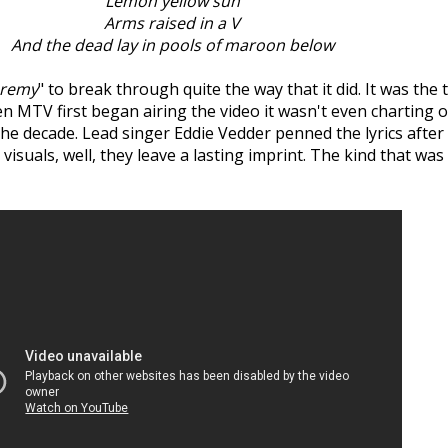
Lemon yellow sun
Arms raised in a V
And the dead lay in pools of maroon below
eremy
" to break through quite the way that it did. It was the 
en MTV first began airing the video it wasn't even charting 
he decade. Lead singer Eddie Vedder penned the lyrics after 
he visuals, well, they leave a lasting imprint. The kind that 