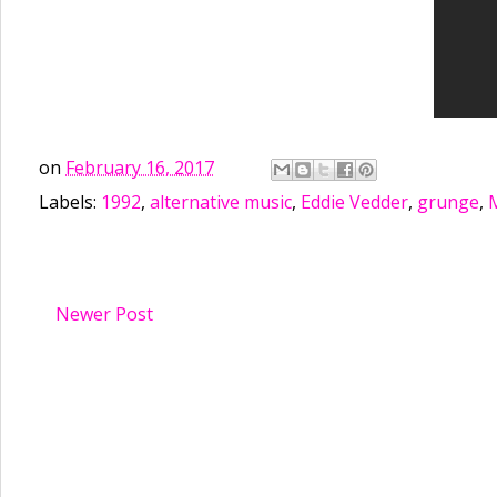
on
February 16, 2017
Labels:
1992
,
alternative music
,
Eddie Vedder
,
grunge
,
Newer Post