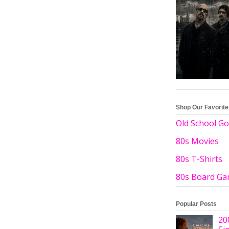
Shop Our Favorit
Old School Go
80s Movies
80s T-Shirts
80s Board G
Popular Posts
20