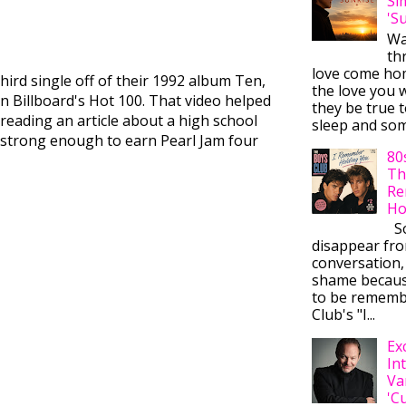
Si
'S
Wa
thr
love come ho
third single off of their 1992 album Ten,
the love you w
on Billboard's Hot 100. That video helped
they be true t
reading an article about a high school
sleep and some
was strong enough to earn Pearl Jam four
80
Th
Re
Ho
So
disappear fr
conversation,
shame becaus
to be rememb
Club's "I...
Ex
In
Va
'C