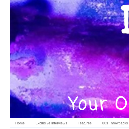
Home
Exclusive Interviews
Features
80s Throwbacks