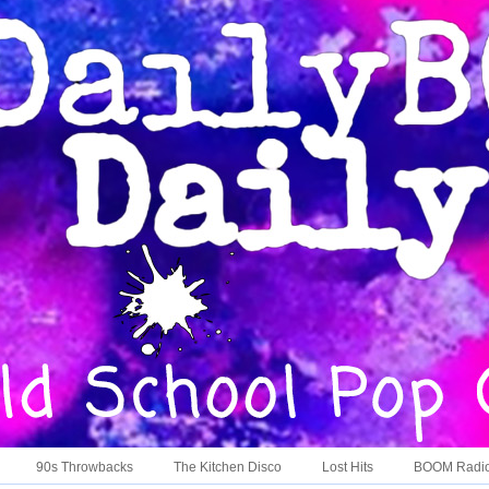
90s Throwbacks
The Kitchen Disco
Lost Hits
BOOM Radi