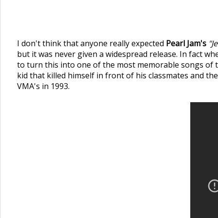
I don't think that anyone really expected
Pearl Jam's
"J
but it was never given a widespread release. In fact wh
to turn this into one of the most memorable songs of t
kid that killed himself in front of his classmates and t
VMA's in 1993.