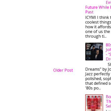
Em
Future While 
Past
ICYMI I think 
coolest thing
how it afford
one of us the 
through ti...
80
Jo
- 
Dr
Sh
Dreams" by J
Older Post
Jazz perfectly
polished, sop
that defined s
'80s po...
Bo
Th
Se