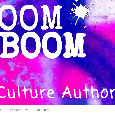
o
BOOM Crew
Media Kit