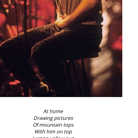
At home
Drawing pictures
Of mountain tops
With him on top