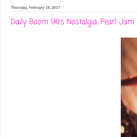
Thursday, February 16, 2017
Daily Boom 90's Nostalgia: Pearl Jam 