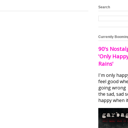
Search
Currently Boomin
90's Nostal
'Only Happ
Rains'
I'm only happ
feel good whe
going wrong I
the sad, sad 
happy when it.