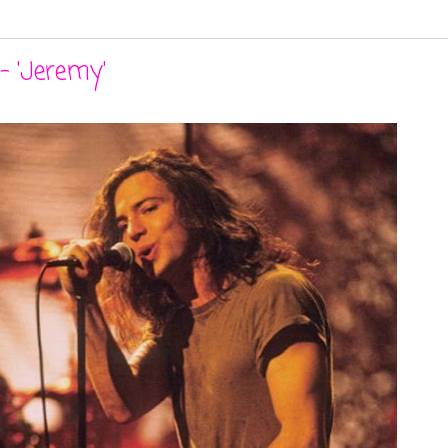
- 'Jeremy'