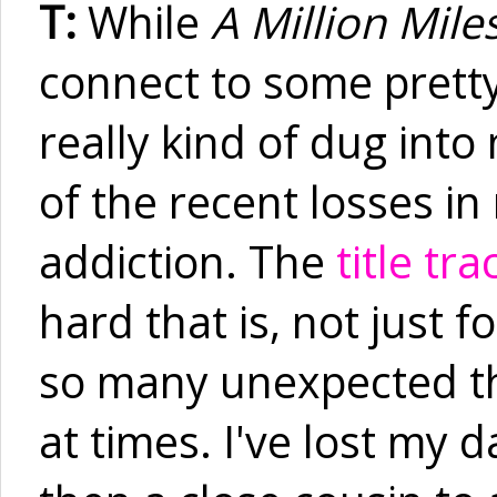
T:
While
A Million Mile
connect to some pretty
really kind of dug int
of the recent losses in
addiction. The
title tra
hard that is, not just f
so many unexpected th
at times. I've lost my