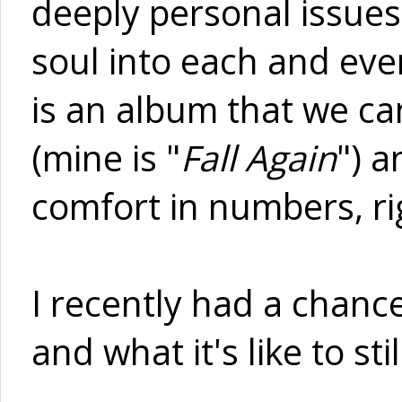
deeply personal issue
soul into each and eve
is an album that we ca
(mine is "
Fall Again
") a
comfort in numbers, ri
I recently had a chanc
and what it's like to st