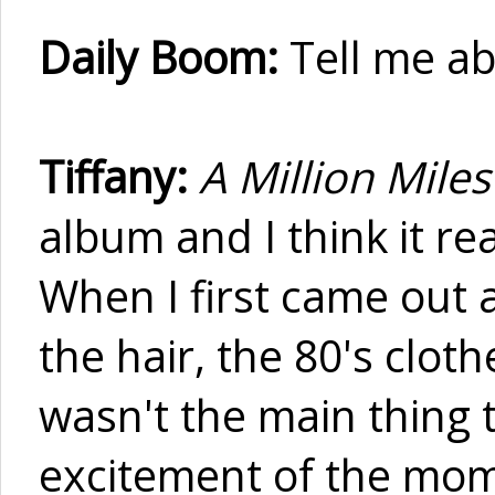
Daily Boom:
Tell me a
Tiffany:
A Million Miles
album and I think it re
When I first came out a
the hair, the 80's cloth
wasn't the main thing t
excitement of the mom