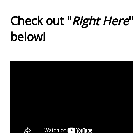
Check out "
Right Here
below!