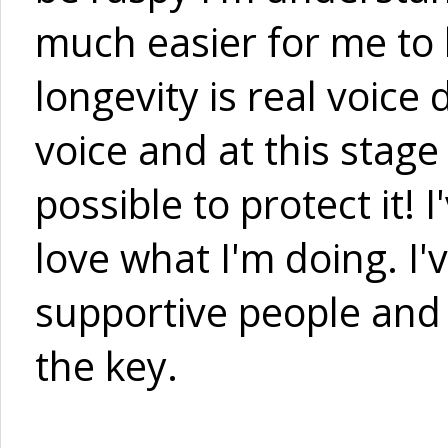
much easier for me to h
longevity is real voice 
voice and at this stage
possible to protect it! 
love what I'm doing. I'
supportive people and w
the key.