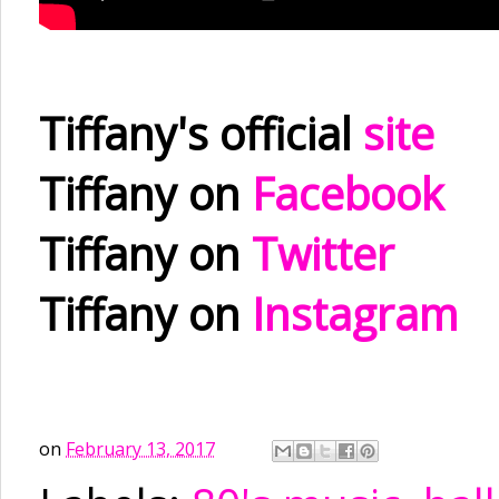
Tiffany's official
site
Tiffany on
Facebook
Tiffany on
Twitter
Tiffany on
Instagram
on
February 13, 2017