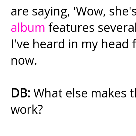
are saying, 'Wow, she's
album
features several
I've heard in my head f
now.
DB:
What else makes th
work?