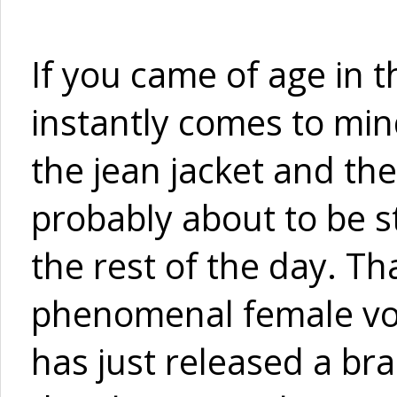
If you came of age in t
instantly comes to mind
the jean jacket and the
probably about to be s
the rest of the day. T
phenomenal female voca
has just released a b