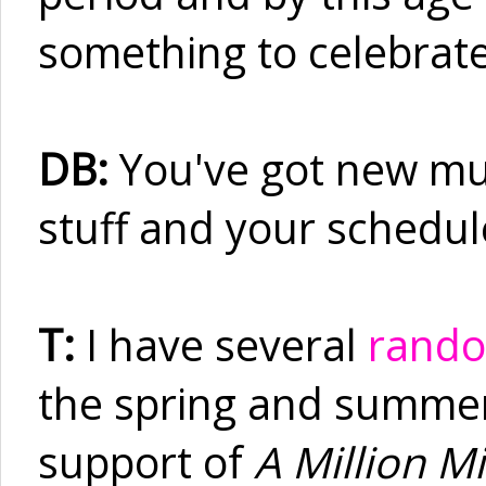
something to celebrate
DB:
You've got new mus
stuff and your schedule
T:
I have several
rando
the spring and summer. 
support of
A Million Mi