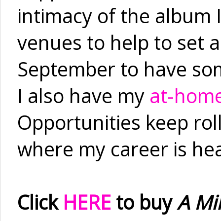
intimacy of the album I
venues to help to set 
September to have som
I also have my
at-home
Opportunities keep roll
where my career is he
Click
HERE
to buy
A Mil