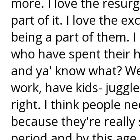
more. I love the resurg
part of it. I love the 
being a part of them. I
who have spent their 
and ya' know what? We'r
work, have kids- juggle 
right. I think people n
because they're really 
period and by this age