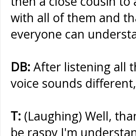
then a close cousin to 
with all of them and t
everyone can underst
DB:
After listening all
voice sounds different
T:
(Laughing) Well, than
be raspy I'm understan