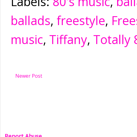
Labels:
80's music
,
bal
ballads
,
freestyle
,
Free
music
,
Tiffany
,
Totally 
Newer Post
Report Abuse