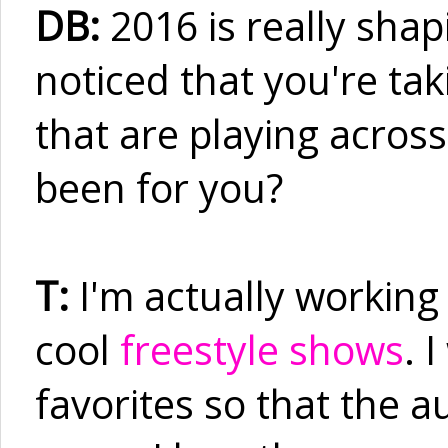
DB:
2016 is really shapi
noticed that you're tak
that are playing acros
been for you?
T:
I'm actually working
cool
freestyle shows
. 
favorites so that the a