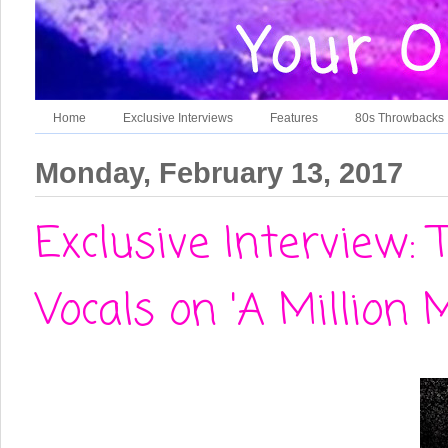
Home
Exclusive Interviews
Features
80s Throwbacks
Monday, February 13, 2017
Exclusive Interview:
Vocals on 'A Million M