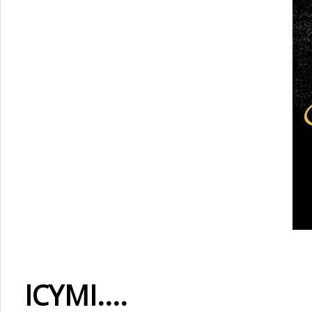
ICYMI....