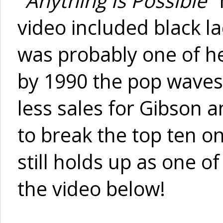
"
Anything Is Possible
"
video included black l
was probably one of he
by 1990 the pop waves
less sales for Gibson 
to break the top ten on 
still holds up as one 
the video below!