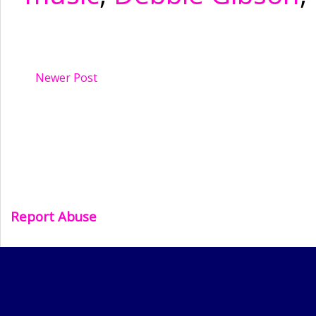
Newer Post
Report Abuse