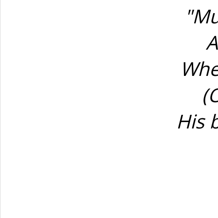
"Mu
A
Whe
(
His 