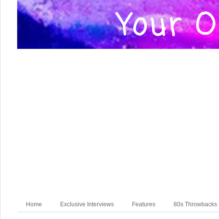
Home
Exclusive Interviews
Features
80s Throwbacks