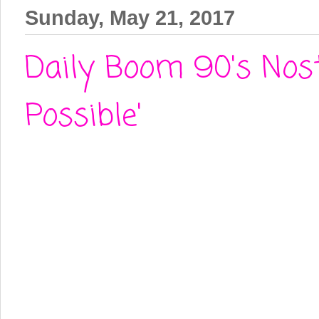
Sunday, May 21, 2017
Daily Boom 90's Nost
Possible'