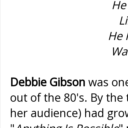
He
L
He 
Was
Debbie Gibson
was one
out of the 80's. By th
her audience) had grow