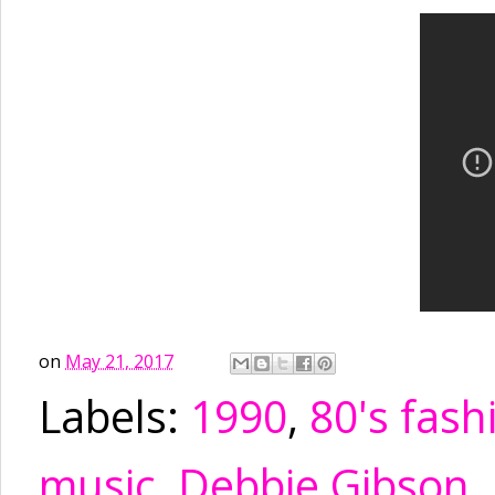
on
May 21, 2017
Labels:
1990
,
80's fash
music
,
Debbie Gibson
,