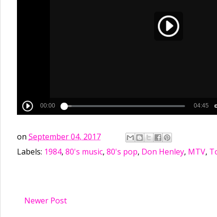
on
September 04, 2017
Labels:
1984
,
80's music
,
80's pop
,
Don Henley
,
MTV
,
To
Newer Post