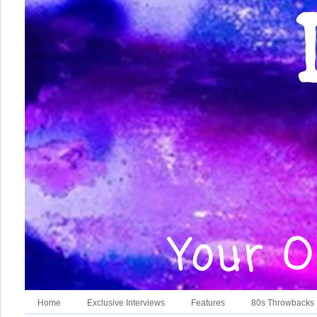
Home
Exclusive Interviews
Features
80s Throwbacks