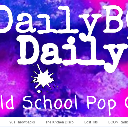
90s Throwbacks
The Kitchen Disco
Lost Hits
BOOM Radi