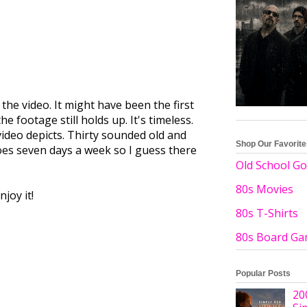
he video. It might have been the first
e footage still holds up. It's timeless.
video depicts. Thirty sounded old and
Shop Our Favorit
does seven days a week so I guess there
Old School Go
80s Movies
joy it!
80s T-Shirts
80s Board G
Popular Posts
20