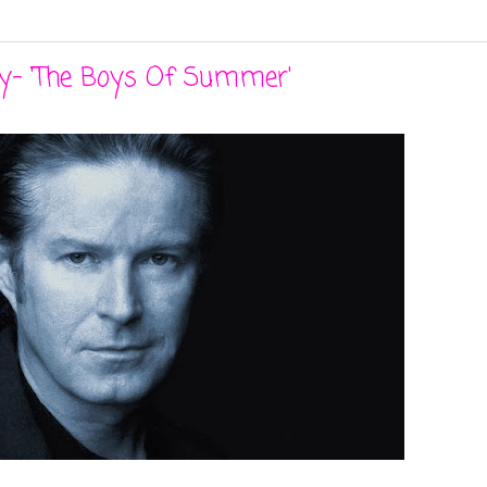
ey- 'The Boys Of Summer'