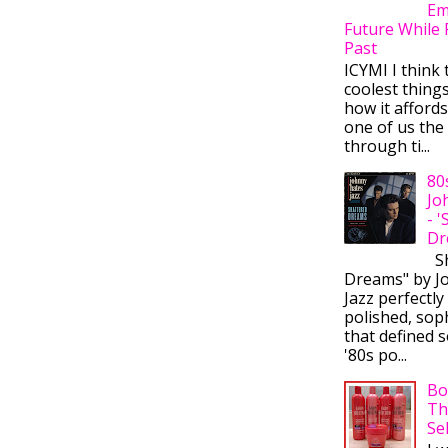
Em
Future While 
Past
ICYMI I think 
coolest thing
how it afford
one of us the 
through ti...
80
Jo
- 
Dr
Sh
Dreams" by J
Jazz perfectly
polished, sop
that defined s
'80s po...
Bo
Th
Se