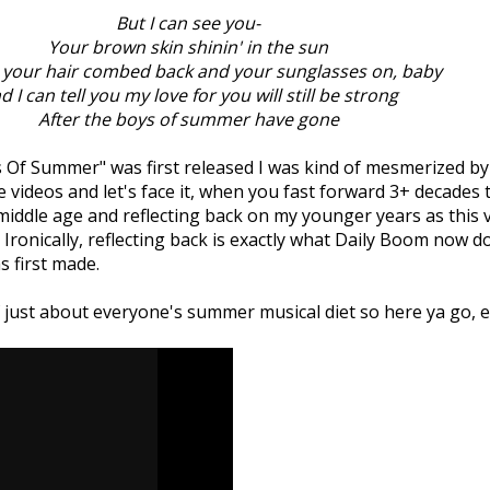
But I can see you-
Your brown skin shinin' in the sun
 your hair combed back and your sunglasses on, baby
d I can tell you my love for you will still be strong
After the boys of summer have gone
 Of Summer" was first released I was kind of mesmerized by t
te videos and let's face it, when you fast forward 3+ decades th
middle age and reflecting back on my younger years as this 
 Ironically, reflecting back is exactly what Daily Boom now 
s first made.
ust about everyone's summer musical diet so here ya go, en