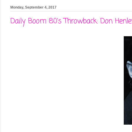
Monday, September 4, 2017
Daily Boom 80's Throwback: Don Henl