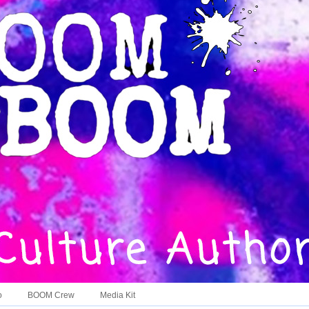
o
BOOM Crew
Media Kit