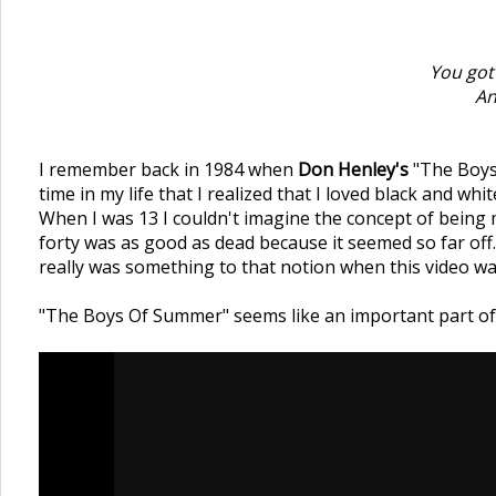
You got
An
I remember back in 1984 when
Don Henley's
"The Boys
time in my life that I realized that I loved black and whi
When I was 13 I couldn't imagine the concept of being 
forty was as good as dead because it seemed so far off.
really was something to that notion when this video wa
"The Boys Of Summer" seems like an important part of j