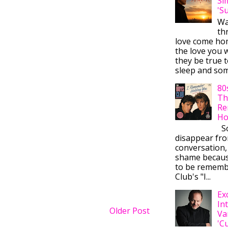
Si
'S
Wa
thr
love come ho
the love you w
they be true t
sleep and some
80
Th
Re
Ho
So
disappear fr
conversation,
shame becaus
to be rememb
Club's "I...
Ex
In
Older Post
Va
'C