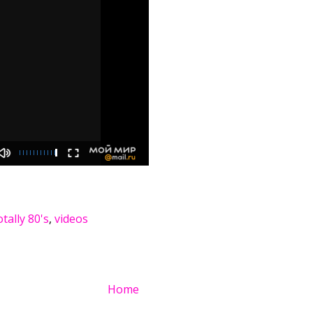
tally 80's
,
videos
Home