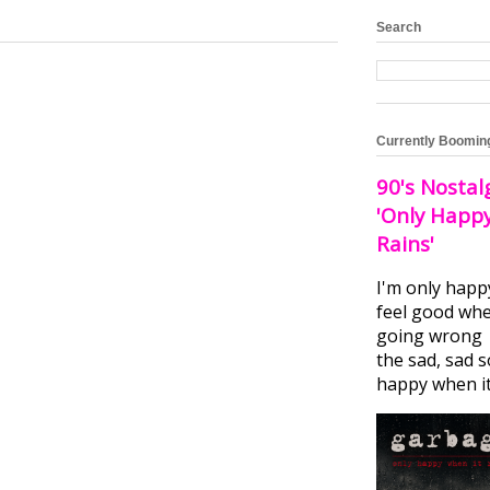
Search
Currently Boomin
90's Nostal
'Only Happ
Rains'
I'm only happ
feel good whe
going wrong I
the sad, sad 
happy when it.