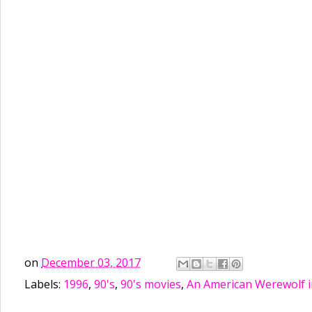
on
December 03, 2017
Labels:
1996
,
90's
,
90's movies
,
An American Werewolf i