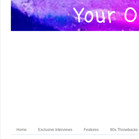
Home
Exclusive Interviews
Features
80s Throwbacks