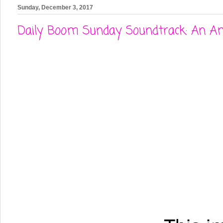
Sunday, December 3, 2017
Daily Boom Sunday Soundtrack: An Am