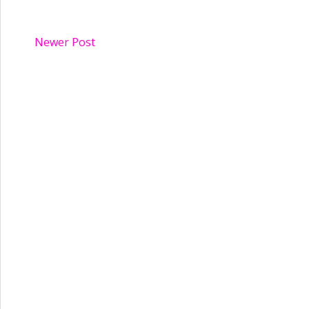
Newer Post