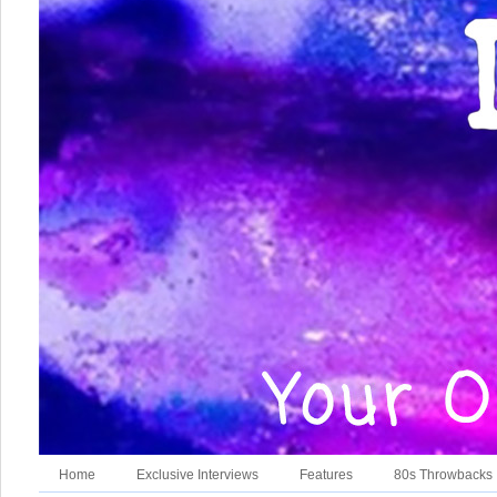
Home
Exclusive Interviews
Features
80s Throwbacks