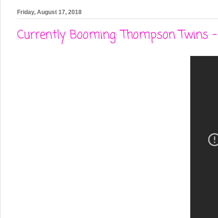
Friday, August 17, 2018
Currently Booming: Thompson Twins - 'I