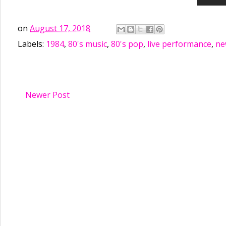
on
August 17, 2018
Labels:
1984
,
80's music
,
80's pop
,
live performance
,
ne
Newer Post