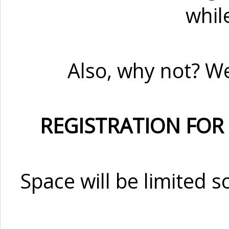
whil
Also, why not? W
REGISTRATION FOR
Space will be limited s