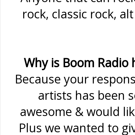
rock, classic rock, al
Why is Boom Radio h
Because your respons
artists has been 
awesome & would lik
Plus we wanted to giv