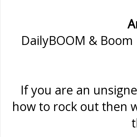
A
DailyBOOM & Boom Ra
If you are an unsign
how to rock out then w