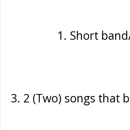
1. Short band/
3. 2 (Two) songs that 