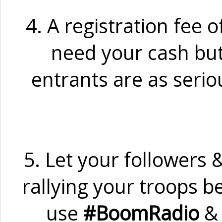
4. A registration fee o
need your cash but 
entrants are as serio
5. Let your followers 
rallying your troops 
use
#BoomRadio