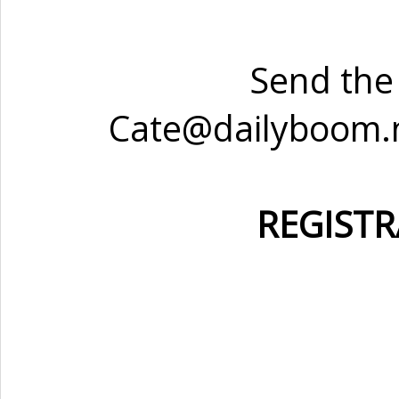
Send the 
Cate@dailyboom.ne
REGISTR