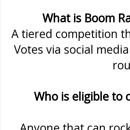
What is Boom Ra
A tiered competition th
Votes via social media
rou
Who is eligible to
Anyone that can rock