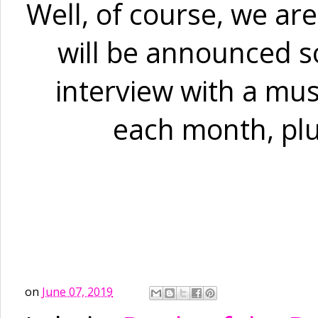
Well, of course, we are
will be announced so
interview with a mus
each month, plu
on
June 07, 2019