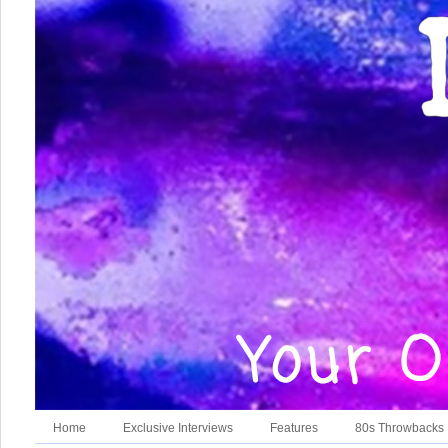
Home
Exclusive Interviews
Features
80s Throwbacks