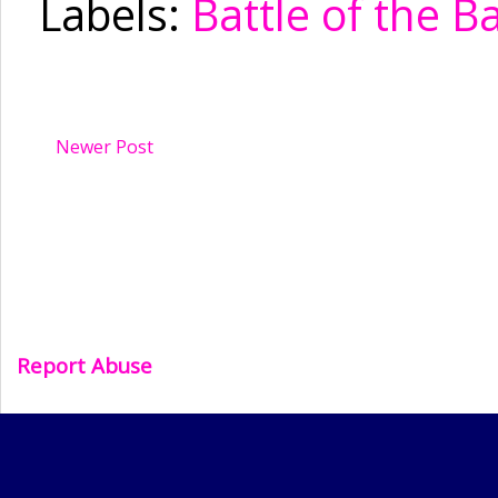
Labels:
Battle of the B
Newer Post
Report Abuse