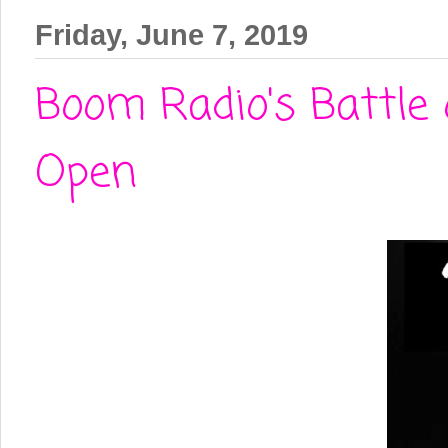
Friday, June 7, 2019
Boom Radio's Battle 
Open