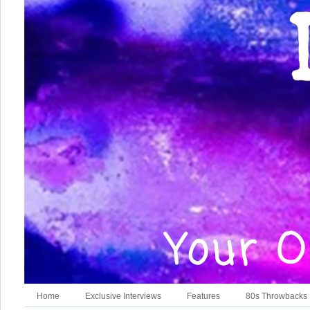
Home
Exclusive Interviews
Features
80s Throwbacks