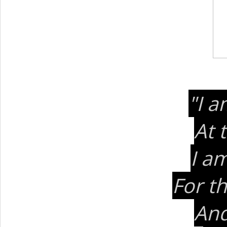
"I a
At 
I am
For t
And