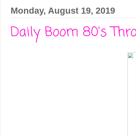
Monday, August 19, 2019
Daily Boom 80's Thro