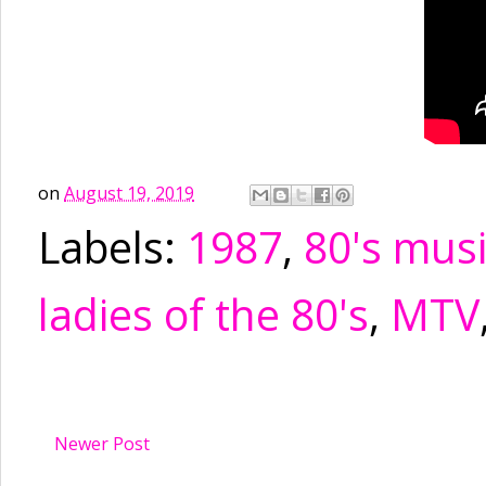
on
August 19, 2019
Labels:
1987
,
80's mus
ladies of the 80's
,
MTV
Newer Post