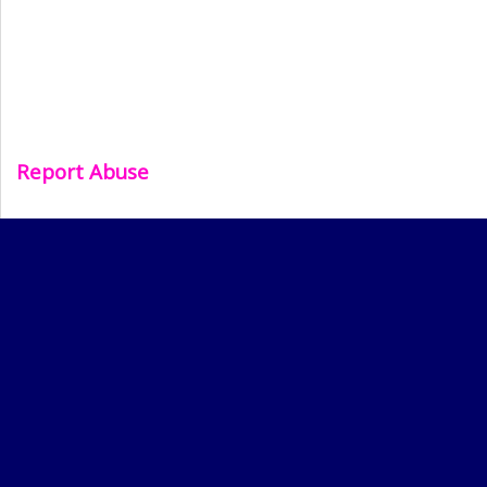
Report Abuse