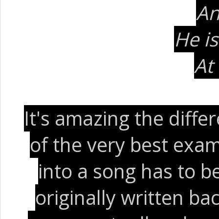
An
He i
At
It's amazing the diff
of the very best exam
into a song has to be
originally written ba