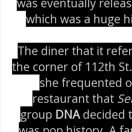
was eventually relea
which was a huge hi
The diner that it ref
the corner of 112th St
she frequented o
restaurant that
Se
group
DNA
decided t
was pop history. A f