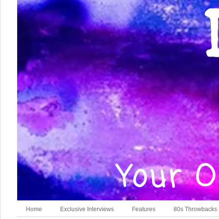
Home
Exclusive Interviews
Features
80s Throwbacks