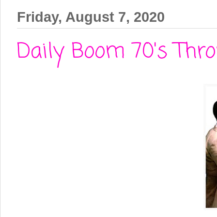
Friday, August 7, 2020
Daily Boom 70's Thro