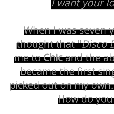
I want your l
When I was seven ye
thought that "
Disco 
me to
Chic
and the ab
became the first sin
picked out on my own. T
How do you st