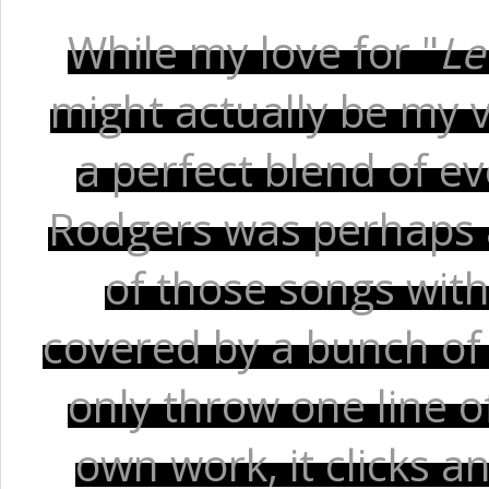
While my love for "
Le
might actually be my v
a perfect blend of e
Rodgers was perhaps at
of those songs with 
covered by a bunch of 
only throw one line of
own work, it clicks a