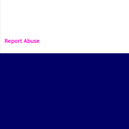
Report Abuse