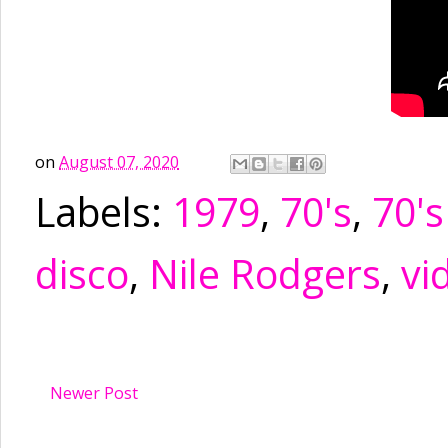
on
August 07, 2020
Labels:
1979
,
70's
,
70's
disco
,
Nile Rodgers
,
vi
Newer Post