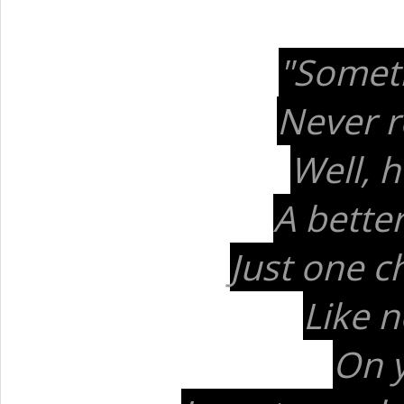
"Someti
Never re
Well, 
A better
Just one c
Like n
On y