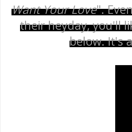
Want Your Love
". Eve
their heyday, you'll 
below. It's 