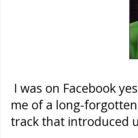
I was on Facebook yes
me of a long-forgotten
track that introduced 