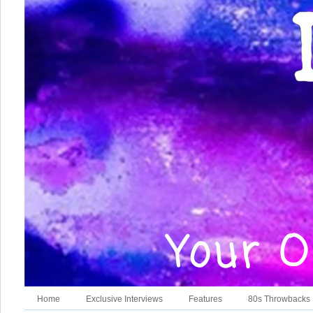
Home
Exclusive Interviews
Features
80s Throwbacks