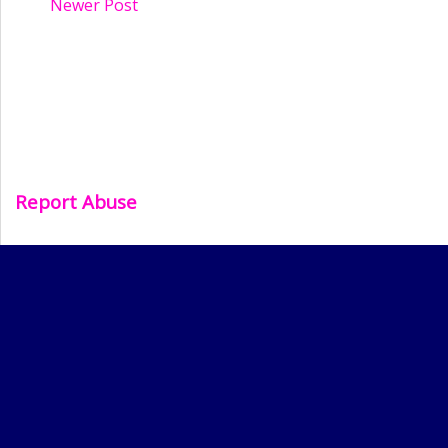
Newer Post
Report Abuse