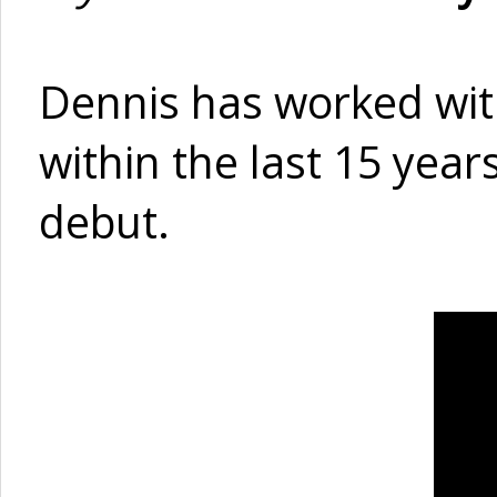
Dennis has worked wit
within the last 15 year
debut.