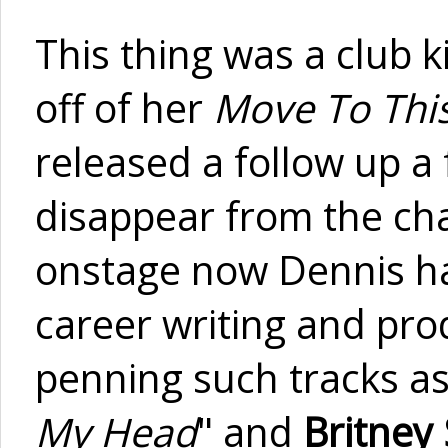
This thing was a club k
off of her
Move To Thi
released a follow up a
disappear from the cha
onstage now Dennis ha
career writing and pro
penning such tracks a
My Head
" and
Britney