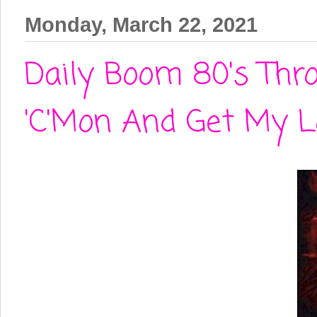
Monday, March 22, 2021
Daily Boom 80's Thr
'C'Mon And Get My L