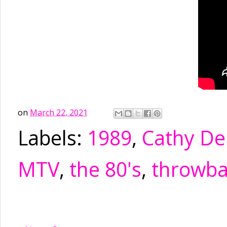
on
March 22, 2021
Labels:
1989
,
Cathy De
MTV
,
the 80's
,
throwba