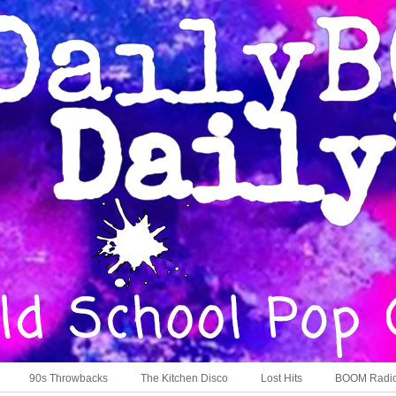
90s Throwbacks
The Kitchen Disco
Lost Hits
BOOM Radi