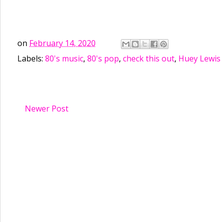
on
February 14, 2020
Labels:
80's music
,
80's pop
,
check this out
,
Huey Lewis
Newer Post