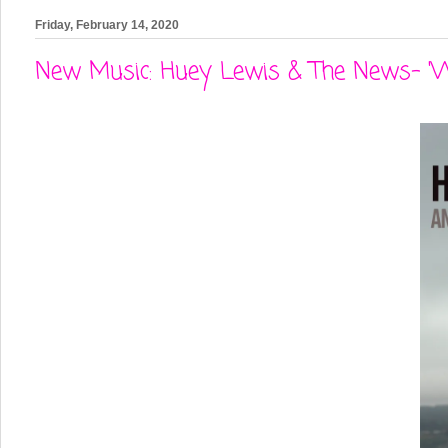
Friday, February 14, 2020
New Music: Huey Lewis & The News- '