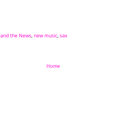
 and the News
,
new music
,
sax
Home