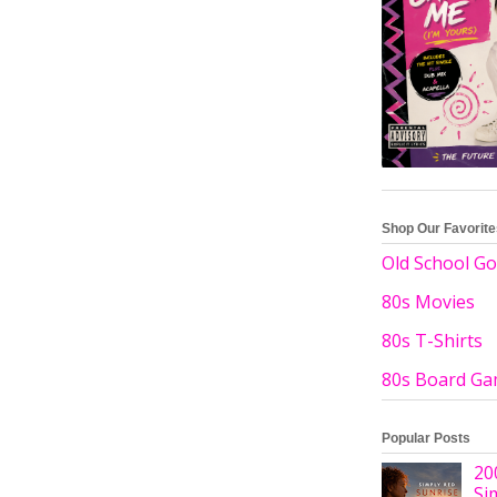
Shop Our Favorit
Old School Go
80s Movies
80s T-Shirts
80s Board G
Popular Posts
20
Si