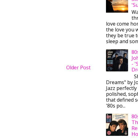
'S
Wa
thr
love come ho
the love you w
they be true t
sleep and some
80
Jo
- 
Older Post
Dr
Sh
Dreams" by J
Jazz perfectly
polished, sop
that defined s
'80s po...
80
Th
Re
Ho