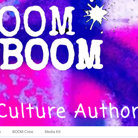
o
BOOM Crew
Media Kit