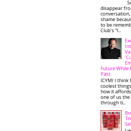
So
disappear fr
conversation,
shame becaus
to be rememb
Club's "I...
Ex
In
Va
'C
Em
Future While 
Past
ICYMI I think 
coolest thing
how it afford
one of us the 
through ti...
Bo
Th
Se
I 