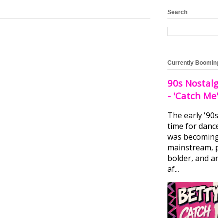
Search
Currently Boomin
90s Nostalg
- 'Catch Me
The early '90
time for danc
was becomin
mainstream, 
bolder, and ar
af...