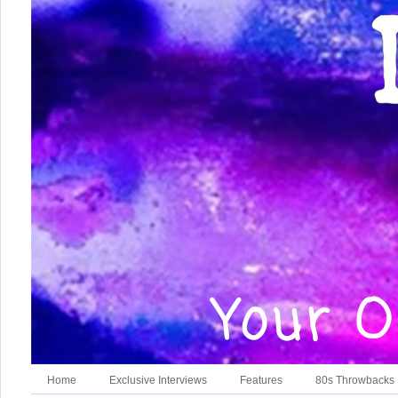
Home
Exclusive Interviews
Features
80s Throwbacks