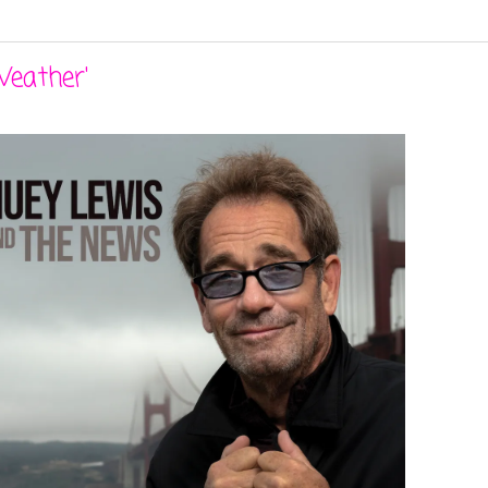
Weather'