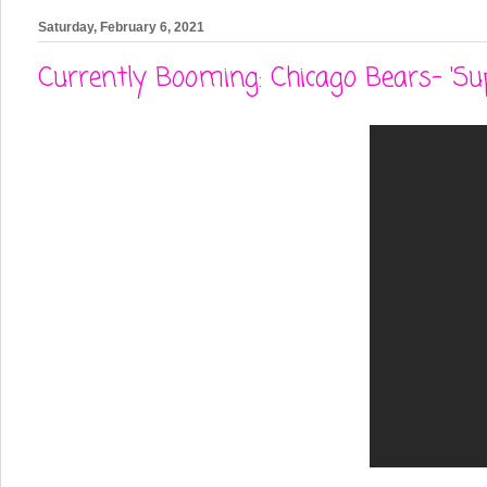
Saturday, February 6, 2021
Currently Booming: Chicago Bears- 'Su