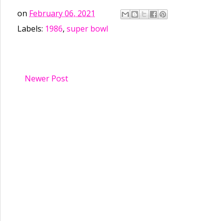
on
February 06, 2021
Labels:
1986
,
super bowl
Newer Post