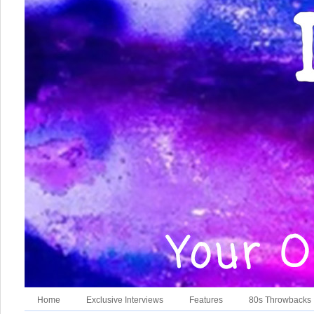
Home
Exclusive Interviews
Features
80s Throwbacks