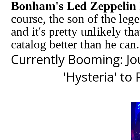
Bonham's Led Zeppelin
course, the son of the leg
and it's pretty unlikely th
catalog better than he can.
Currently Booming: Jo
'Hysteria' to