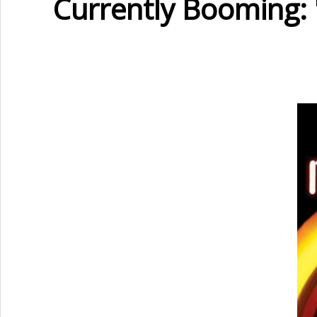
Currently Booming: 