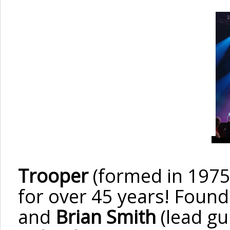
Trooper
(formed in 1975
for over 45
years! Foun
and
Brian Smith
(lead gu