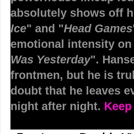
absolutely shows off h
Ice
"
and
"
Head Games
emotional intensity o
Was Yesterday
"
. Hanse
frontmen, but he is tru
doubt that he leaves e
night after night.
Keep 