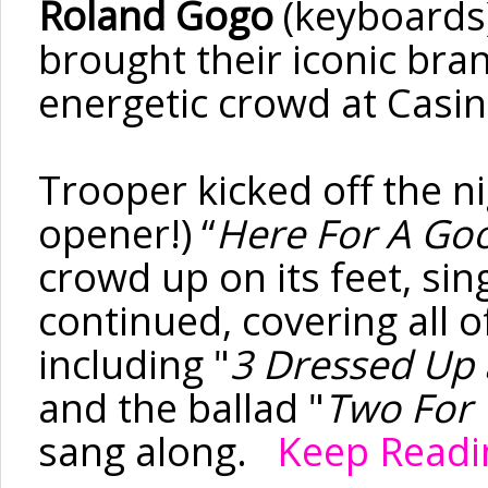
Roland
Gogo
(keyboards
brought their iconic bra
energetic crowd at Casi
Trooper kicked off the ni
opener!) “
Here
For
A Goo
crowd up on its feet, si
continued, covering all o
including "
3 Dressed Up 
and the ballad "
Two
For
sang along.
Keep Readin