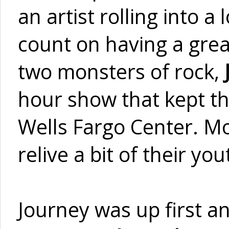
an artist rolling into 
count on having a great
two monsters of rock,
hour show that kept th
Wells Fargo Center. M
relive a bit of their y
Journey was up first a