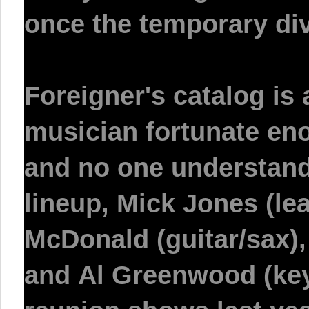
once the temporary div
Foreigner's catalog is
musician fortunate enou
and no one understands
lineup,
Mick Jones
(lea
McDonald
(guitar/sax)
and
Al Greenwood
(key