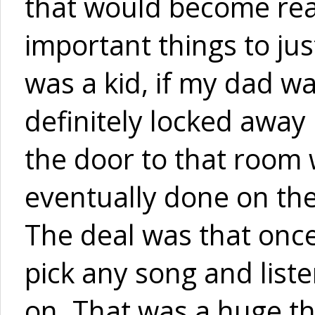
that would become rea
important things to jus
was a kid, if my dad w
definitely locked away 
the door to that room
eventually done on the
The deal was that onc
pick any song and liste
on. That was a huge t