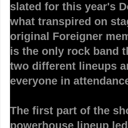
slated for this year's
D
what transpired on sta
original Foreigner memb
is the only rock band 
two different lineups an
everyone in attendanc
The first part of the s
powerhouse lineup le