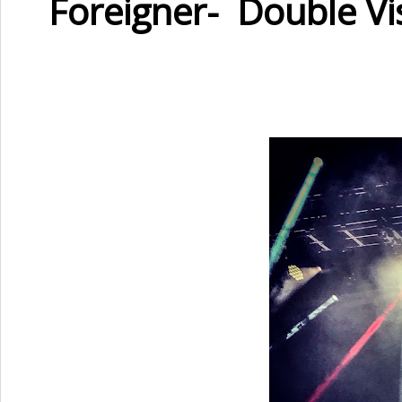
Foreigner- Double V