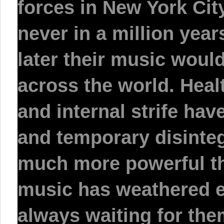
forces in New York Cit
never in a million yea
later their music would 
across the world. Heal
and internal strife hav
and temporary disinte
much more powerful th
music has weathered e
always waiting for the