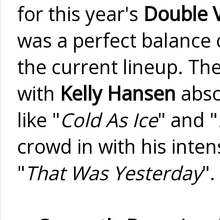
for this year's
Double 
was a perfect balance 
the current lineup. The
with
Kelly Hansen
abso
like "
Cold As Ice
" and "
crowd in with his inten
"
That Was Yesterday
".