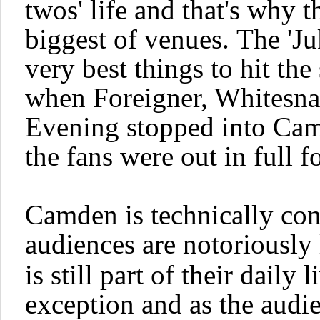
twos'
life and that's why t
biggest of venues.
The '
Ju
very best things to hit th
when
Foreigner, Whitesn
Evening
stopped into Cam
the fans were out in full f
Camden is technically con
audiences are notoriously
is still part of their daily 
exception and as the audie