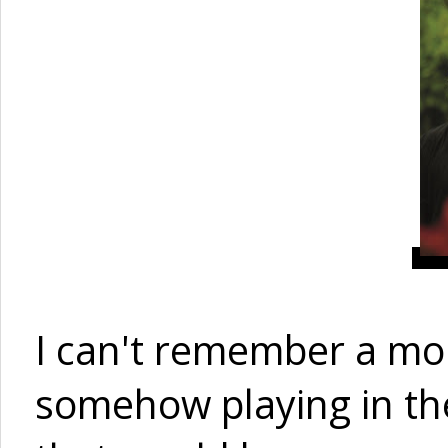
I can't remember a mo
somehow playing in th