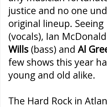
justice and no one und
original lineup. Seein
(vocals), Ian McDonald
Wills
(bass) and
Al Gr
few shows this year has
young and old alike.
The Hard Rock in Atlan