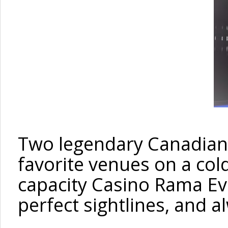
Two legendary Canadian 
favorite venues
on a
col
capacity
Casino Rama Eve
perfect sightlines, and a