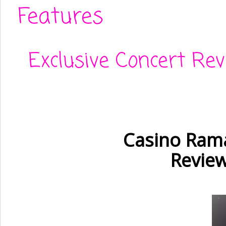
Features
Exclusive Concert Re
Casino Rama
Review