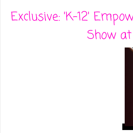
Exclusive: 'K-12' Empo
Show at 