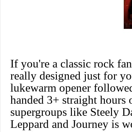
If you're a classic rock fa
really designed just for y
lukewarm opener followed 
handed 3+ straight hours 
supergroups like
Steely 
Leppard
and
Journey
is w