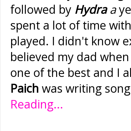
followed by
Hydra
a
ye
spent a lot of time wi
played. I didn't know e
believed my dad when 
one of the best and I 
Paich
was writing songs
Reading...