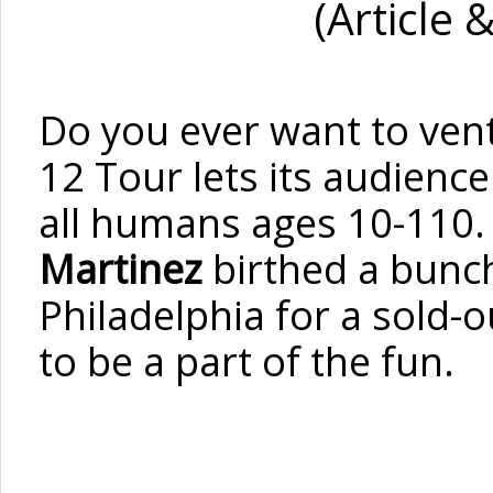
(Article 
Do you ever want to ven
12 Tour lets its audience
all humans ages 10-110
Martinez
birthed a bunch
Philadelphia for a sold-o
to be a part of the fun.