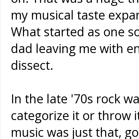
my musical taste expand
What started as one so
dad leaving me with en
dissect.
In the late '70s rock w
categorize it or throw 
music was just that, g