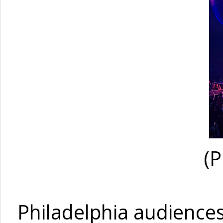
(P
Philadelphia audiences