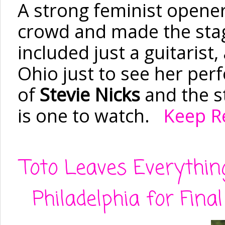
A strong feminist opener
crowd and made the stag
included just
a guitarist
Ohio just to see her per
of
Stevie Nicks
and the s
is one to watch.
Keep Re
Toto Leaves Everythin
Philadelphia for Fina