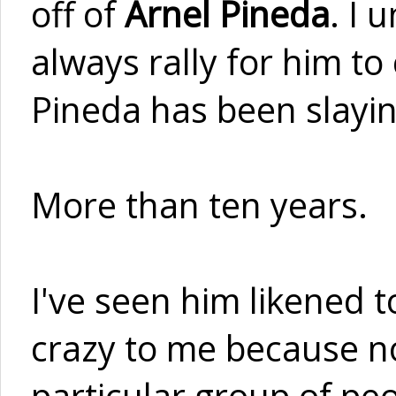
off of
Arnel Pineda
. I 
always rally for him to
Pineda has been slayin
More than ten years.
I've seen him likened 
crazy to me because not
particular group of peop