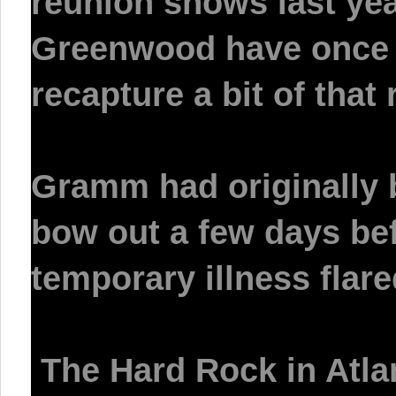
reunion shows last yea
Greenwood have once a
recapture a bit of that 
Gramm had originally
bow out a few days bef
temporary illness flare
The Hard Rock in Atlan