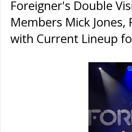
Foreigner's Double Vi
Members Mick Jones, R
with Current Lineup fo