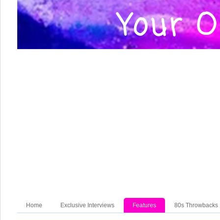
Home
Exclusive Interviews
Features
80s Throwbacks