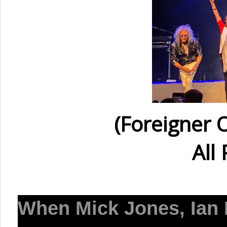
(Foreigner 
All
When
Mick Jones, Ian