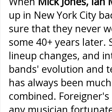
When
Mick Jones, Ian
up in New York City ba
sure that they never w
some 40+ years later. 
lineup changes, and int
bands' evolution and t
has always been much 
combined. Foreigner's 
any musician fortunate