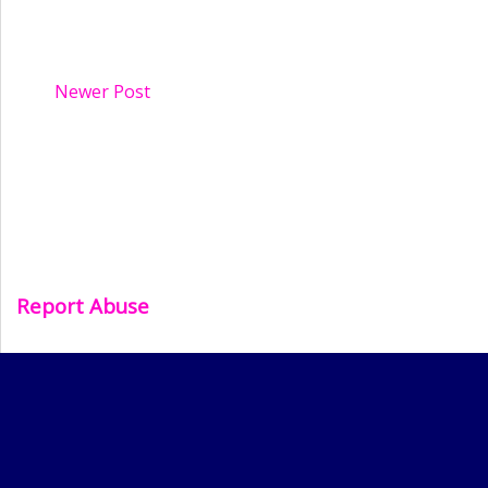
Newer Post
Report Abuse