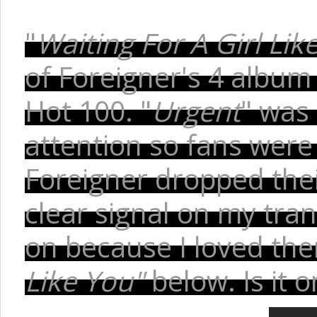
"
Waiting For A Girl Lik
of Foreigner's 4 album
Hot 100. "
Urgent
" was 
attention so fans wer
Foreigner dropped thei
clear signal on my tra
on because I loved the
Like You"
below. Is it 