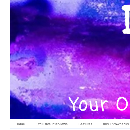
Home
Exclusive Interviews
Features
80s Throwbacks