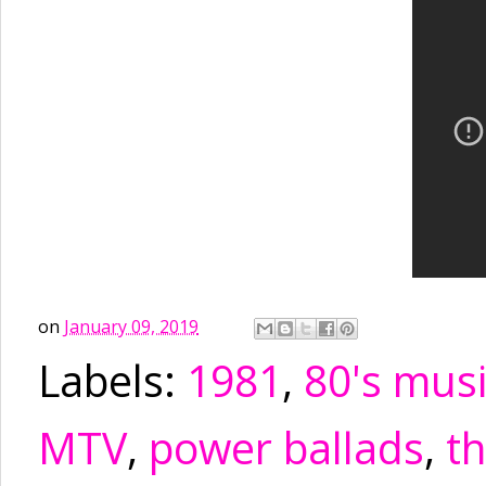
on
January 09, 2019
Labels:
1981
,
80's mus
MTV
,
power ballads
,
t