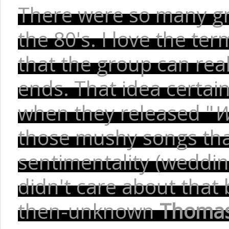
There were so many gr
the 80's. I love the te
that the group can real
ends. That idea certain
when they released "
W
those mushy songs that
sentimentality (wedding
didn't care about that b
then-unknown
Thomas