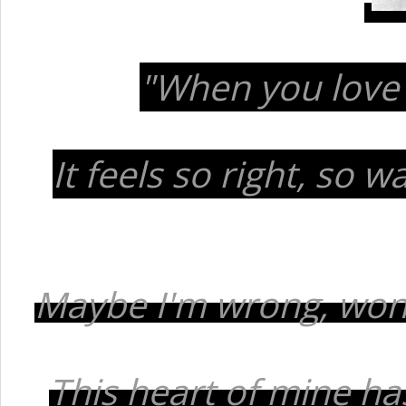
"When you love
It feels so right, so 
Maybe I'm wrong, won't
This heart of mine ha