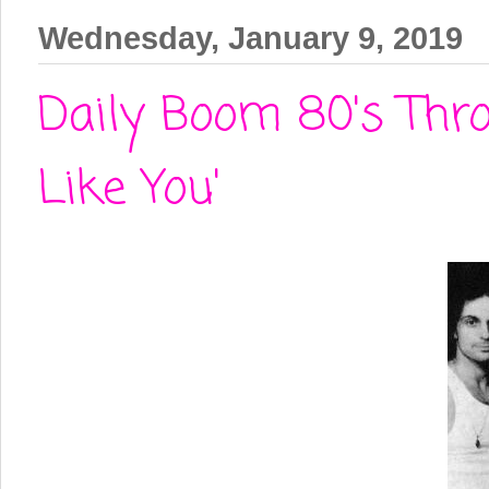
Wednesday, January 9, 2019
Daily Boom 80's Thro
Like You'