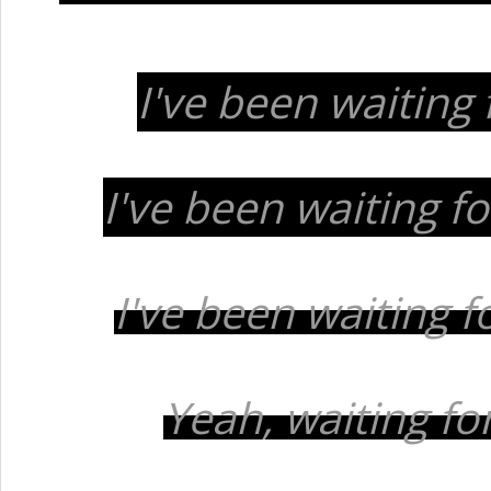
I've been waiting 
I've been waiting for
I've been waiting 
Yeah, waiting for