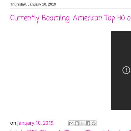
Thursday, January 10, 2019
Currently Booming: American Top 40 o
on
January 10, 2019