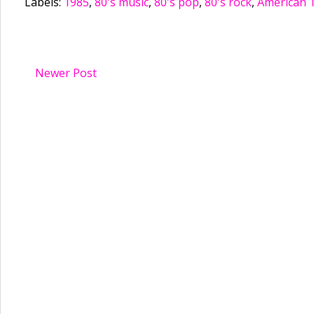
Labels:
1985
,
80's music
,
80's pop
,
80's rock
,
American 
Newer Post