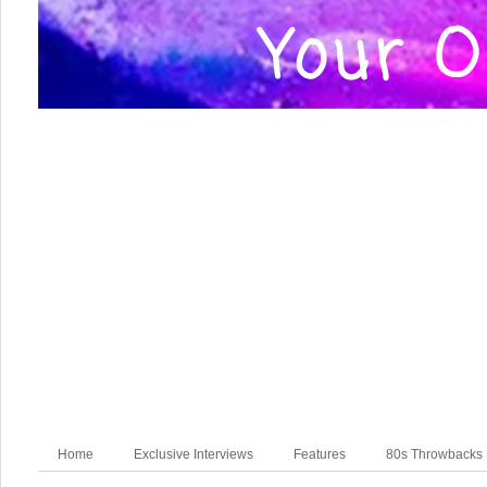
Home
Exclusive Interviews
Features
80s Throwbacks