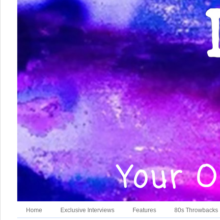
Home
Exclusive Interviews
Features
80s Throwbacks