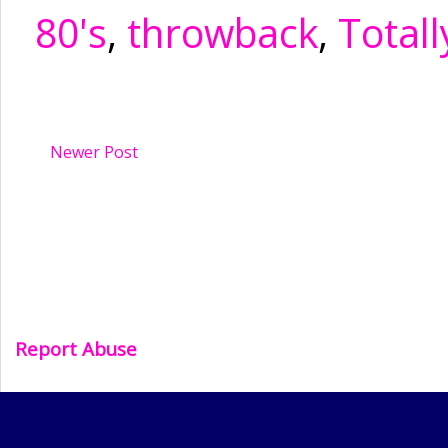
80's
,
throwback
,
Totall
Newer Post
Report Abuse