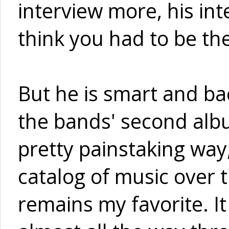
interview more, his int
think you had to be the
But he is smart and ba
the bands' second albu
pretty painstaking way,
catalog of music over t
remains my favorite. I