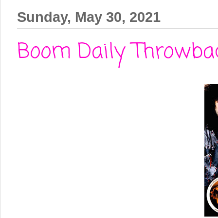
Sunday, May 30, 2021
Boom Daily Throwbac