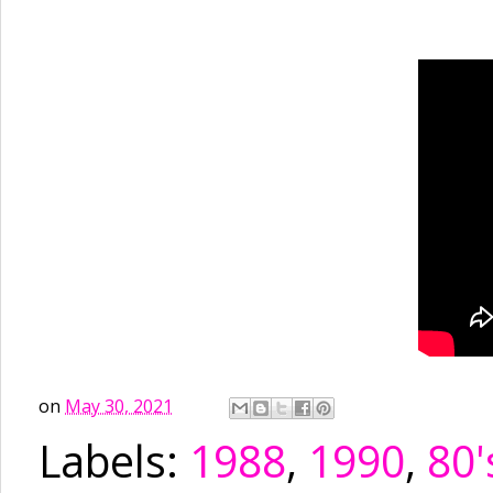
on
May 30, 2021
Labels:
1988
,
1990
,
80'