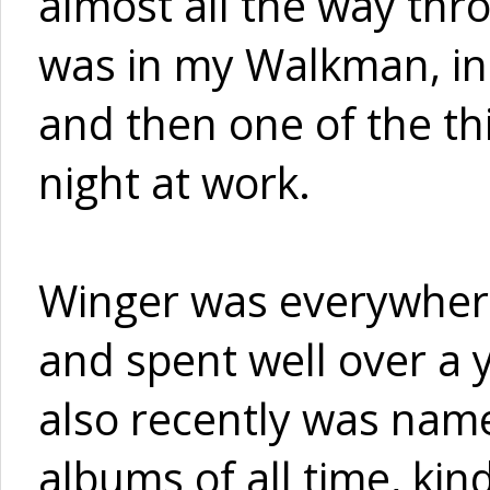
almost all the way thr
was in my Walkman, in 
and then one of the thi
night at work.
Winger was everywhere
and spent well over a 
also recently was nam
albums of all time, kind