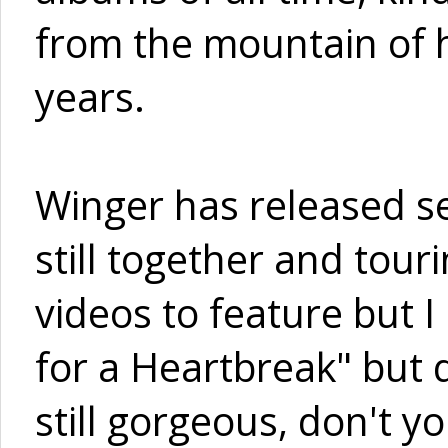
from the mountain of 
years.
Winger has released s
still together and tour
videos to feature but 
for a Heartbreak" but
still gorgeous, don't y