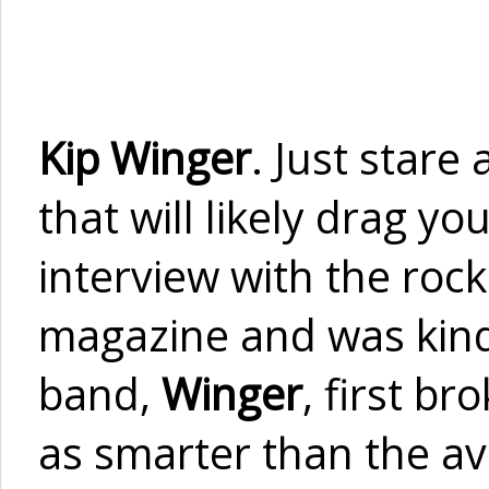
Kip Winger
. Just stare
that will likely drag y
interview with the rock
magazine and was kind 
band,
Winger
, first b
as smarter than the av