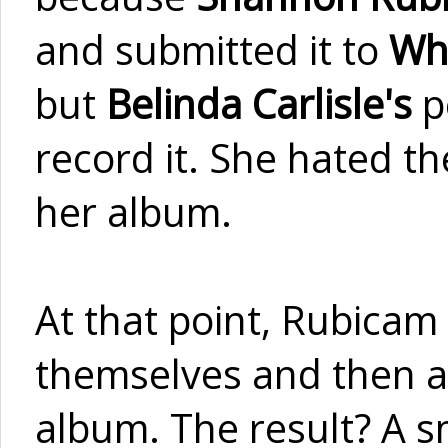
and submitted it to
Wh
but
Belinda Carlisle's
p
record it. She hated th
her album.
At that point, Rubicam 
themselves and then ad
album. The result? A s