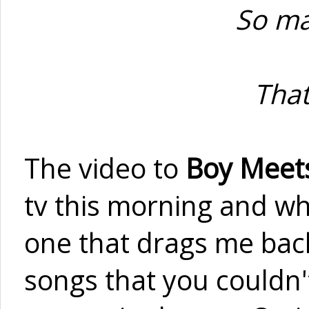
So ma
That
The video to
Boy Meets
tv this morning and whil
one that drags me back
songs that you couldn'