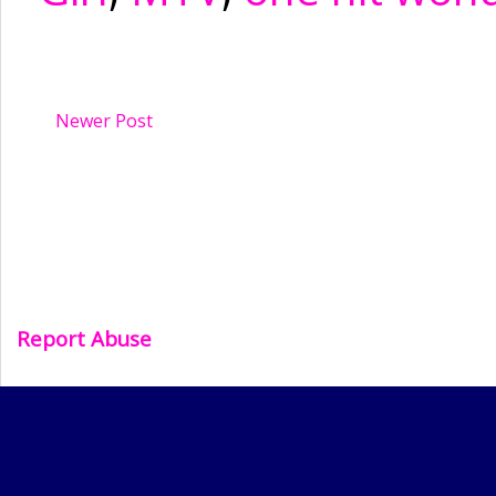
Newer Post
Report Abuse