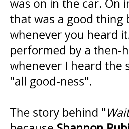
was on in the car. On i
that was a good thing b
whenever you heard it.
performed by a then-ha
whenever I heard the so
"all good-ness".
The story behind "
Wait
because
Shannon Rub