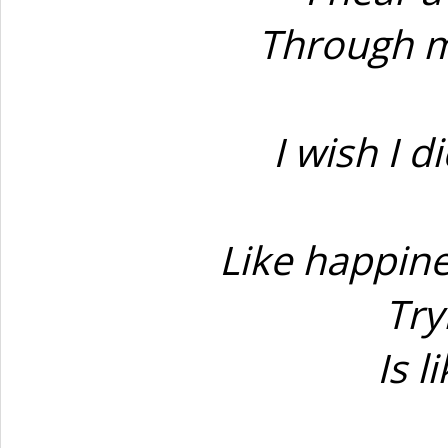
Through m
I wish I d
Like happine
Try
Is l