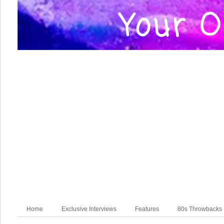
Home
Exclusive Interviews
Features
80s Throwbacks