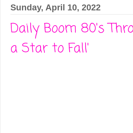
Sunday, April 10, 2022
Daily Boom 80's Thro
a Star to Fall'