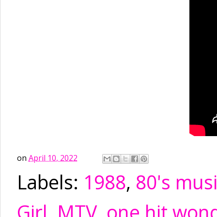
on
April 10, 2022
Labels:
1988
,
80's mus
Girl
,
MTV
,
one hit won