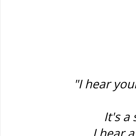
"I hear yo
It's 
I hear 