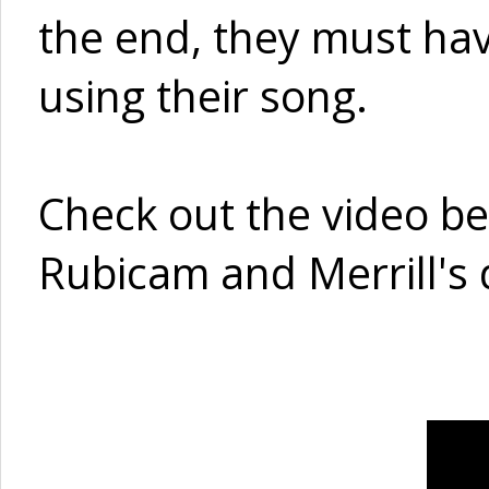
the end, they must ha
using their song.
Check out the video belo
Rubicam and Merrill's