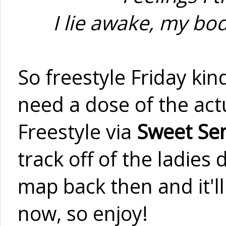
I lie awake, my bo
So freestyle Friday kin
need a dose of the actu
Freestyle via
Sweet Se
track off of the ladie
map back then and it'll 
now, so enjoy!