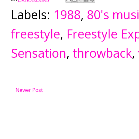
Labels:
1988
,
80's mus
freestyle
,
Freestyle Ex
Sensation
,
throwback
,
Newer Post