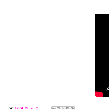
on
April 29, 2021