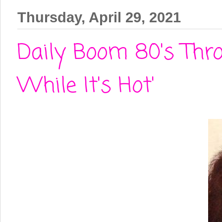
Thursday, April 29, 2021
Daily Boom 80's Thro
While It's Hot'