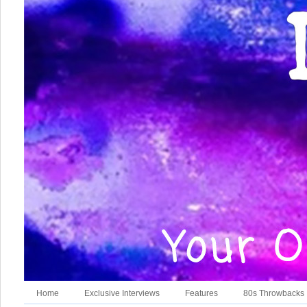
Home
Exclusive Interviews
Features
80s Throwbacks