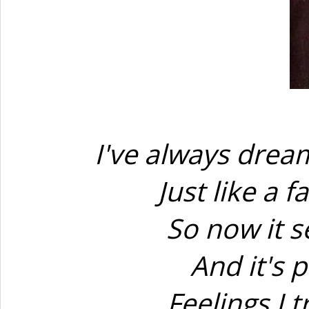
I've always dream
Just like a 
So now it s
And it's p
Feelings I 