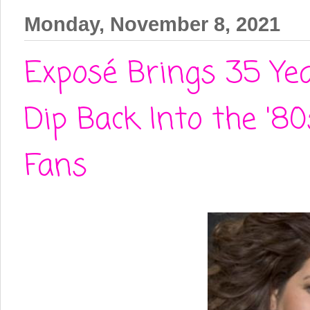
Monday, November 8, 2021
Exposé Brings 35 Yea
Dip Back Into the '
Fans