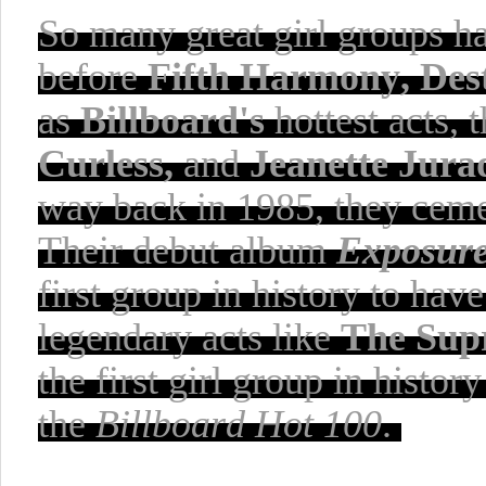
So many
great girl groups 
before
Fifth Harmony, Dest
as
Billboard's
hottest acts, 
Curless,
and
Jeanette Jura
way back in 1985, they ceme
Their debut album
Exposur
first group in history to hav
legendary acts like
The Sup
the first girl group in histo
the
Billboard Hot 100
.