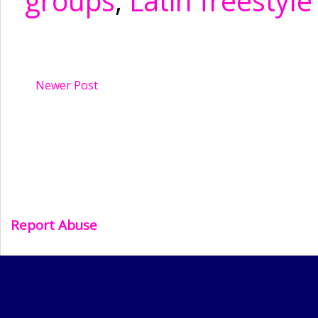
groups
,
Latin freestyle
Newer Post
Report Abuse