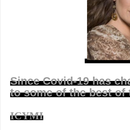
Since Covid-19 has ch
to some of the best of
ICYMI