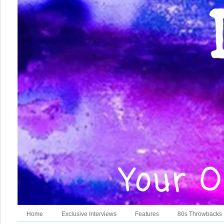
Home
Exclusive Interviews
Features
80s Throwbacks