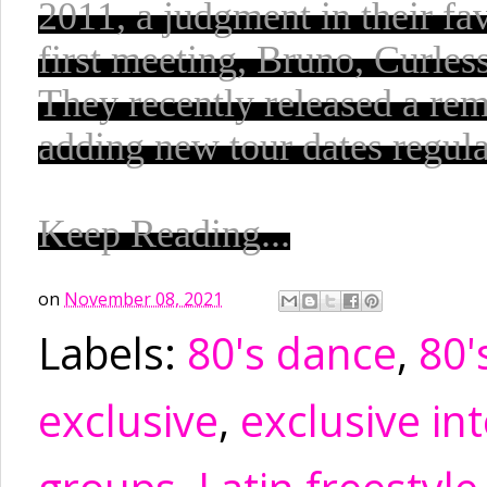
2011, a judgment in their fa
first meeting, Bruno, Curless
They recently released a rem
adding new tour dates regula
Keep Reading...
on
November 08, 2021
Labels:
80's dance
,
80'
exclusive
,
exclusive in