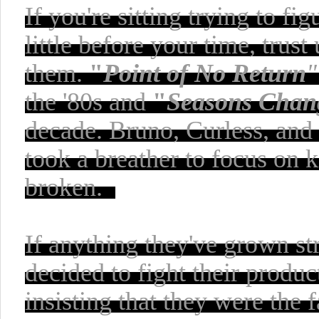
If you're sitting trying to f
little before your time, trus
them.
"
Point of No Return
"
the '80s and
"
Seasons Chan
decade. Bruno, Curless, and
took a breather to focus on 
broken.
If
anything
they've grown str
decided to fight their prod
insisting that they were the 