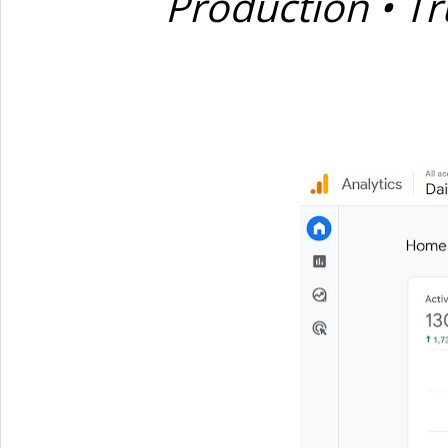
Production • Tr