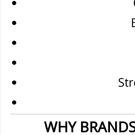
St
WHY BRANDS