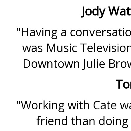
Jody Wa
"Having a conversati
was Music Televisio
Downtown Julie Brow
To
"Working with Cate wa
friend than doing