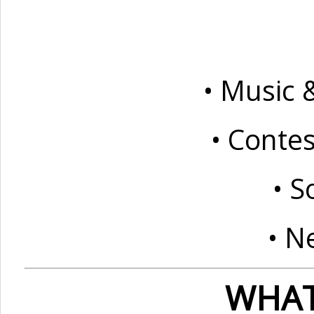
• Music 
• Conte
• S
• N
WHAT