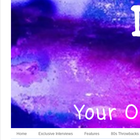
Home
Exclusive Interviews
Features
80s Throwbacks