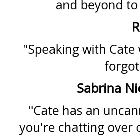
and beyond to 
R
"Speaking with Cate w
forgot
Sabrina Ni
"Cate has an uncann
you're chatting over c