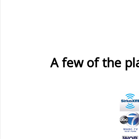
A few of the p