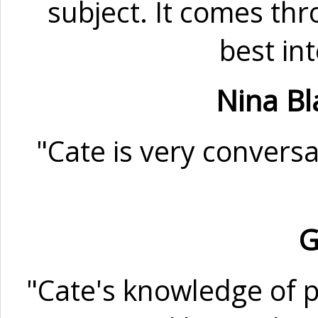
subject. It comes thr
best in
Nina Bl
"Cate is very conversa
G
"Cate's knowledge of p