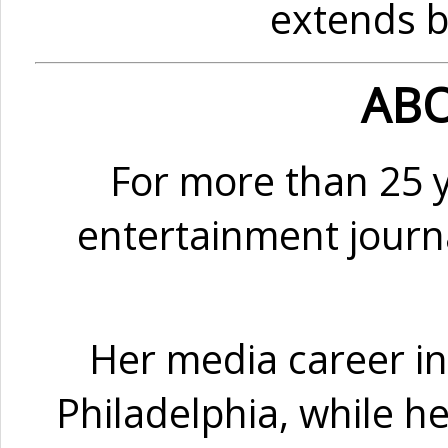
extends b
ABO
For more than 25 
entertainment journa
Her media career in
Philadelphia, while h