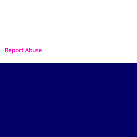
Report Abuse