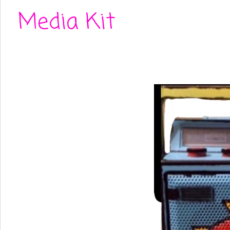
Media Kit