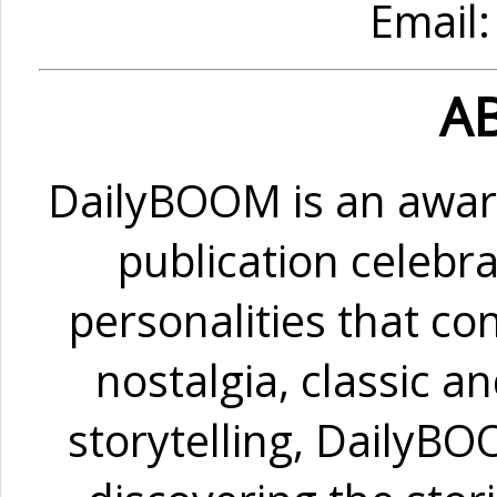
Email
A
DailyBOOM is an awar
publication celebra
personalities that co
nostalgia, classic a
storytelling, DailyB