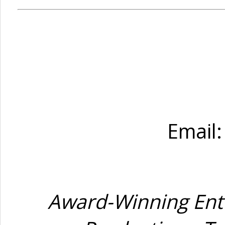
Email
Award-Winning Ente