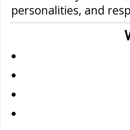
personalities, and res