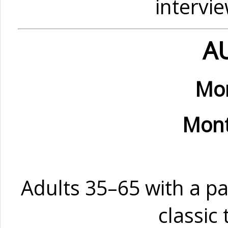
intervi
A
Mon
Mont
Adults 35–65 with a pa
classic