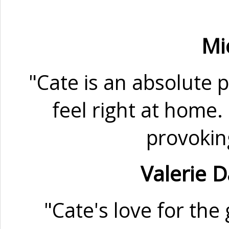
Mi
"Cate is an absolute 
feel right at home.
provokin
Valerie 
"Cate's love for th