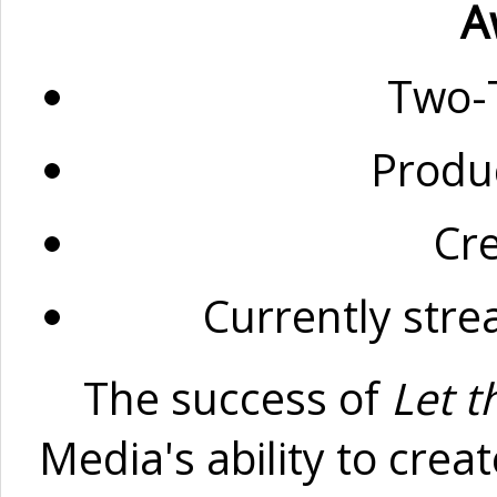
A
Two-
Produ
Cr
Currently str
The success of
Let t
Media's ability to cre