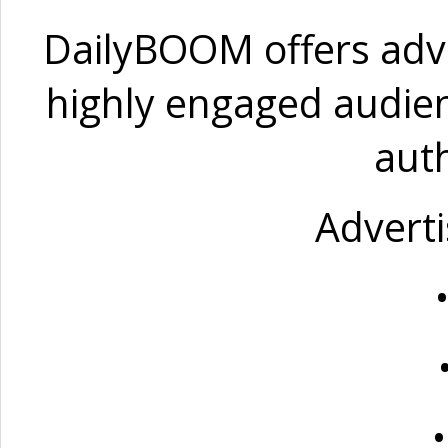
DailyBOOM offers adve
highly engaged audien
auth
Adverti