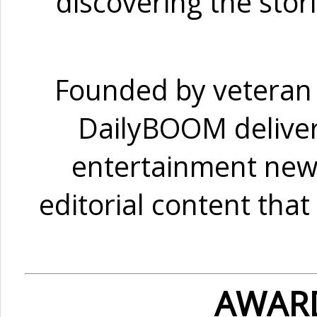
discovering the sto
Founded by veteran 
DailyBOOM delivers
entertainment news,
editorial content tha
AWAR