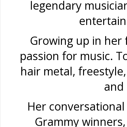
legendary musicians
entertain
Growing up in her f
passion for music. To
hair metal, freestyle
and 
Her conversational 
Grammy winners, R