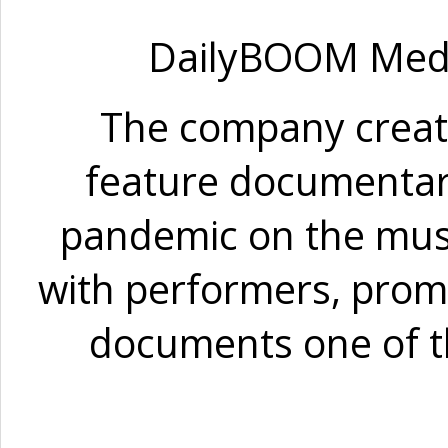
DailyBOOM Media 
The company crea
feature documentary
pandemic on the musi
with performers, promo
documents one of t