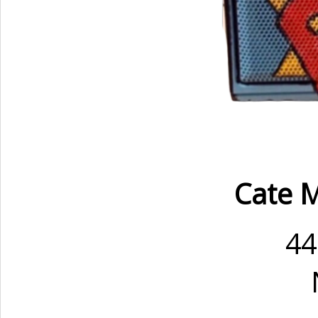
Cate M
44