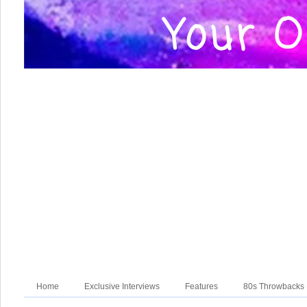
Home
Exclusive Interviews
Features
80s Throwbacks