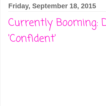
Friday, September 18, 2015
Currently Booming: 
'Confident'