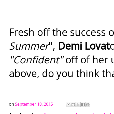
Fresh off the success o
Summer
",
Demi Lovat
"Confident"
off of her
above, do you think that
on
September 18, 2015