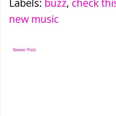
Labels:
buzz
,
check thi
new music
Newer Post