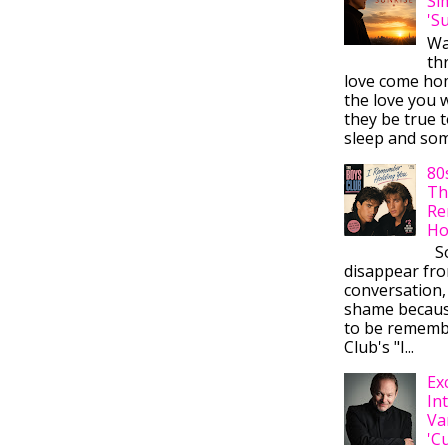
Si
'S
Wa
thr
love come ho
the love you w
they be true t
sleep and some
80
Th
Re
Ho
So
disappear fr
conversation,
shame becaus
to be rememb
Club's "I...
Ex
In
Va
'C