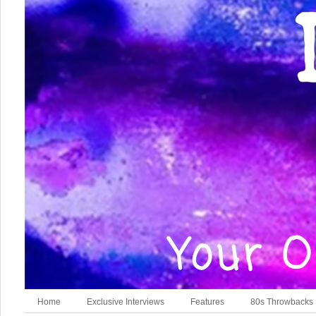
Home
Exclusive Interviews
Features
80s Throwbacks