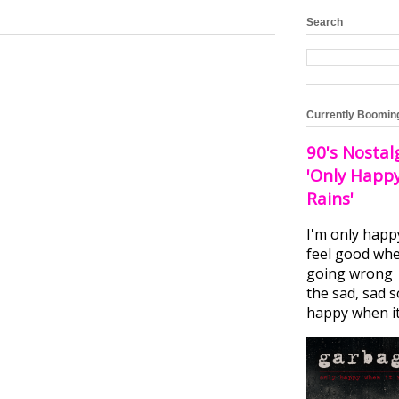
Search
Currently Boomin
90's Nostal
'Only Happ
Rains'
I'm only happ
feel good whe
going wrong I
the sad, sad 
happy when it.