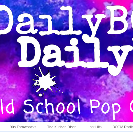
90s Throwbacks
The Kitchen Disco
Lost Hits
BOOM Radi