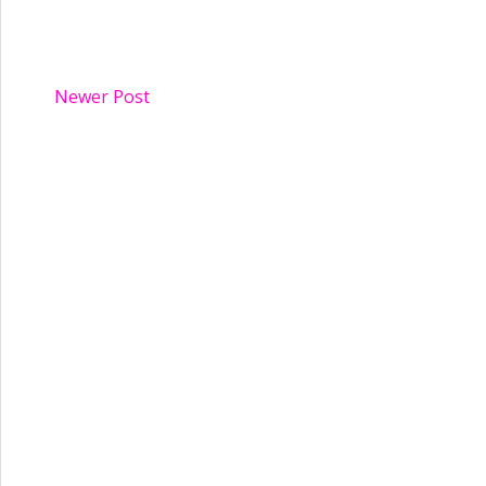
Newer Post