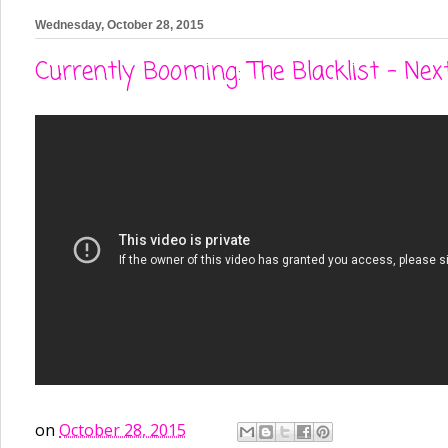
Wednesday, October 28, 2015
Currently Booming: The Blacklist - Next
on
October 28, 2015