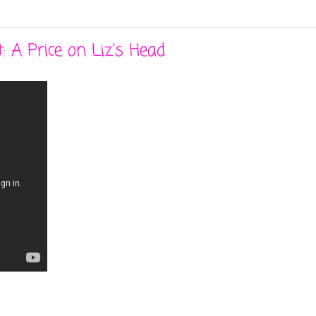
: A Price on Liz's Head