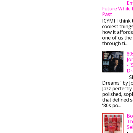
Em
Future While 
Past
ICYMI I think 
coolest thing
how it afford
one of us the 
through ti...
80
Jo
- 
Dr
Sh
Dreams" by J
Jazz perfectly
polished, sop
that defined s
'80s po...
Bo
Th
Se