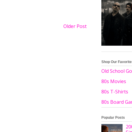
Older Post
Shop Our Favorit
Old School Go
80s Movies
80s T-Shirts
80s Board G
Popular Posts
20