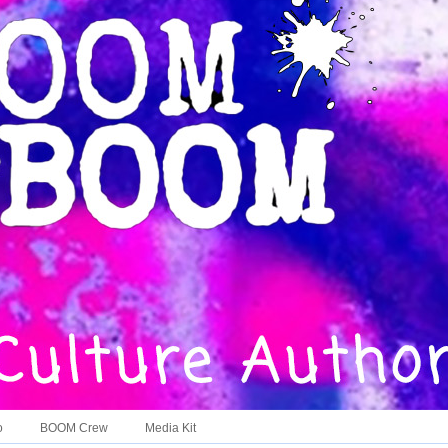
o
BOOM Crew
Media Kit