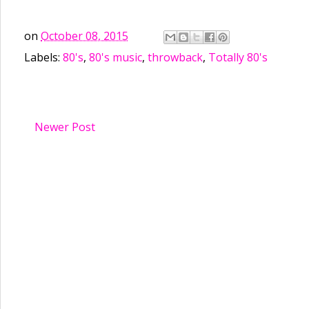
on
October 08, 2015
Labels:
80's
,
80's music
,
throwback
,
Totally 80's
Newer Post