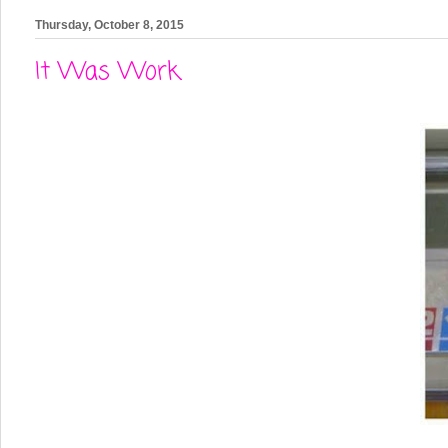
Thursday, October 8, 2015
It Was Work.