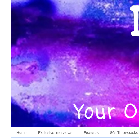
Home
Exclusive Interviews
Features
80s Throwbacks