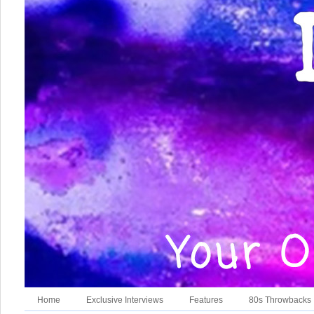
Home
Exclusive Interviews
Features
80s Throwbacks