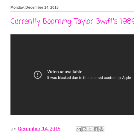
Monday, December 14, 2015
Currently Booming: Taylor Swift's 198
on
December 14, 2015