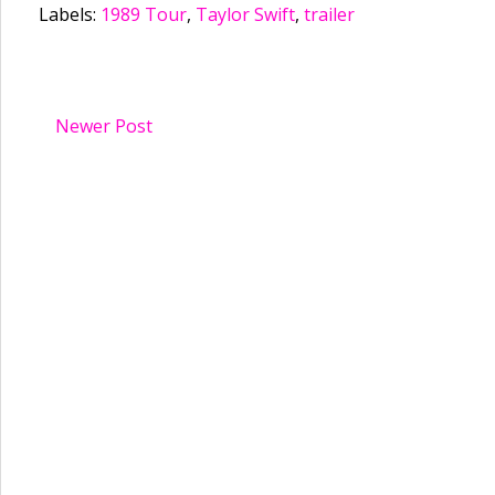
Labels:
1989 Tour
,
Taylor Swift
,
trailer
Newer Post