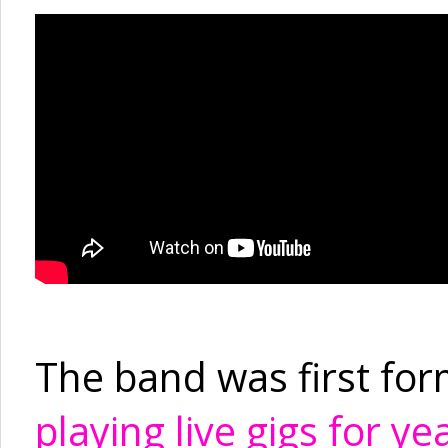
The band was first fo
playing live gigs for ye