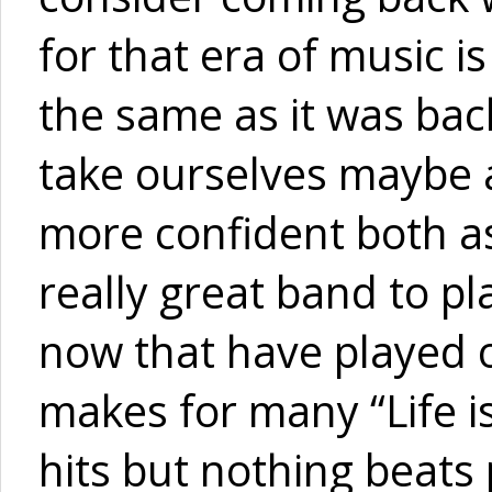
for that era of music is
the same as it was bac
take ourselves maybe a 
more confident both as
really great band to 
now that have played o
makes for many “Life i
hits but nothing beats p