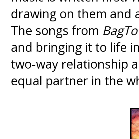
drawing on them and al
The songs from
BagT
and bringing it to life 
two-way relationship 
equal partner in the w