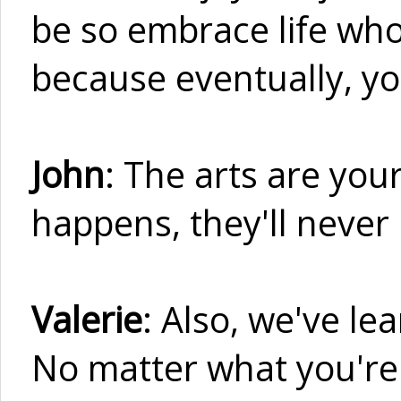
be so embrace life who
because eventually, you
John
: The arts are your
happens, they'll never
Valerie
: Also, we've le
No matter what you're 