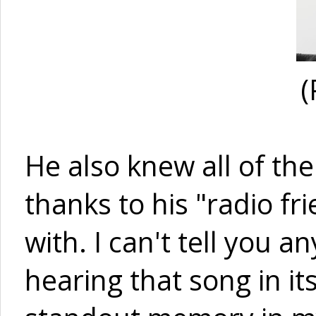
(
He also knew all of the
thanks to his "radio fr
with. I can't tell you a
hearing that song in its