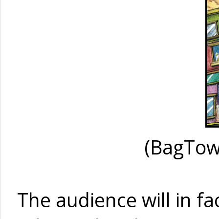
(BagTow
The audience will in fa