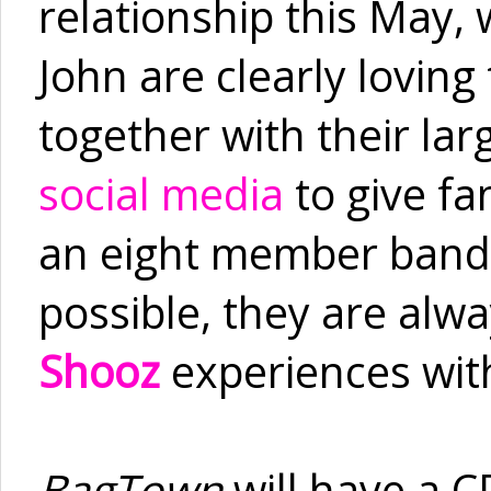
relationship this May
John are clearly loving
together with their la
social media
to give f
an eight member band 
possible, they are alwa
Shooz
experiences wit
BagTown
will have a C