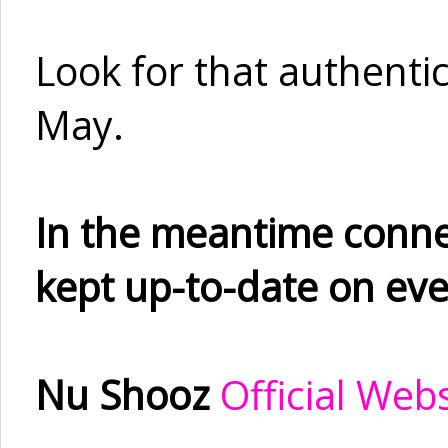
Look for that authentici
May.
In the meantime conne
kept up-to-date on eve
Nu Shooz
Official Web