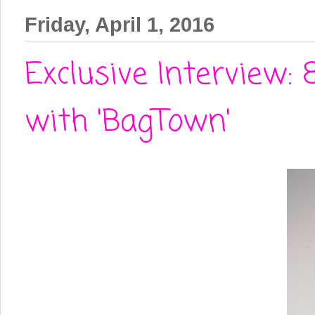
Friday, April 1, 2016
Exclusive Interview:
with 'BagTown'