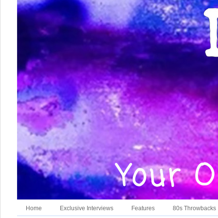
Home
Exclusive Interviews
Features
80s Throwbacks