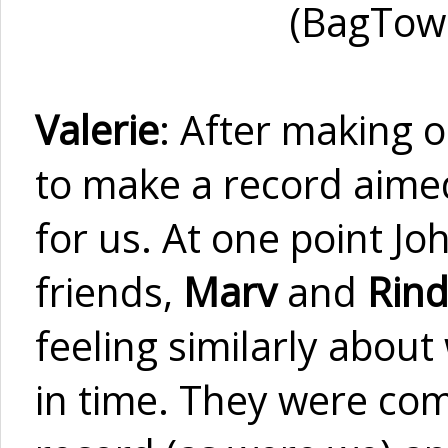
(BagTown
Valerie
: After making 
to make a record aimed
for us. At one point J
friends,
Marv
and
Rind
feeling similarly about
in time. They were com