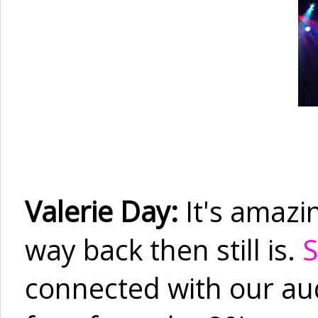
Valerie Day:
It's amazi
way back then still is.
S
connected with our audi