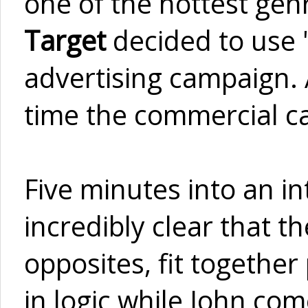
one of the hottest gen
Target
decided to use 
advertising campaign. 
time the commercial c
Five minutes into an i
incredibly clear that th
opposites, fit together
in logic while John co