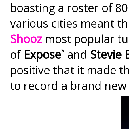
boasting a roster of 80'
various cities meant t
Shooz
most popular tun
of
Expose`
and
Stevie 
positive that it made 
to record a brand new