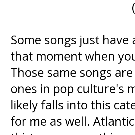
Some songs just have 
that moment when you h
Those same songs are 
ones in pop culture's m
likely falls into this c
for me as well. Atlanti