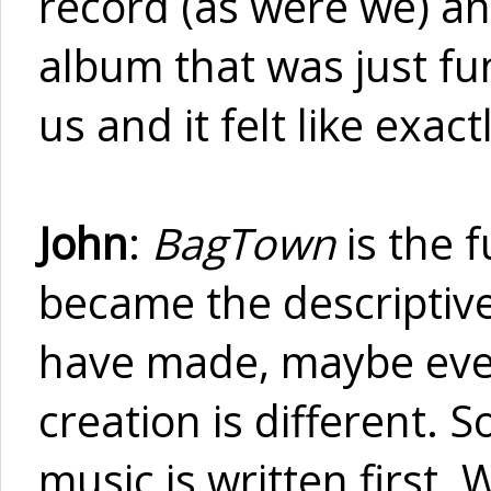
record (as were we) a
album that was just fun 
us and it felt like exa
John
:
BagTown
is the f
became the descriptiv
have made, maybe ever
creation is different. S
music is written first.