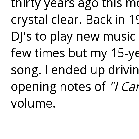
thirty years ago this m
crystal clear. Back in 
DJ's to play new music 
few times but my 15-ye
song. I ended up driv
opening notes of
"I Ca
volume.