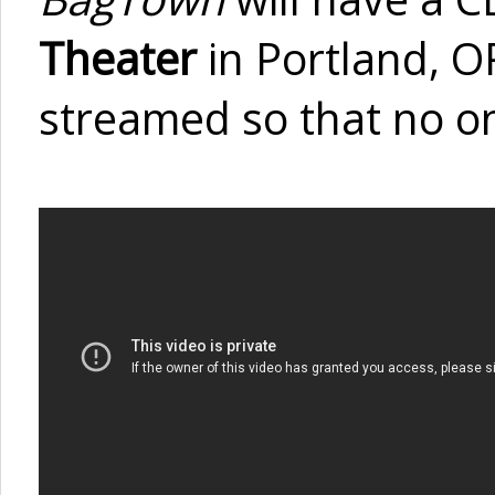
Theater
in Portland, OR
streamed so that no one