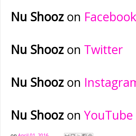
Nu Shooz
on
Faceboo
Nu Shooz
on
Twitter
Nu Shooz
on
Instagra
Nu Shooz
on
YouTube
on
April 01, 2016