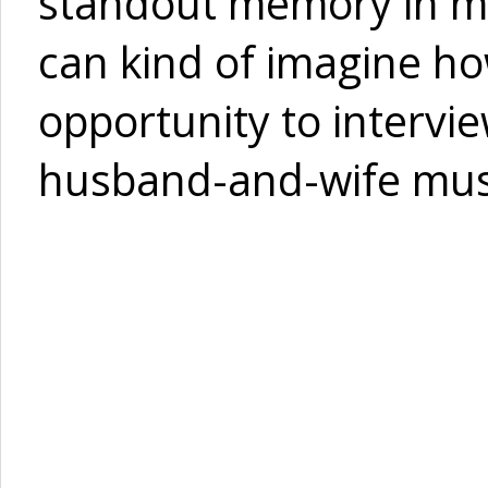
standout memory in my
can kind of imagine how
opportunity to intervi
husband-and-wife musi