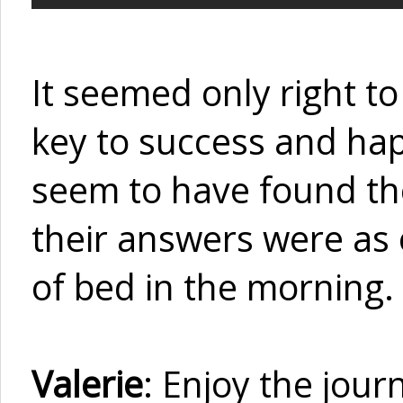
It seemed only right to
key to success and happi
seem to have found the
their answers were as 
of bed in the morning.
Valerie
: Enjoy the jour