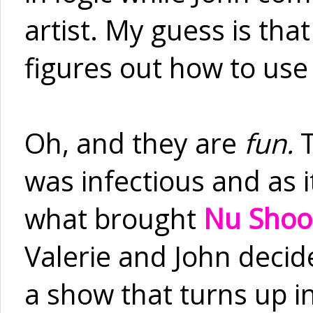
artist. My guess is that
figures out how to use 
Oh, and they are
fun.
was infectious and as i
what brought
Nu Shoo
Valerie and John deci
a show that turns up in