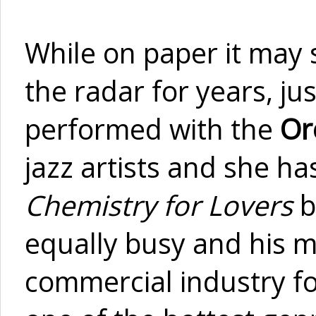
While on paper it may 
the radar for years, jus
performed with the
Or
jazz artists and she h
Chemistry for Lovers
b
equally busy and his m
commercial industry fo