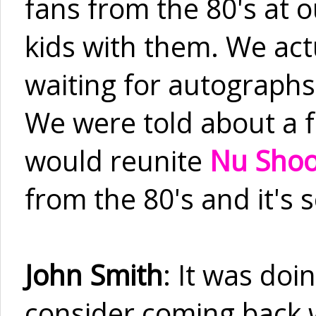
fans from the 80's at 
kids with them. We act
waiting for autographs 
We were told about a fu
would reunite
Nu Sho
from the 80's and it's 
John Smith
: It was doi
consider coming back 