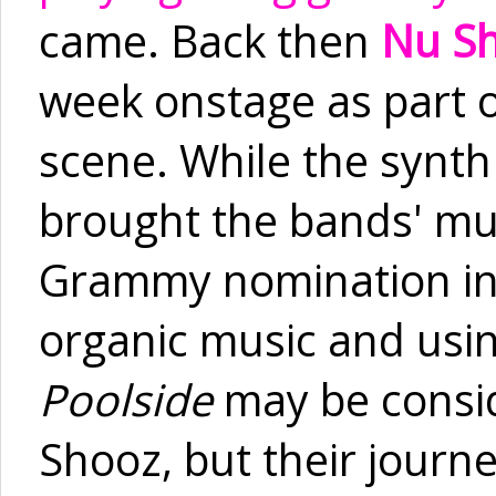
came. Back then
Nu S
week onstage as part o
scene. While the synth
brought the bands' mu
Grammy nomination in 1
organic music and usin
Poolside
may be consid
Shooz, but their jour