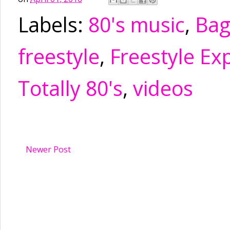
Labels:
80's music
,
Ba
freestyle
,
Freestyle Ex
Totally 80's
,
videos
Newer Post