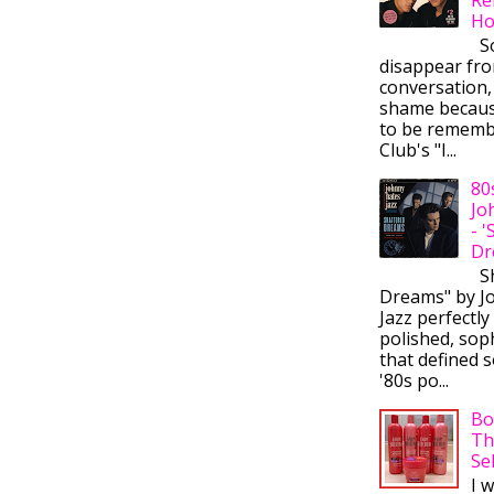
Ho
So
disappear fr
conversation,
shame becaus
to be rememb
Club's "I...
80
Jo
- 
Dr
Sh
Dreams" by J
Jazz perfectly
polished, sop
that defined s
'80s po...
Bo
Th
Se
I 