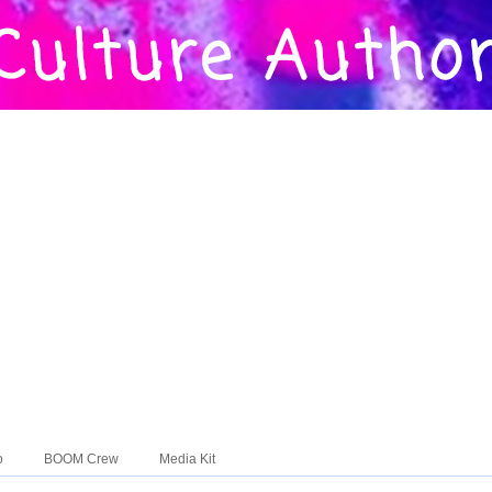
o
BOOM Crew
Media Kit