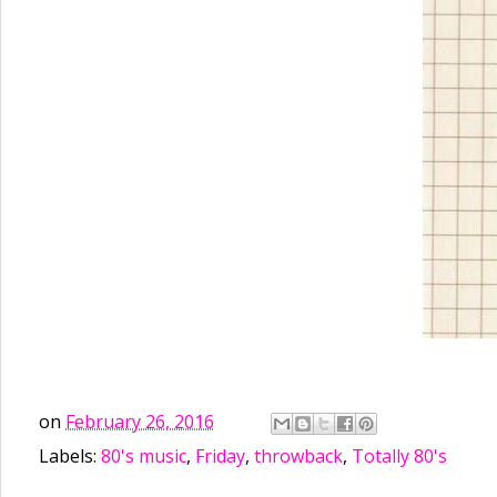
on
February 26, 2016
Labels:
80's music
,
Friday
,
throwback
,
Totally 80's