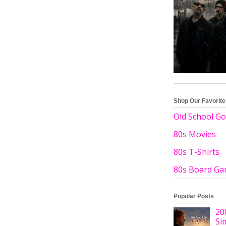
Shop Our Favorit
Old School Go
80s Movies
80s T-Shirts
80s Board G
Popular Posts
20
Si