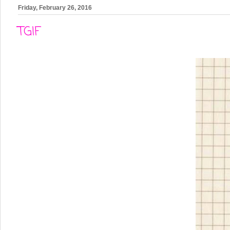
Friday, February 26, 2016
TGIF