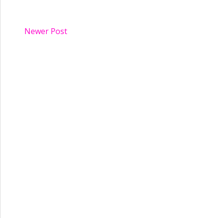
Newer Post