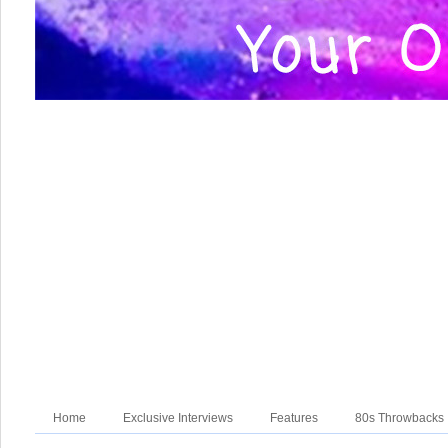
Home
Exclusive Interviews
Features
80s Throwbacks