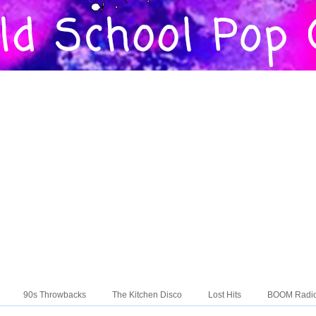
90s Throwbacks
The Kitchen Disco
Lost Hits
BOOM Radi