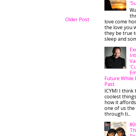
'S
Wa
thr
Older Post
love come ho
the love you w
they be true t
sleep and some
Ex
In
Va
'C
Em
Future While 
Past
ICYMI I think 
coolest thing
how it afford
one of us the 
through ti...
80
Th
Re