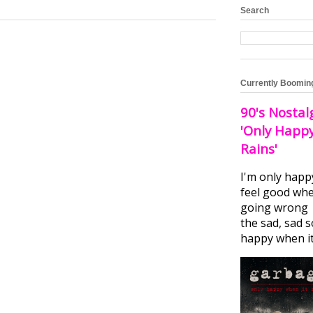
Search
Currently Boomin
90's Nostal
'Only Happ
Rains'
I'm only happ
feel good whe
going wrong I
the sad, sad 
happy when it.