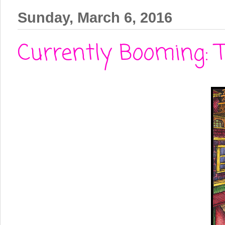
Sunday, March 6, 2016
Currently Booming: 