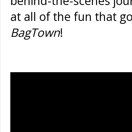
behind-the-scenes jou
at all of the fun that 
BagTown
!