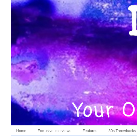
Home
Exclusive Interviews
Features
80s Throwbacks