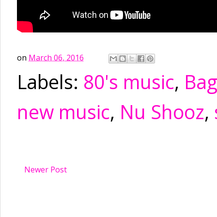
on
March 06, 2016
Labels:
80's music
,
Ba
new music
,
Nu Shooz
,
Newer Post