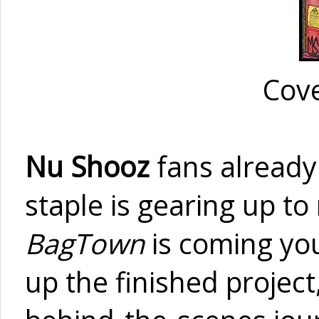
Cove
Nu Shooz
fans already
staple is gearing up to
BagTown
is coming you
up the finished project