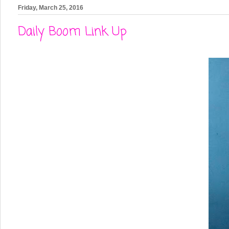
Friday, March 25, 2016
Daily Boom Link Up