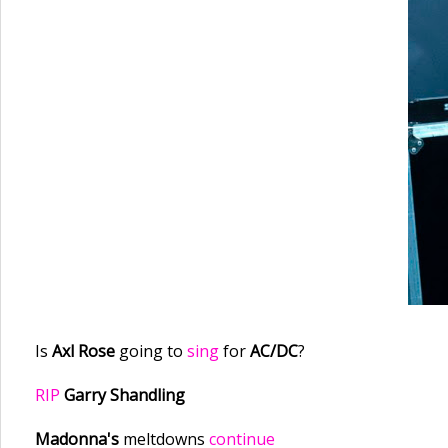
Is
Axl Rose
going to
sing
for
AC/DC
?
RIP
Garry Shandling
Madonna's
meltdowns
continue