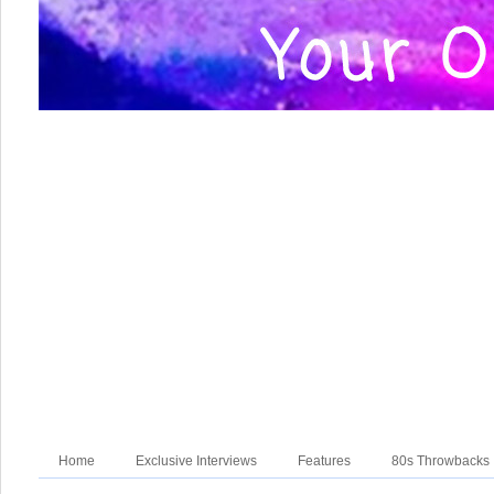
Home
Exclusive Interviews
Features
80s Throwbacks