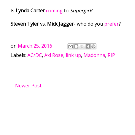
Is
Lynda Carter
coming
to
Supergirl
?
Steven Tyler
vs.
Mick Jagger
- who do you
prefer
?
on
March 25, 2016
Labels:
AC/DC
,
Axl Rose
,
link up
,
Madonna
,
RIP
Newer Post