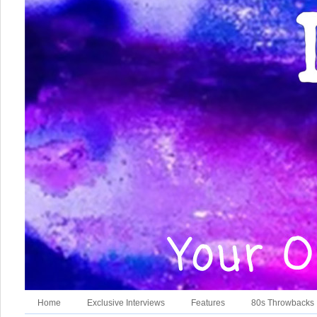
Home
Exclusive Interviews
Features
80s Throwbacks