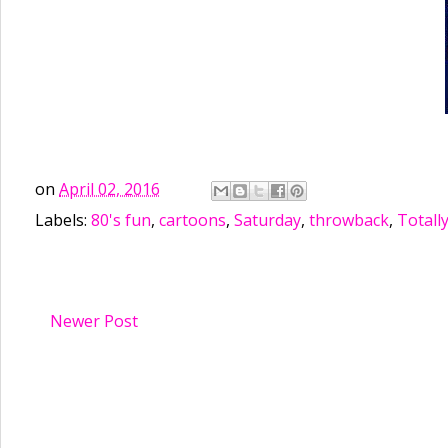
on
April 02, 2016
Labels:
80's fun
,
cartoons
,
Saturday
,
throwback
,
Totally
Newer Post