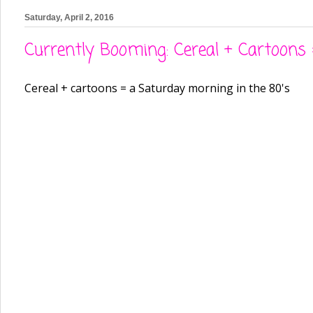
Saturday, April 2, 2016
Currently Booming: Cereal + Cartoon
Cereal + cartoons = a Saturday morning in the 80's