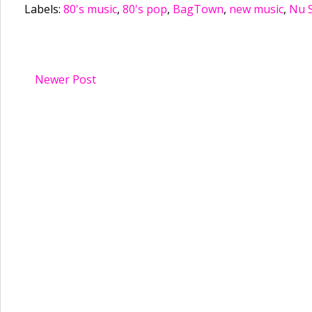
Labels:
80's music
,
80's pop
,
BagTown
,
new music
,
Nu 
Newer Post