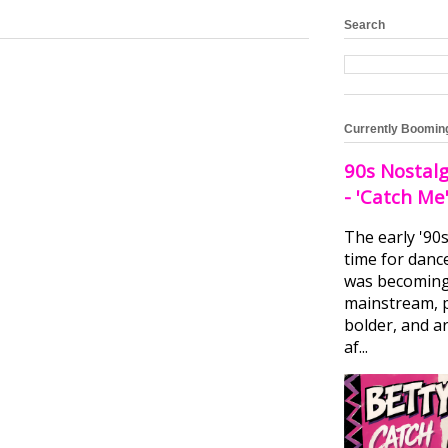
Search
Currently Boomin
90s Nostalg
- 'Catch Me
The early '90
time for danc
was becomin
mainstream, 
bolder, and ar
af...