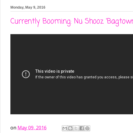
Monday, May 9, 2016
Currently Booming: Nu Shooz 'Bagtow
on
May 09, 2016