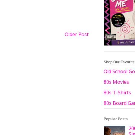
Older Post
Shop Our Favorit
Old School Go
80s Movies
80s T-Shirts
80s Board G
Popular Posts
20
Si