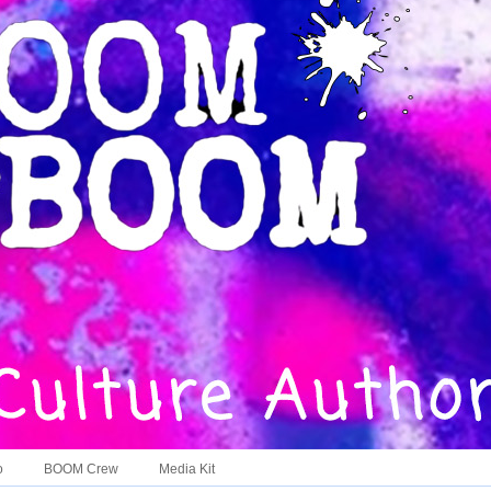
o
BOOM Crew
Media Kit