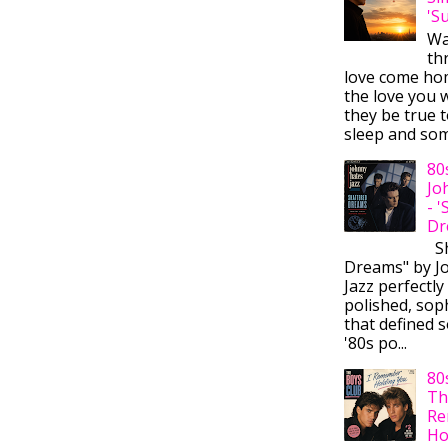
'S
Wa
thr
love come ho
the love you w
they be true t
sleep and some
80
Jo
- 
Dr
Sh
Dreams" by J
Jazz perfectly
polished, sop
that defined s
'80s po...
80
Th
Re
Ho