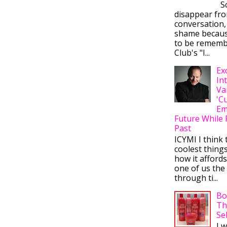
So
disappear fr
conversation,
shame becaus
to be rememb
Club's "I...
Ex
In
Va
'C
Em
Future While 
Past
ICYMI I think 
coolest thing
how it afford
one of us the 
through ti...
Bo
Th
Se
I 