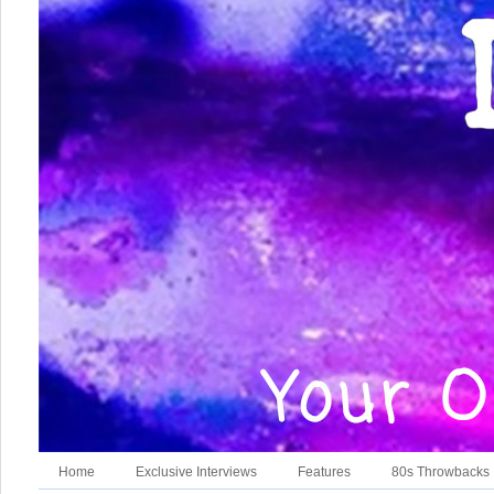
Home
Exclusive Interviews
Features
80s Throwbacks