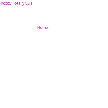
Shooz
,
Totally 80's
Home