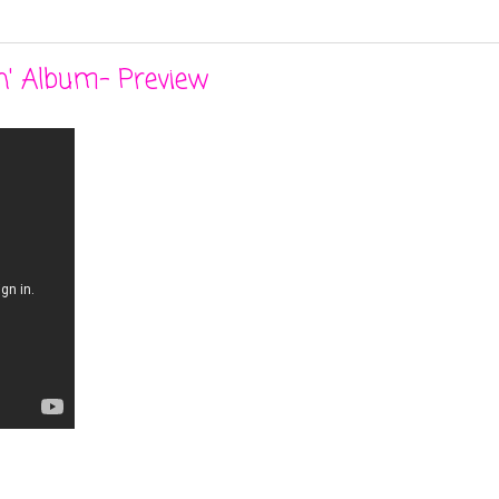
n' Album- Preview