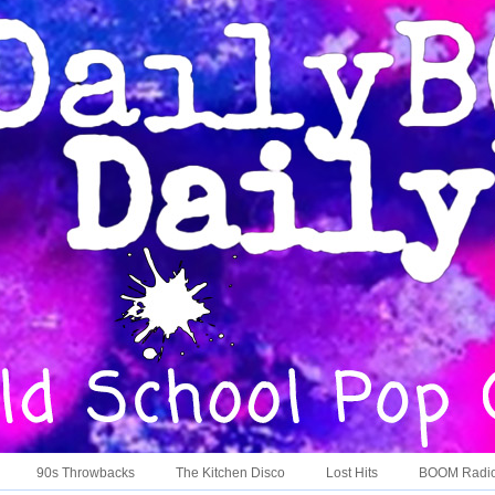
90s Throwbacks
The Kitchen Disco
Lost Hits
BOOM Radi