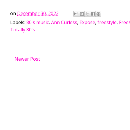
on
December 30, 2022
Labels:
80's music
,
Ann Curless
,
Expose
,
freestyle
,
Frees
Totally 80's
Newer Post