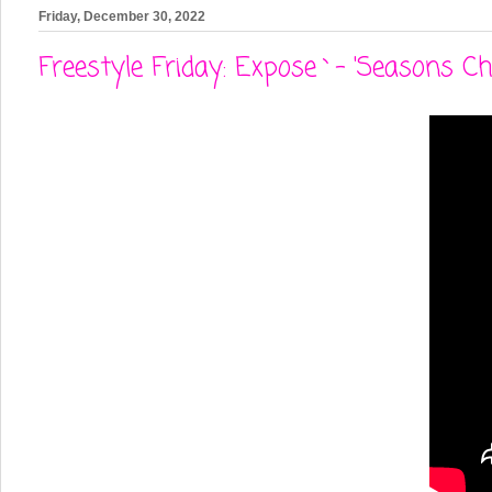
Friday, December 30, 2022
Freestyle Friday: Expose`- 'Seasons Ch