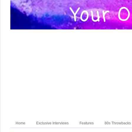
Home
Exclusive Interviews
Features
80s Throwbacks