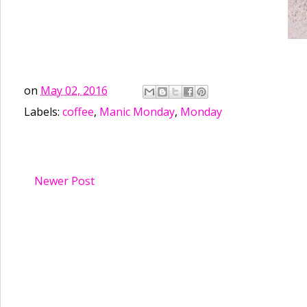
on
May 02, 2016
Labels:
coffee
,
Manic Monday
,
Monday
Newer Post