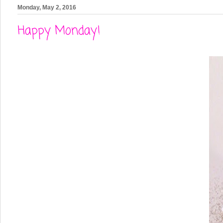
Monday, May 2, 2016
Happy Monday!