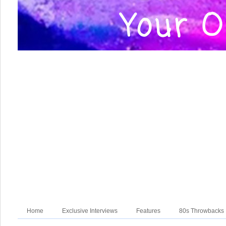
Home
Exclusive Interviews
Features
80s Throwbacks