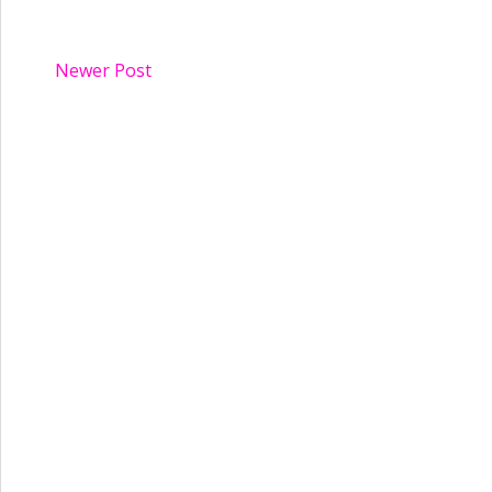
Newer Post