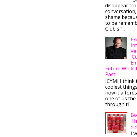
disappear fr
conversation,
shame becaus
to be rememb
Club's "I...
Ex
In
Va
'C
Em
Future While 
Past
ICYMI I think 
coolest thing
how it afford
one of us the 
through ti...
Bo
Th
Se
I 