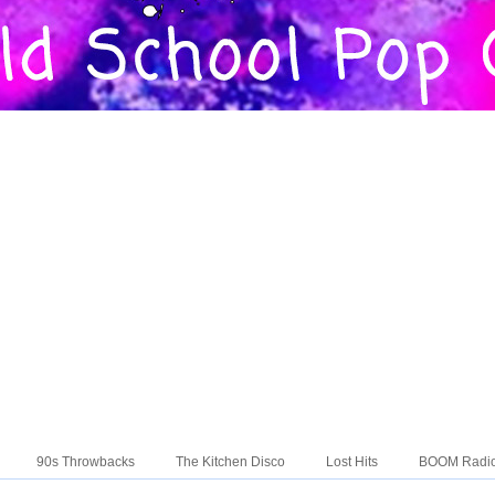
90s Throwbacks
The Kitchen Disco
Lost Hits
BOOM Radi