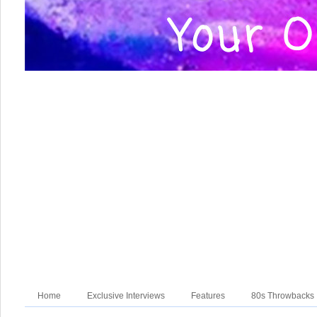
Home
Exclusive Interviews
Features
80s Throwbacks