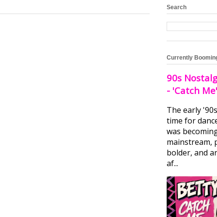
Search
Currently Boomin
90s Nostalg
- 'Catch Me
The early '90
time for danc
was becomin
mainstream, 
bolder, and ar
af...