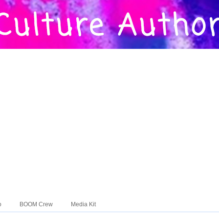
o
BOOM Crew
Media Kit