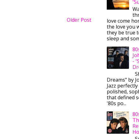
'S
Wa
thr
Older Post
love come ho
the love you w
they be true t
sleep and some
80
Jo
- 
Dr
Sh
Dreams" by J
Jazz perfectly
polished, sop
that defined s
'80s po...
80
Th
Re
Ho
So