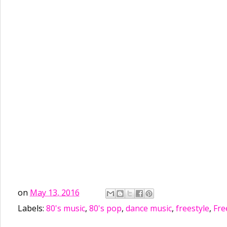
on
May 13, 2016
Labels:
80's music
,
80's pop
,
dance music
,
freestyle
,
Fre