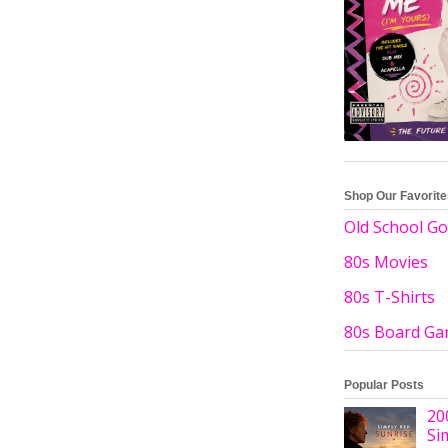
Shop Our Favorit
Old School Go
80s Movies
80s T-Shirts
80s Board G
Popular Posts
20
Si