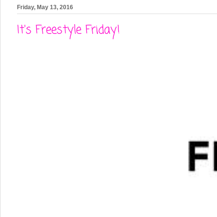
Friday, May 13, 2016
It's Freestyle Friday!