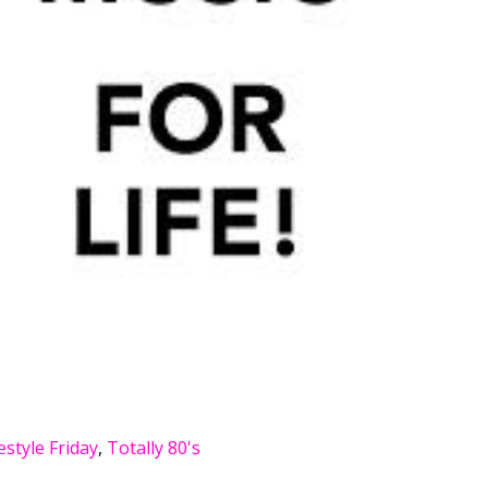
estyle Friday
,
Totally 80's