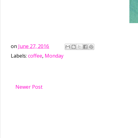
on
June 27, 2016
Labels:
coffee
,
Monday
Newer Post