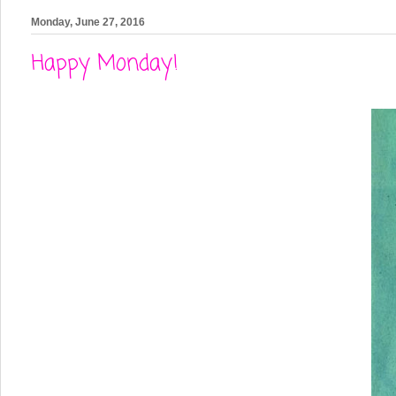
Monday, June 27, 2016
Happy Monday!