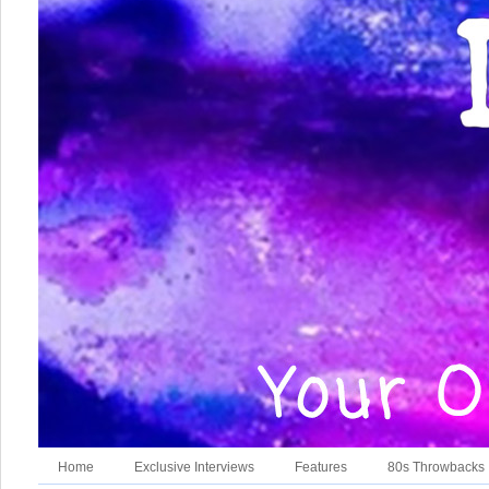
Home
Exclusive Interviews
Features
80s Throwbacks