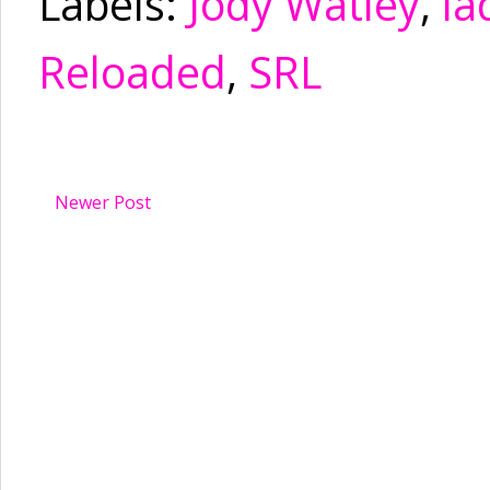
Labels:
Jody Watley
,
la
Reloaded
,
SRL
Newer Post