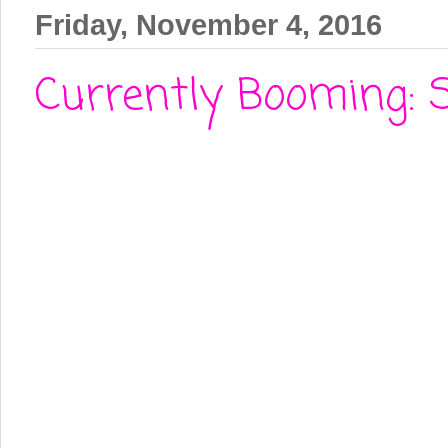
Friday, November 4, 2016
Currently Booming: 