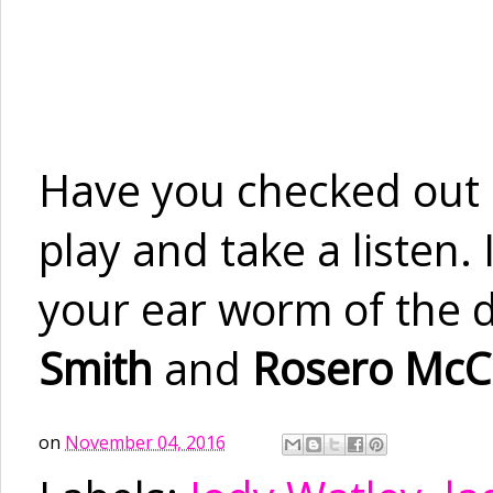
Have you checked out
play and take a listen.
your ear worm of the d
Smith
and
Rosero McC
on
November 04, 2016