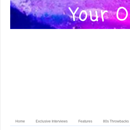
Home
Exclusive Interviews
Features
80s Throwbacks