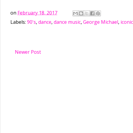
on
February 18, 2017
Labels:
90's
,
dance
,
dance music
,
George Michael
,
iconic
Newer Post