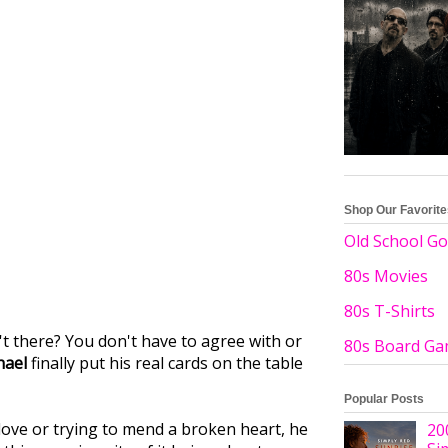
Shop Our Favorit
Old School Go
80s Movies
80s T-Shirts
't there? You don't have to agree with or
80s Board G
hael
finally put his real cards on the table
Popular Posts
love or trying to mend a broken heart, he
20