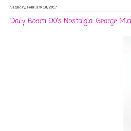
Saturday, February 18, 2017
Daily Boom 90's Nostalgia: George Micha