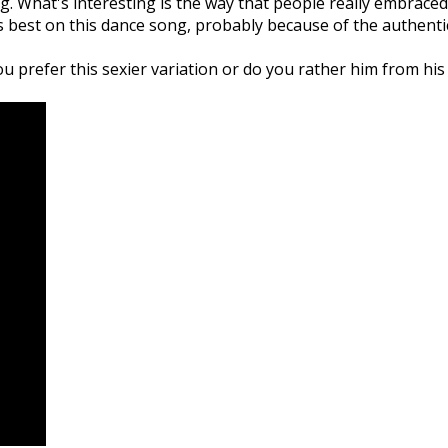
g. What's interesting is the way that people really embraced 
is best on this dance song, probably because of the authentic
 prefer this sexier variation or do you rather him from his