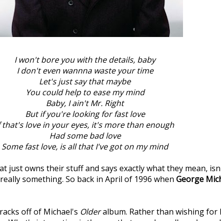
I won't bore you with the details, baby
I don't even wannna waste your time
Let's just say that maybe
You could help to ease my mind
Baby, I ain't Mr. Right
But if you're looking for fast love
f that's love in your eyes, it's more than enough
Had some bad love
Some fast love, is all that I've got on my mind
 just owns their stuff and says exactly what they mean, isn
s really something. So back in April of 1996 when
George Mic
tracks off of Michael's
Older
album. Rather than wishing for 