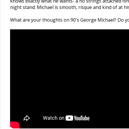
knows exactly what he wants- a no strings attached flin
night stand. Michael is smooth, risque and kind of at h
What are your thoughts on 90's George Michael? Do you