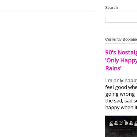
Search
Currently Boomin
90's Nostal
'Only Happ
Rains'
I'm only happ
feel good whe
going wrong I
the sad, sad 
happy when it.