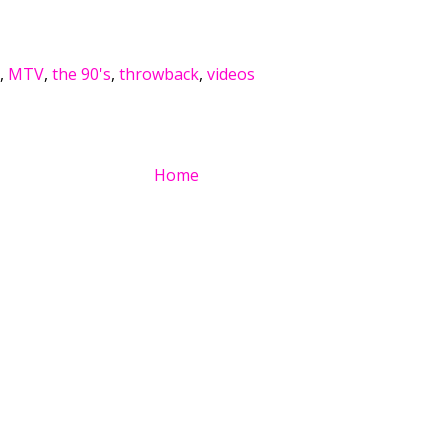
,
MTV
,
the 90's
,
throwback
,
videos
Home