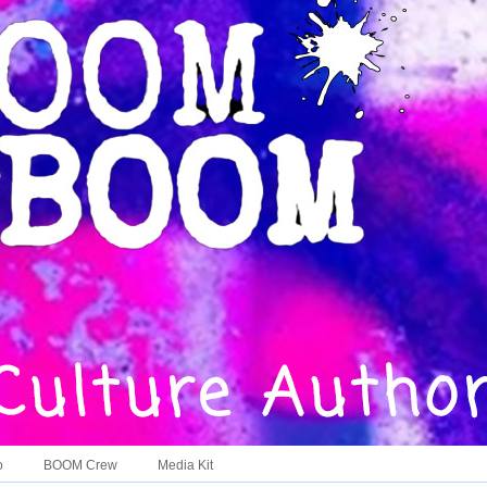
o
BOOM Crew
Media Kit