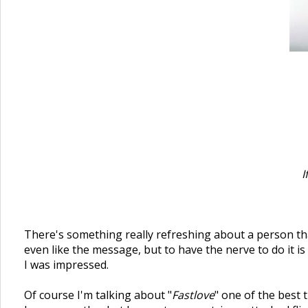
I
There's something really refreshing about a person that
even like the message, but to have the nerve to do it i
I was impressed.
Of course I'm talking about "
Fastlove
" one of the best 