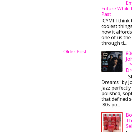
Em
Future While 
Past
ICYMI I think 
coolest thing
how it afford
one of us the 
through ti...
Older Post
80
Jo
- 
Dr
Sh
Dreams" by J
Jazz perfectly
polished, sop
that defined s
'80s po...
Bo
Th
Se