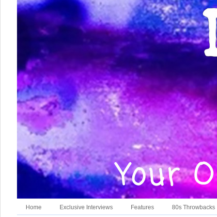
Home
Exclusive Interviews
Features
80s Throwbacks