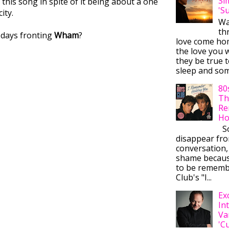
Si
this song in spite of it being about a one
'S
ity.
Wa
thr
 days fronting
Wham
?
love come ho
the love you w
they be true t
sleep and some
80
Th
Re
Ho
So
disappear fr
conversation,
shame becaus
to be rememb
Club's "I...
Ex
In
Va
'C