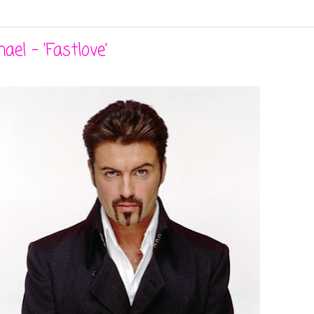
el - 'Fastlove'