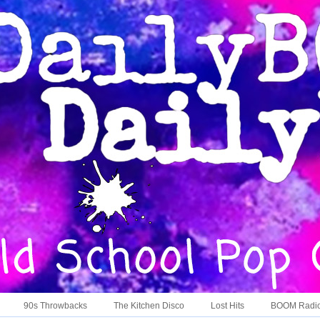
90s Throwbacks
The Kitchen Disco
Lost Hits
BOOM Radi