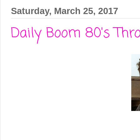
Saturday, March 25, 2017
Daily Boom 80's Thro