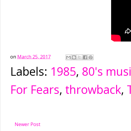
on
March 25, 2017
Labels:
1985
,
80's mus
For Fears
,
throwback
,
Newer Post