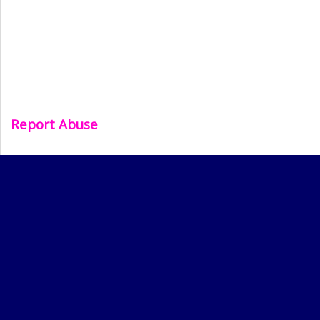
Report Abuse