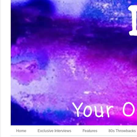
Home
Exclusive Interviews
Features
80s Throwbacks