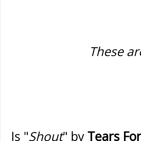
These are
Is "
Shout
" by
Tears For