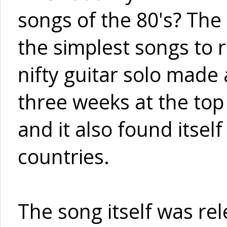
songs of the 80's? The
the simplest songs to 
nifty guitar solo made
three weeks at the top 
and it also found itself
countries.
The song itself was re