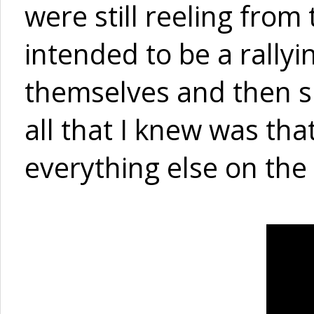
were still reeling from
intended to be a rally
themselves and then sp
all that I knew was th
everything else on the 