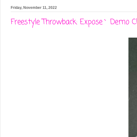
Friday, November 11, 2022
Freestyle Throwback: Expose` Demo Cli