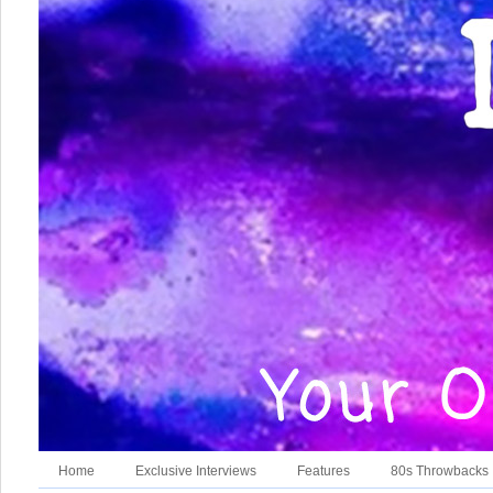
Home
Exclusive Interviews
Features
80s Throwbacks