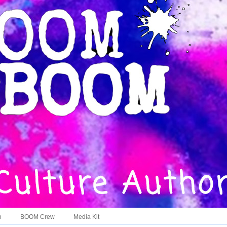
o
BOOM Crew
Media Kit