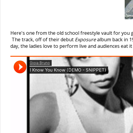
Here's one from the old school freestyle vault for you 
The track, off of their debut
Exposure
album back in 198
day, the ladies love to perform live and audiences eat it