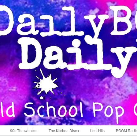
90s Throwbacks
The Kitchen Disco
Lost Hits
BOOM Radi