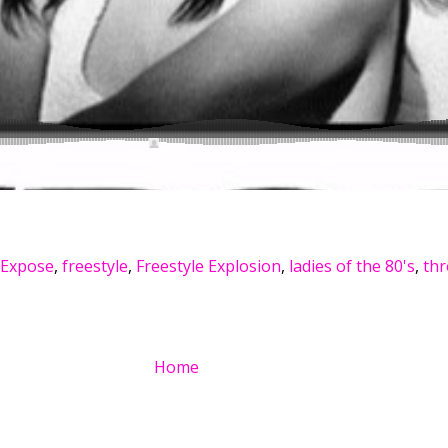
Expose
,
freestyle
,
Freestyle Explosion
,
ladies of the 80's
,
th
Home