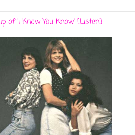
p of 'I Know You Know' [Listen]