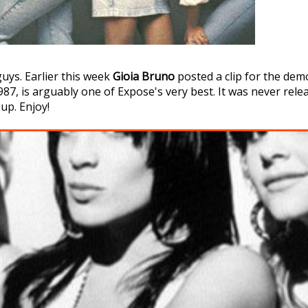
guys. Earlier this week
Gioia Bruno
posted a clip for the dem
7, is arguably one of Expose's very best. It was never release
 up. Enjoy!