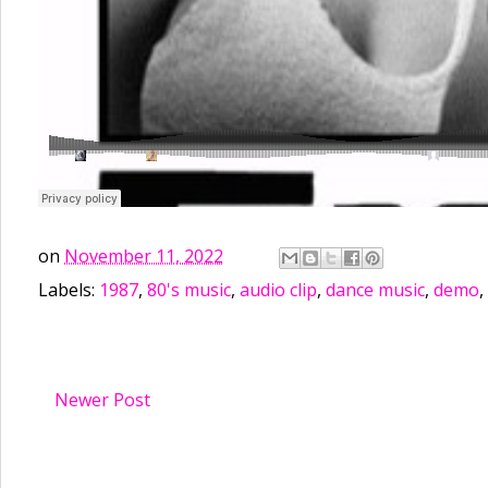
on
November 11, 2022
Labels:
1987
,
80's music
,
audio clip
,
dance music
,
demo
,
Newer Post