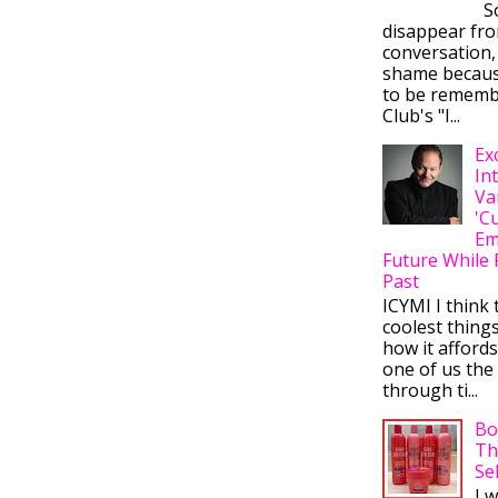
So
disappear fr
conversation,
shame becaus
to be rememb
Club's "I...
Ex
In
Va
'C
Em
Future While 
Past
ICYMI I think 
coolest thing
how it afford
one of us the 
through ti...
Bo
Th
Se
I 