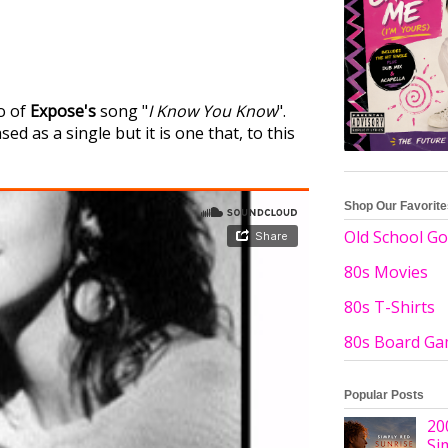
o of
Expose's
song "
I Know You Know
".
d as a single but it is one that, to this
Shop Our Favorit
Old School Go
80s Movies
80s T-Shirts
80s Board G
Popular Posts
20
Si