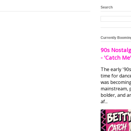
Search
Currently Boomin
90s Nostalg
- 'Catch Me
The early '90
time for danc
was becomin
mainstream, 
bolder, and ar
af...