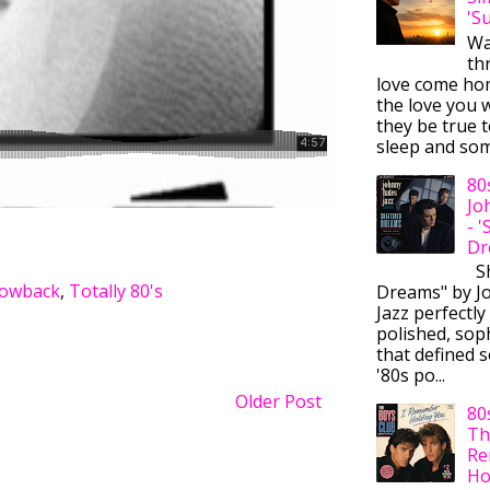
'S
Wa
thr
love come ho
the love you w
they be true t
sleep and some
80
Jo
- 
Dr
Sh
rowback
,
Totally 80's
Dreams" by J
Jazz perfectly
polished, sop
that defined s
'80s po...
Older Post
80
Th
Re
Ho