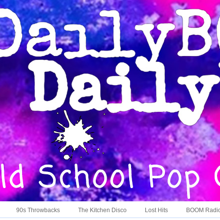
90s Throwbacks
The Kitchen Disco
Lost Hits
BOOM Radi