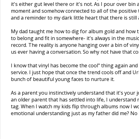
it's either gut level there or it's not. As I pour over bin
moment and somehow connected to all of the positive th
and a reminder to my dark little heart that there is sti
My dad taught me how to dig for album gold and how to 
to belong and fit in somewhere- it's always in the mus
record. The reality is anyone hanging over a bin of viny
us ever having a conversation. So why not have that co
I know that vinyl has become the cool" thing again and
service. I just hope that once the trend cools off and U
bunch of beautiful young faces to nurture it.
As a parent you instinctively understand that it's your 
an older parent that has settled into life, I understand
tag. When I watch my kids flip through albums now I won
emotional understanding just as my father did me? No ma