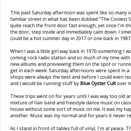
This past Saturday afternoon was spent like so many oth
familiar street in what has been dubbed "The Coolest S
quite reach the front door fast enough, yet once I'm th
the door, step inside and immediately calm down. I smell
could be a hot summer day in 2017 or one back in 1987.
When I was a little girl way back in 1970-something I
coming rock radio station and so much of my time with 
new albums and previewing them on the spot or running
get in each week. Saturday afternoons were spent in a rec
shops were always the best and before I could even rea
and I would be running stuff by
Blue Oyster Cult
over to
These trips went on for years until I was way too old a
mixture of hair band and freestyle dance music on cas
house without some sort of music on me. It was my hap
another. Music was my normal and for years it never rea
As I stand in front of tables full of vinyl, I'm at peace.