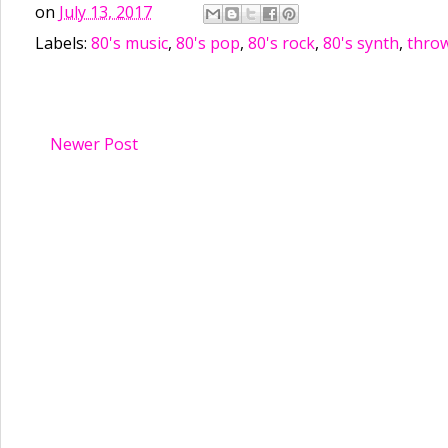
on
July 13, 2017
Labels:
80's music
,
80's pop
,
80's rock
,
80's synth
,
thro
Newer Post