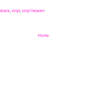
wback
,
vinyl
,
vinyl heaven
Home