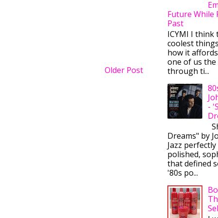
Em
Future While 
Past
ICYMI I think 
coolest thing
how it afford
one of us the 
Older Post
through ti...
80
Jo
- 
Dr
Sh
Dreams" by J
Jazz perfectly
polished, sop
that defined s
'80s po...
Bo
Th
Se