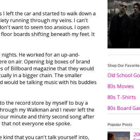
 I left the car and started to walk down a
iety running through my veins. I can't
 don't want to seem too anxious. I open
 floor boards shifting beneath my feet. It
d nights. He worked for an up-and-
were on air. Opening big boxes of brand
Shop Our Favorit
s of Billboard magazine that they would
tually in a bigger chain. The smaller
Old School Go
d would be talking music with his buddies
80s Movies
80s T-Shirts
to the record store by myself to buy a
80s Board G
hrough my Walkman and I never left the
four minute and thirty second song after
e that not everyone else spoke.
Popular Posts
20
e kind that you can't talk yourself into,