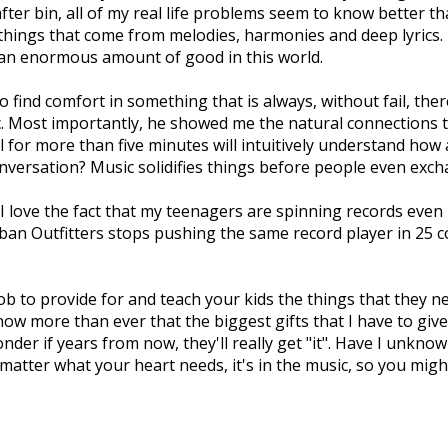
 after bin, all of my real life problems seem to know better tha
ings that come from melodies, harmonies and deep lyrics. Th
ll an enormous amount of good in this world.
find comfort in something that is always, without fail, ther
ic. Most importantly, he showed me the natural connections t
l for more than five minutes will intuitively understand how 
nversation? Music solidifies things before people even exch
 I love the fact that my teenagers are spinning records eve
rban Outfitters stops pushing the same record player in 25 co
job to provide for and teach your kids the things that they n
 now more than ever that the biggest gifts that I have to giv
der if years from now, they'll really get "it". Have I unknow
tter what your heart needs, it's in the music, so you might 