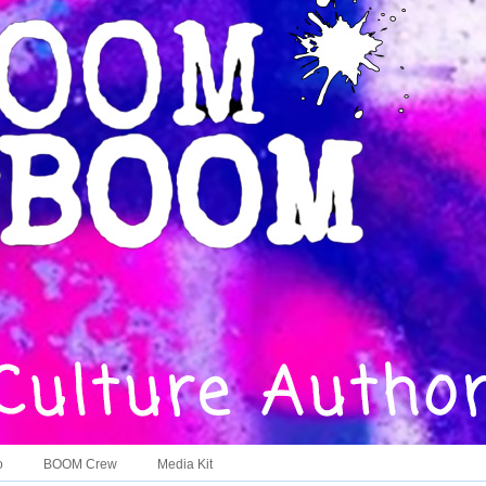
o
BOOM Crew
Media Kit