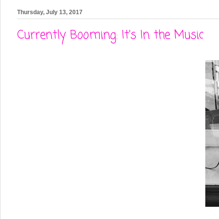
Thursday, July 13, 2017
Currently Booming: It's In the Music