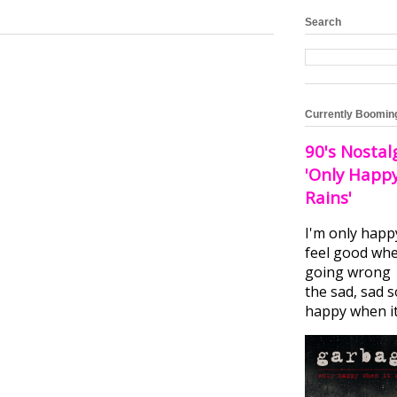
Search
Currently Boomin
90's Nostal
'Only Happ
Rains'
I'm only happ
feel good whe
going wrong I
the sad, sad 
happy when it.