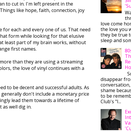
Si
n to cut in. I'm left present in the
'S
ings like hope, faith, connection, joy
Wa
thr
love come ho
the love you w
e for each and every one of us. That need
they be true t
hat form while looking for that elusive
sleep and some
at least part of my brain works, without
ange first names.
80
Th
Re
n more than they are using a streaming
Ho
lors, the love of vinyl continues with a
So
disappear fr
conversation,
eed to be decent and successful adults. As
shame becaus
e generally don't include a monetary price
to be rememb
ingly lead them towards a lifetime of
Club's "I...
as well dig in.
Ex
In
Va
'C