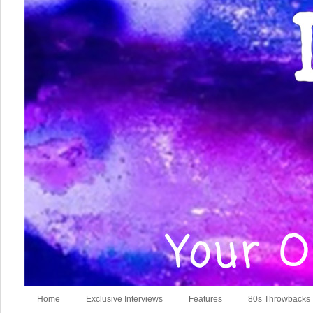
Home
Exclusive Interviews
Features
80s Throwbacks