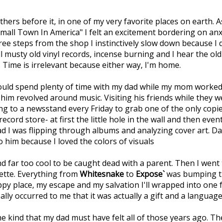
ers before it, in one of my very favorite places on earth. As
mall Town In America" I felt an excitement bordering on anx
ree steps from the shop I instinctively slow down because I
 musty old vinyl records, incense burning and I hear the old
 Time is irrelevant because either way, I'm home.
 would spend plenty of time with my dad while my mom worke
him revolved around music. Visiting his friends while they 
 to a newsstand every Friday to grab one of the only copie
ord store- at first the little hole in the wall and then even
d I was flipping through albums and analyzing cover art. Da
 him because I loved the colors of visuals
nd far too cool to be caught dead with a parent. Then I went 
sette. Everything from
Whitesnake
to
Expose`
was bumping t
py place, my escape and my salvation I'll wrapped into one 
lly occurred to me that it was actually a gift and a languag
 The kind that my dad must have felt all of those years ago. Th