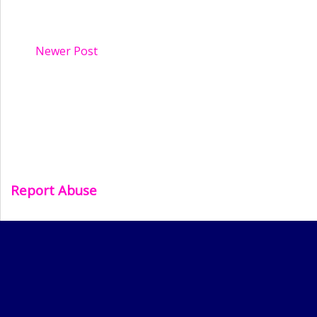
Newer Post
Report Abuse