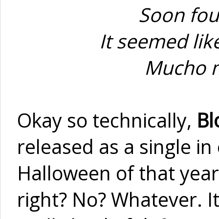
Soon fou
It seemed like
Mucho mi
Okay so technically,
Bl
released as a single in
Halloween of that year
right? No? Whatever. I