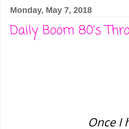
Monday, May 7, 2018
Daily Boom 80's Thro
Once I 