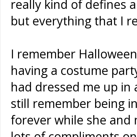
really kind of defines an
but everything that I r
I remember Halloween 
having a costume part
had dressed me up in a
still remember being i
forever while she and 
lots of compliments on