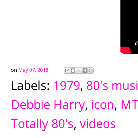
on
May 07, 2018
Labels:
1979
,
80's mus
Debbie Harry
,
icon
,
MT
Totally 80's
,
videos