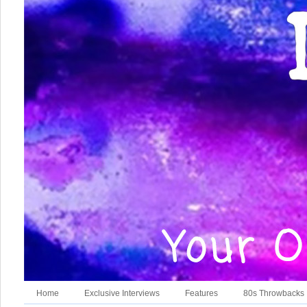
Home
Exclusive Interviews
Features
80s Throwbacks