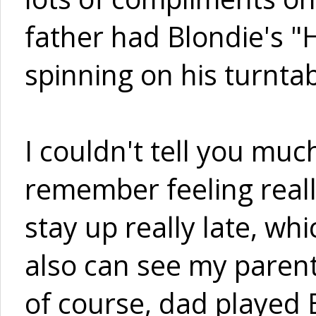
father had Blondie's "
spinning on his turnta
I couldn't tell you much
remember feeling real
stay up really late, wh
also can see my parent
of course, dad played 