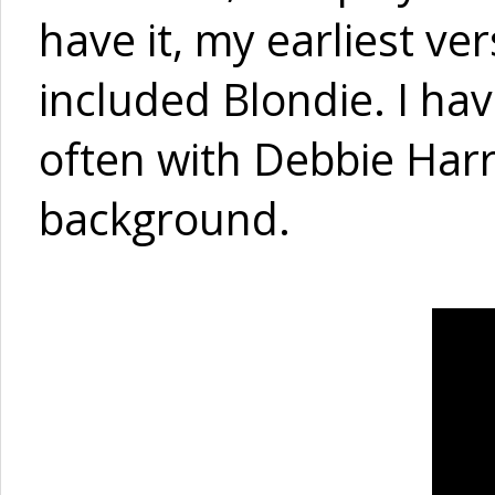
have it, my earliest ve
included Blondie. I hav
often with Debbie Harr
background.