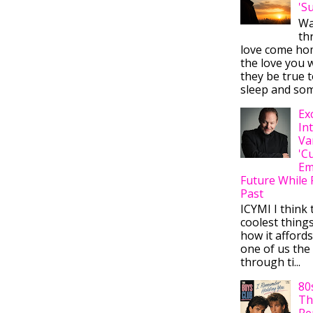
'S
Wa
thr
love come ho
the love you w
they be true t
sleep and some
Ex
In
Va
'C
Em
Future While 
Past
ICYMI I think 
coolest thing
how it afford
one of us the 
through ti...
80
Th
Re