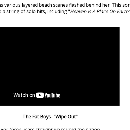
 as various layered beach scenes flashed behind her. This s
 string of solo hits, including "
Heaven Is A Place On Earth
The Fat Boys- "Wipe Out"
For three years straight we toured the nation