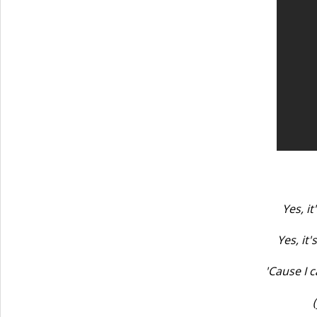
Yes, it
Yes, it
'Cause I c