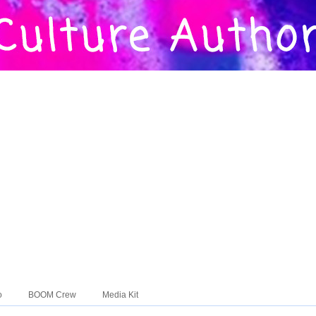
o
BOOM Crew
Media Kit