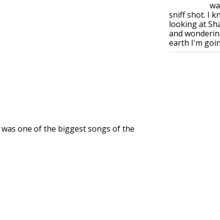
wa
sniff shot. I 
looking at S
and wonderin
earth I'm goin.
" was one of the biggest songs of the