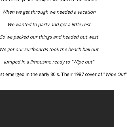
When we get through we needed a vacation
We wanted to party and get a little rest
So we packed our things and headed out west
We got our surfboards took the beach ball out
Jumped in a limousine ready to "Wipe out"
st emerged in the early 80's. Their 1987 cover of "
Wipe Out