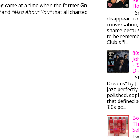
ong came at a time when the former
Go
Ho
"
and
"Mad About You"
that all charted
So
disappear fr
conversation,
shame becaus
to be rememb
Club's "I...
80
Jo
- 
Dr
Sh
Dreams" by J
Jazz perfectly
polished, sop
that defined s
'80s po...
Bo
Th
Se
I 