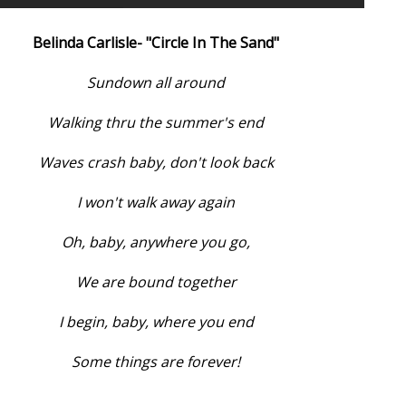
Belinda Carlisle- "Circle In The Sand"
Sundown all around
Walking thru the summer's end
Waves crash baby, don't look back
I won't walk away again
Oh, baby, anywhere you go,
We are bound together
I begin, baby, where you end
Some things are forever!