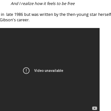
And I realize how it feels to be free
d in late 1986 but was written by the then-young star herself
Gibson's career.