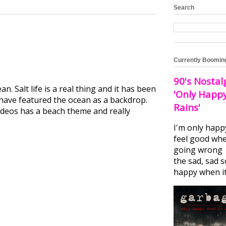
Search
Currently Boomin
90's Nostal
 Salt life is a real thing and it has been
'Only Happ
 have featured the ocean as a backdrop.
Rains'
 videos has a beach theme and really
I'm only happ
feel good whe
going wrong I
the sad, sad 
happy when it.