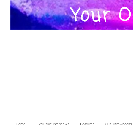
Home
Exclusive Interviews
Features
80s Throwbacks