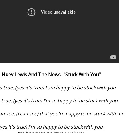
Huey Lewis And The News- "Stuck With You"
's true, (yes it's true) I am happy to be stuck with you
's true, (yes it's true) I'm so happy to be stuck with you
an see, (I can see) that you're happy to be stuck with me
(yes it's true) I'm so happy to be stuck with you