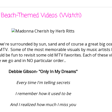
l Beach-Themed Videos (Watch)
e're surrounded by sun, sand and of course a great big ocean.
f MTV. Some of the most memorable visuals by music artists
ould be fun to revisit some old MTV favorites. Each of these
 we go and in NO particular order...
Debbie Gibson- "Only In My Dreams"
Every time I'm telling secrets
I remember how it used to be
And I realized how much I miss you