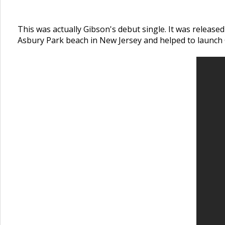
This was actually Gibson's debut single. It was release
Asbury Park beach in New Jersey and helped to launch 