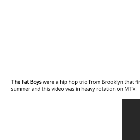
The Fat Boys
were a hip hop trio from Brooklyn that fir
summer and this video was in heavy rotation on MTV.