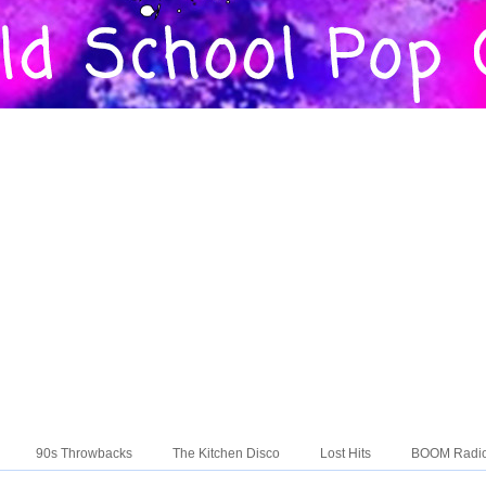
90s Throwbacks
The Kitchen Disco
Lost Hits
BOOM Radi