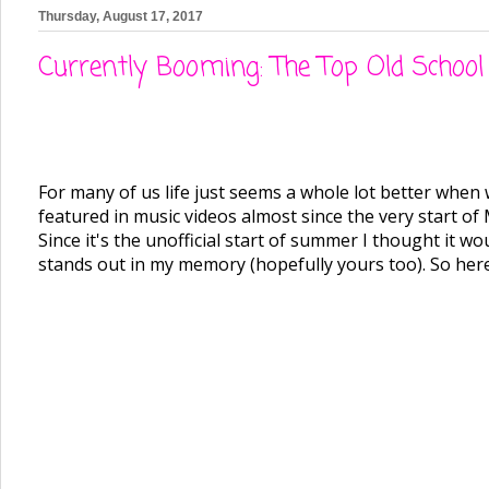
Thursday, August 17, 2017
Currently Booming: The Top Old Schoo
For many of us life just seems a whole lot better when w
featured in music videos almost since the very start o
Since it's the unofficial start of summer I thought it w
stands out in my memory (hopefully yours too). So here