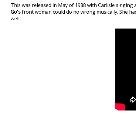
This was released in May of 1988 with Carlisle singing
Go's
front woman could do no wrong musically. She had a
well.