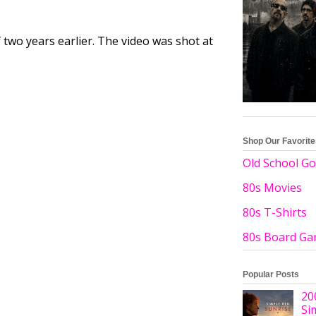
 two years earlier. The video was shot at
Shop Our Favorit
Old School Go
80s Movies
80s T-Shirts
80s Board G
Popular Posts
20
Si